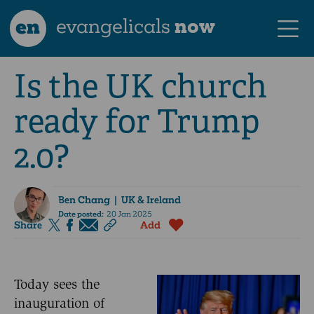
en
evangelicals
now
Is the UK church
ready for Trump
2.0?
Ben Chang
| UK & Ireland
Date posted:
20 Jan 2025
Share
Add
Today sees the
inauguration of