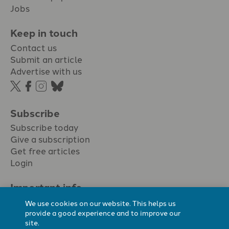
Jobs
Keep in touch
Contact us
Submit an article
Advertise with us
Subscribe
Subscribe today
Give a subscription
Get free articles
Login
Important info.
Terms & conditions
We use cookies on our website. This helps us
Privacy policy
provide a good experience and to improve our
site.
Cookie policy