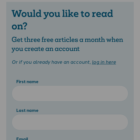
Would you like to read
on?
Get three free articles a month when
you create an account
Or if you already have an account,
log in here
First name
Last name
Email