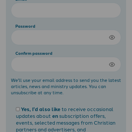
Password
Confirm password
We'll use your email address to send you the latest
articles, news and ministry updates. You can
unsubscribe at any time.
Yes, I'd also like
to receive occasional
updates about
en
subscription offers,
events, selected messages from Christian
partners and advertisers, and