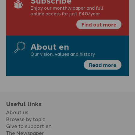
Enjoy our monthly paper and full
online access for just £40/year
Find out more
About en
Our vision, values and history
Read more
Useful links
About us
Browse by topic
Give to support en
The Newspaper