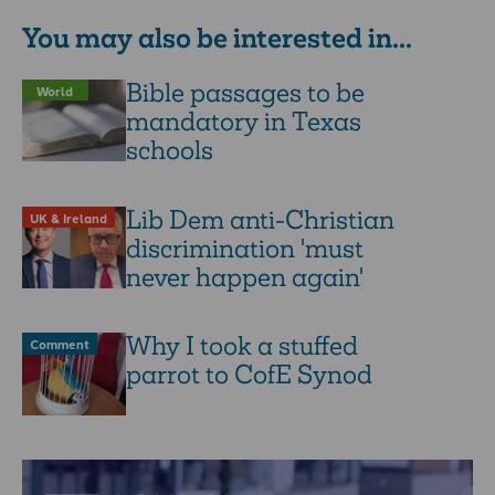
You may also be interested in...
Bible passages to be
World
mandatory in Texas
schools
Lib Dem anti-Christian
UK & Ireland
discrimination 'must
never happen again'
Why I took a stuffed
Comment
parrot to CofE Synod