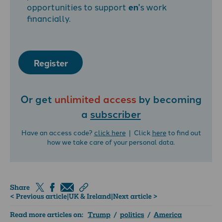
opportunities to support
en
's work
financially.
Register
Or get
unlimited access
by becoming
a
subscriber
Have an access code?
click here
| Click
here
to find out
how we take care of your personal data.
Share
< Previous article
|
UK & Ireland
|
Next article >
Read more articles on:
Trump
/
politics
/
America