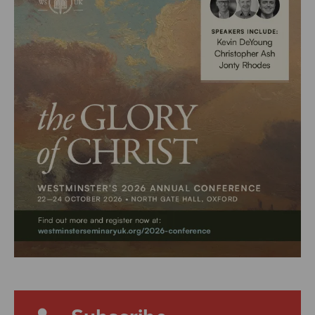
Subscribe