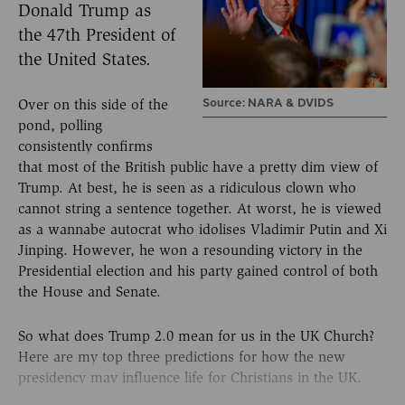
Donald Trump as
the 47th President of
the United States.
Source: NARA & DVIDS
Over on this side of the
pond, polling
consistently confirms
that most of the British public have a pretty dim view of
Trump. At best, he is seen as a ridiculous clown who
cannot string a sentence together. At worst, he is viewed
as a wannabe autocrat who idolises Vladimir Putin and Xi
Jinping. However, he won a resounding victory in the
Presidential election and his party gained control of both
the House and Senate.
So what does Trump 2.0 mean for us in the UK Church?
Here are my top three predictions for how the new
presidency may influence life for Christians in the UK.