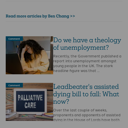
Read more articles by Ben Chang >>
Do we have a theology
Comment
of unemployment?
Recently, the Government published a
report into unemployment amongst
young people in the UK. The stark
headline figure was that …
Leadbeater's assisted
Comment
dying bill to fall: What
now?
Over the last couple of weeks,
proponents and opponents of assisted
dying in the House of Lords have both
publicly …