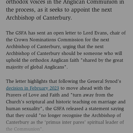
orthodox voices in the Anglican Communion in
the process, as it seeks to appoint the next
Archbishop of Canterbury.
The GSFA has sent an open letter to Lord Evans, chair of
the Crown Nominations Commission for the next
Archbishop of Canterbury, urging that the next
Archbishop of Canterbury should be someone who will
uphold the orthodox Anglican faith "shared by the great
majority of global Anglicans".
The letter highlights that following the General Synod’s
decision in February 2023
to move ahead with the
Prayers of Love and Faith and "turn away from the
Church’s scriptural and historic teaching on marriage and
human sexuality", the GSFA released a statement saying
that they could "no longer recognise the Archbishop of
Canterbury as the ‘primus inter pares’ spiritual leader of
the Communion".