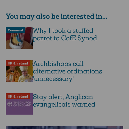
about CofE clergy entering …
You may also be interested in...
Why I took a stuffed
Comment
parrot to CofE Synod
Archbishops call
UK & Ireland
alternative ordinations
'unnecessary'
Stay alert, Anglican
UK & Ireland
evangelicals warned