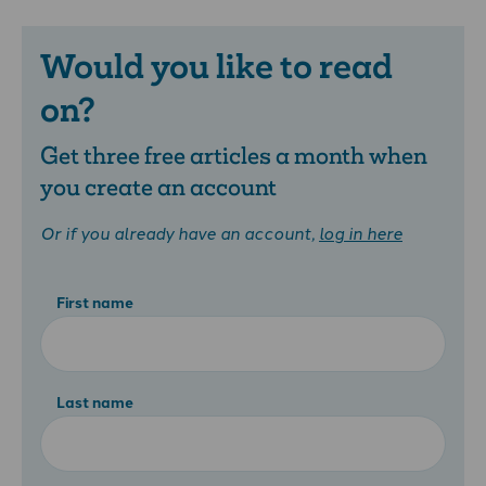
Would you like to read
on?
Get three free articles a month when
you create an account
Or if you already have an account,
log in here
First name
Last name