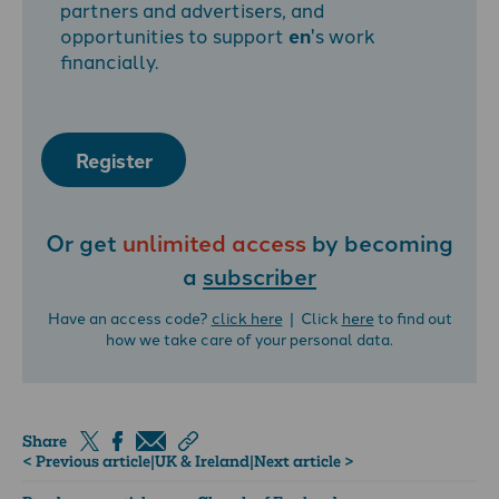
partners and advertisers, and
opportunities to support
en
's work
financially.
Register
Or get
unlimited access
by becoming
a
subscriber
Have an access code?
click here
| Click
here
to find out
how we take care of your personal data.
Share
< Previous article
|
UK & Ireland
|
Next article >