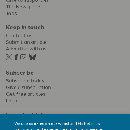
The Newspaper
Jobs
Keep in touch
Contact us
Submit an article
Advertise with us
Subscribe
Subscribe today
Give a subscription
Get free articles
Login
Important info.
Terms & conditions
We use cookies on our website. This helps us
Privacy policy
provide a good experience and to improve our