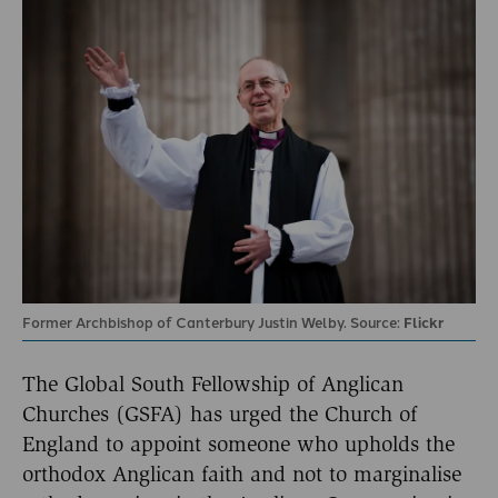
Former Archbishop of Canterbury Justin Welby. Source:
Flickr
The Global South Fellowship of Anglican
Churches (GSFA) has urged the Church of
England to appoint someone who upholds the
orthodox Anglican faith and not to marginalise