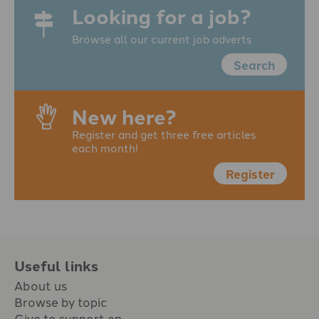
Looking for a job?
Browse all our current job adverts
Search
New here?
Register and get three free articles
each month!
Register
Useful links
About us
Browse by topic
Give to support en