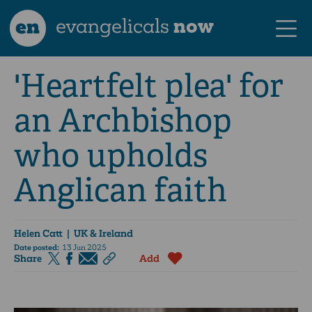
en
evangelicals
now
'Heartfelt plea' for
an Archbishop
who upholds
Anglican faith
Helen Catt
| UK & Ireland
Date posted:
13 Jun 2025
Share
Add