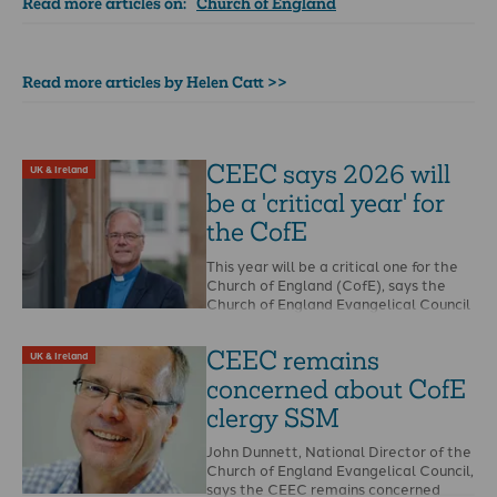
Read more articles on:
Church of England
Read more articles by Helen Catt >>
CEEC says 2026 will
UK & Ireland
be a 'critical year' for
the CofE
This year will be a critical one for the
Church of England (CofE), says the
Church of England Evangelical Council
…
CEEC remains
UK & Ireland
concerned about CofE
clergy SSM
John Dunnett, National Director of the
Church of England Evangelical Council,
says the CEEC remains concerned