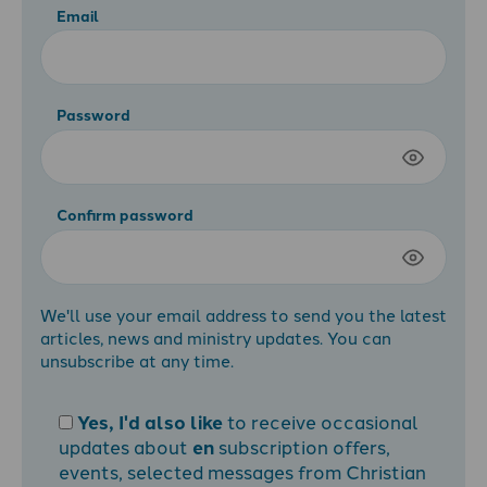
Email
Password
Confirm password
We'll use your email address to send you the latest
articles, news and ministry updates. You can
unsubscribe at any time.
Yes, I'd also like
to receive occasional
updates about
en
subscription offers,
events, selected messages from Christian