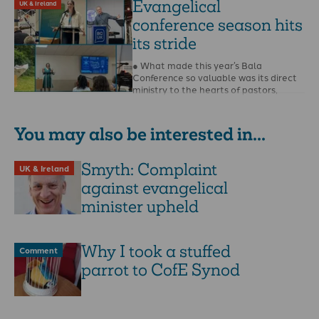
Evangelical
UK & Ireland
conference season hits
its stride
● What made this year’s Bala
Conference so valuable was its direct
ministry to the hearts of pastors,
writes Steffan …
You may also be interested in...
Smyth: Complaint
UK & Ireland
against evangelical
minister upheld
Why I took a stuffed
Comment
parrot to CofE Synod