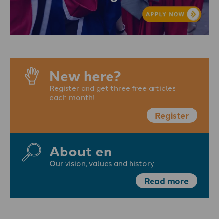
New here?
Register and get three free articles
each month!
Register
About en
Our vision, values and history
Read more