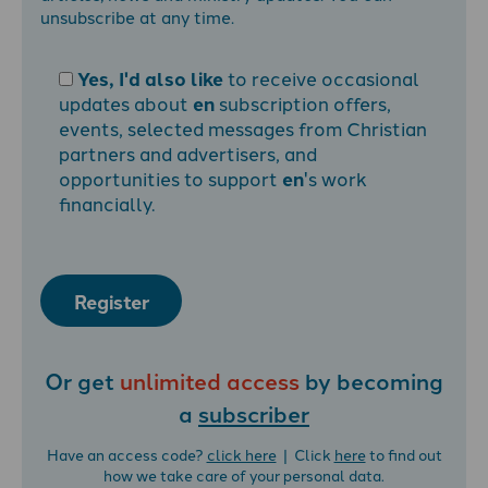
unsubscribe at any time.
Yes, I'd also like
to receive occasional
updates about
en
subscription offers,
events, selected messages from Christian
partners and advertisers, and
opportunities to support
en
's work
financially.
Register
Or get
unlimited access
by becoming
a
subscriber
Have an access code?
click here
| Click
here
to find out
how we take care of your personal data.