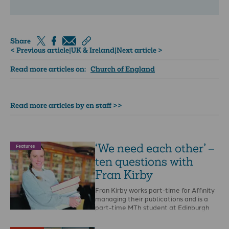
Share
< Previous article
|
UK & Ireland
|
Next article >
Read more articles on:
Church of England
Read more articles by en staff >>
‘We need each other’ –
Features
ten questions with
Fran Kirby
Fran Kirby works part-time for Affinity
managing their publications and is a
part-time MTh student at Edinburgh
Theological Seminary. When …