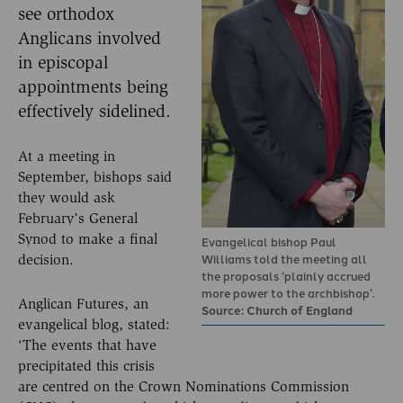
see orthodox
Anglicans involved
in episcopal
appointments being
effectively sidelined.
At a meeting in
September, bishops said
they would ask
February’s General
Synod to make a final
Evangelical bishop Paul
Williams told the meeting all
decision.
the proposals ‘plainly accrued
more power to the archbishop’.
Anglican Futures, an
Source: Church of England
evangelical blog, stated:
‘The events that have
precipitated this crisis
are centred on the Crown Nominations Commission