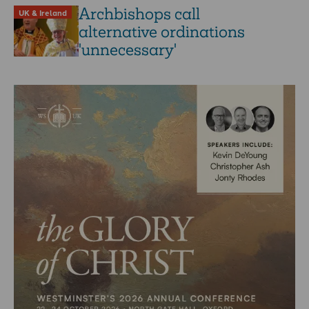
Archbishops call
UK & Ireland
alternative ordinations
'unnecessary'