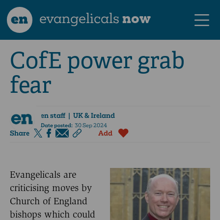
en
evangelicals
now
CofE power grab
fear
en staff
| UK & Ireland
Date posted:
30 Sep 2024
Share
Add
Evangelicals are
criticising moves by
Church of England
bishops which could