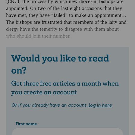
(CNC), the process by which new diocesan bishops are
appointed. On two of the last eight occasions that they
have met, they have “failed” to make an appointment…
The bishops are frustrated that members of the laity and
clergy have the temerity to disagree with them about
who should join their number.’
Would you like to read
on?
Get three free articles a month when
you create an account
Or if you already have an account,
log in here
First name