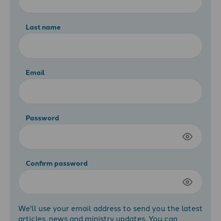
Last name
Email
Password
Confirm password
We'll use your email address to send you the latest
articles, news and ministry updates. You can