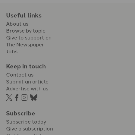
Useful links
About us
Browse by topic
Give to support en
The Newspaper
Jobs
Keep in touch
Contact us
Submit an article
Advertise with us
Subscribe
Subscribe today
Give a subscription