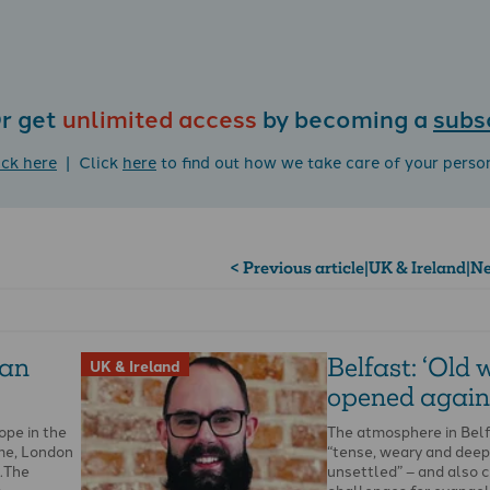
r get
unlimited access
by becoming a
subs
ick here
| Click
here
to find out how we take care of your perso
< Previous article
|
UK & Ireland
|
Ne
lan
Belfast: ‘Old
UK & Ireland
opened again
ope in the
The atmosphere in Belf
ime, London
“tense, weary and deep
s.The
unsettled” – and also 
h …
challenges for evangeli