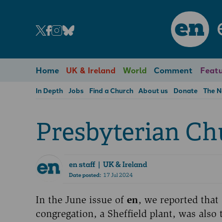
en
Home
UK & Ireland
World
Comment
Featu
In Depth
Jobs
Find a Church
About us
Donate
The 
Presbyterian C
en staff
| UK & Ireland
Date posted:
17 Jul 2024
In the June issue of
en
, we reported that
congregation, a Sheffield plant, was als