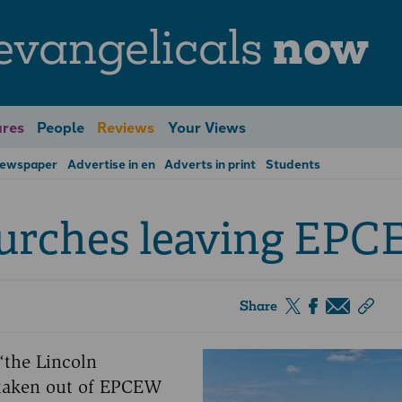
evangelicals
now
res
People
Reviews
Your Views
Newspaper
Advertise in en
Adverts in print
Students
hurches leaving EP
Share
 ‘the Lincoln
o taken out of EPCEW