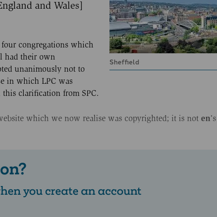
 England and Wales]
ll four congregations which
ll had their own
Sheffield
oted unanimously not to
se in which LPC was
this clarification from SPC.
en
website which we now realise was copyrighted; it is not
’s
 on?
 when you create an account