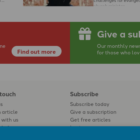
church minister …
Give a su
ine
Our monthly newsp
Find out more
for those who lov
 touch
Subscribe
us
Subscribe today
 article
Give a subscription
 with us
Get free articles
Login