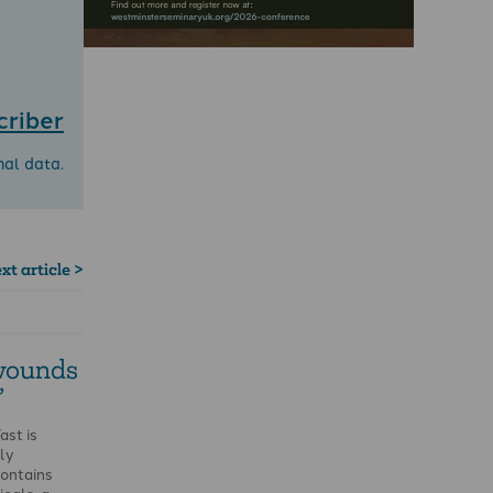
criber
nal data.
xt article >
 wounds
’
ast is
ly
contains
cals, a