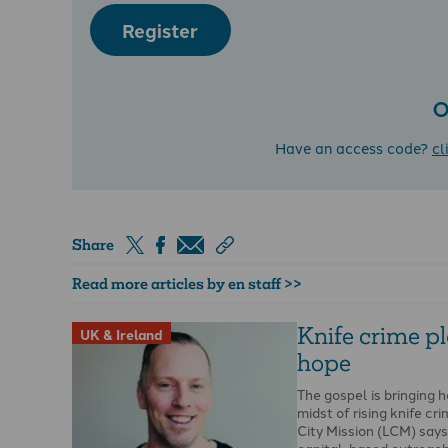
Register
O
Have an access code?
cl
Share
Read more articles by en staff >>
Knife crime p
UK & Ireland
hope
The gospel is bringing h
midst of rising knife cr
City Mission (LCM) say
capital-based outreac