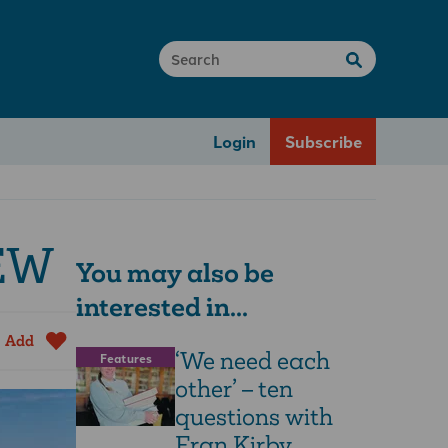
Login
Subscribe
CEW
You may also be
interested in...
Add
‘We need each
Features
other’ – ten
questions with
Fran Kirby