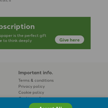
bscription
aper is the perfect gift
Give here
e to think deeply
Important info.
Terms & conditions
Privacy policy
Cookie policy
Cookie preferences