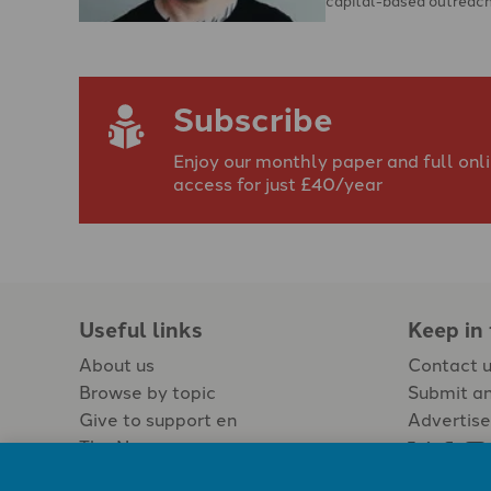
Subscribe
Enjoy our monthly paper and full onl
access for just £40/year
Useful links
Keep in
About us
Contact 
Browse by topic
Submit an
Give to support en
Advertise
The Newspaper
Jobs