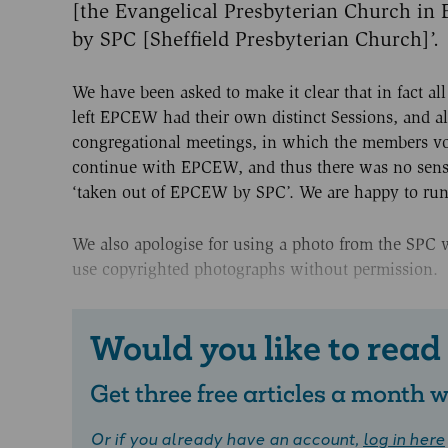
[the Evangelical Presbyterian Church in
by SPC [Sheffield Presbyterian Church]’.
We have been asked to make it clear that in fact a
left EPCEW had their own distinct Sessions, and a
congregational meetings, in which the members v
continue with EPCEW, and thus there was no sen
‘taken out of EPCEW by SPC’. We are happy to run 
We also apologise for using a photo from the SPC 
use copyrighted photographs without permission.
Would you like to read
Get three free articles a month
Or if you already have an account,
log in here