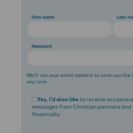
First name
Last n
Password
We'll use your email address to send you the l
any time.
Yes, I'd also like
to receive occasion
messages from Christian partners and a
financially.