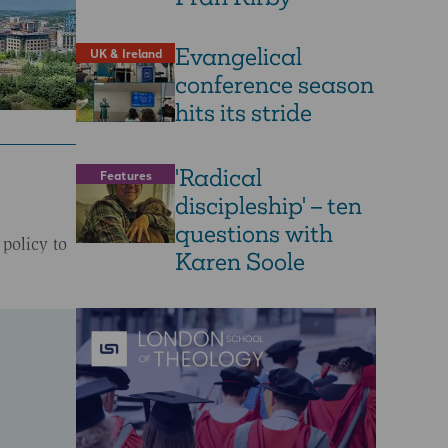
Evangelical
UK & Ireland
conference season
hits its stride
'Radical
Features
discipleship' – ten
questions with
 policy to
Karen Soole