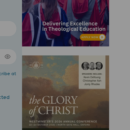
cribe at
cted