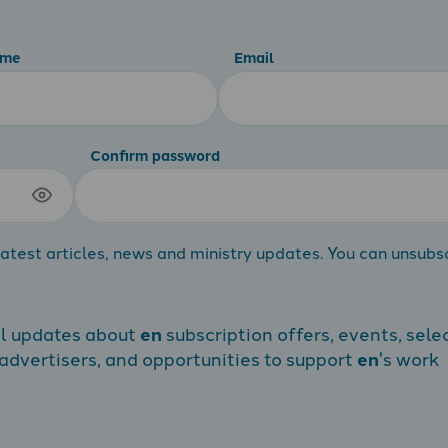
ame
Email
Confirm password
atest articles, news and ministry updates. You can unsubs
al updates about
en
subscription offers, events, sele
dvertisers, and opportunities to support
en
's work