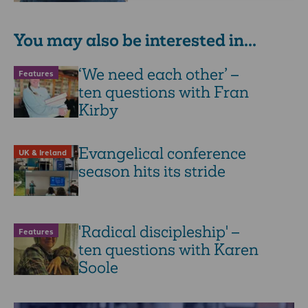
You may also be interested in...
‘We need each other’ –
Features
ten questions with Fran
Kirby
Evangelical conference
UK & Ireland
season hits its stride
'Radical discipleship' –
Features
ten questions with Karen
Soole