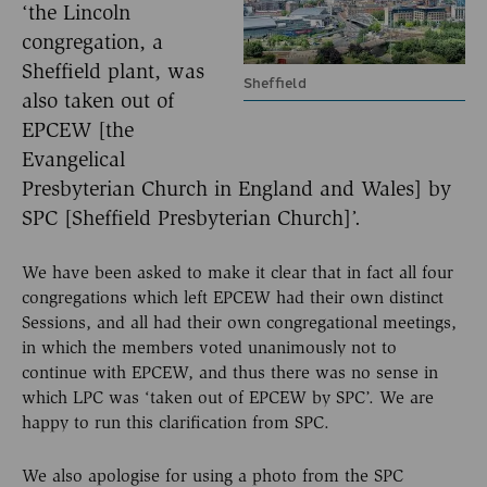
‘the Lincoln
congregation, a
Sheffield plant, was
Sheffield
also taken out of
EPCEW [the
Evangelical
Presbyterian Church in England and Wales] by
SPC [Sheffield Presbyterian Church]’.
We have been asked to make it clear that in fact all four
congregations which left EPCEW had their own distinct
Sessions, and all had their own congregational meetings,
in which the members voted unanimously not to
continue with EPCEW, and thus there was no sense in
which LPC was ‘taken out of EPCEW by SPC’. We are
happy to run this clarification from SPC.
We also apologise for using a photo from the SPC