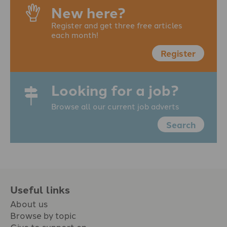
New here?
Register and get three free articles
each month!
Register
Looking for a job?
Browse all our current job adverts
Search
Useful links
About us
Browse by topic
Give to support en