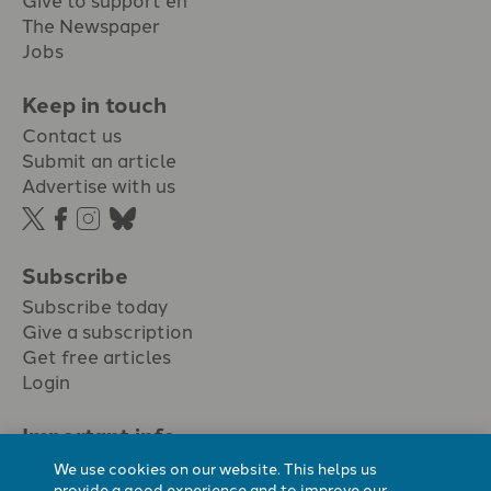
The Newspaper
Jobs
Keep in touch
Contact us
Submit an article
Advertise with us
Subscribe
Subscribe today
Give a subscription
Get free articles
Login
Important info.
Terms & conditions
We use cookies on our website. This helps us
Privacy policy
provide a good experience and to improve our