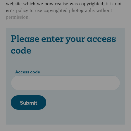
website which we now realise was copyrighted; it is not
en
’s policy to use copyrighted photographs without
permission.
Please enter your access
code
Access code
Submit