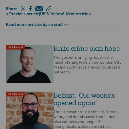
Share
< Previous article
|
UK & Ireland
|
Next article >
Read more articles by en staff >>
Knife crime plan hope
UK & Ireland
The gospel is bringing hope in the
midst of rising knife crime, London City
Mission (LCM) says.The capital-based
outreach …
Belfast: ‘Old wounds
UK & Ireland
opened again’
The atmosphere in Belfast is “tense,
weary and deeply unsettled” – and
also contains challenges for
evangelicals, a church minister …