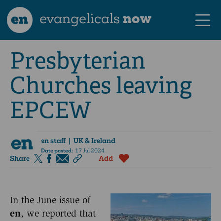
en
evangelicals
now
Presbyterian
Churches leaving
EPCEW
en staff
| UK & Ireland
Date posted:
17 Jul 2024
Share
Add
In the June issue of
en
, we reported that