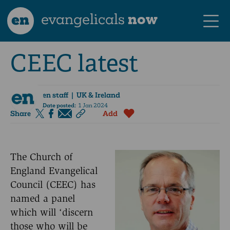
en
evangelicals
now
CEEC latest
en staff
| UK & Ireland
Date posted:
1 Jan 2024
Share
Add
The Church of
England Evangelical
Council (CEEC) has
named a panel
which will ‘discern
those who will be