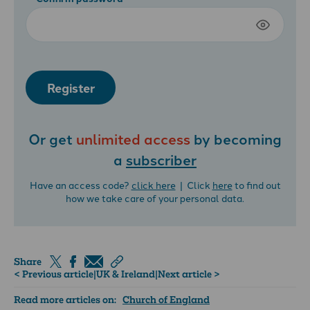
Register
Or get
unlimited access
by becoming
a
subscriber
Have an access code?
click here
| Click
here
to find out
how we take care of your personal data.
Share
< Previous article
|
UK & Ireland
|
Next article >
Read more articles on:
Church of England