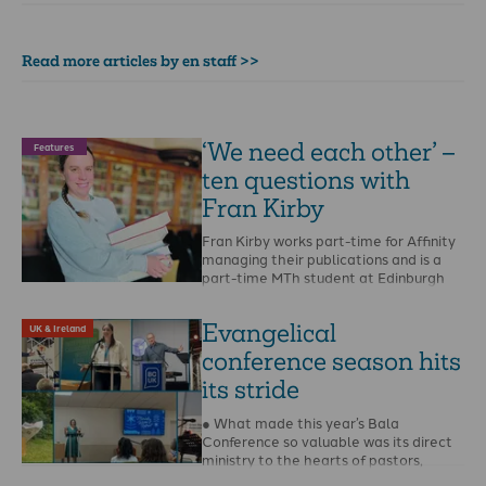
Read more articles by en staff >>
‘We need each other’ –
Features
ten questions with
Fran Kirby
Fran Kirby works part-time for Affinity
managing their publications and is a
part-time MTh student at Edinburgh
Theological Seminary. When …
Evangelical
UK & Ireland
conference season hits
its stride
● What made this year’s Bala
Conference so valuable was its direct
ministry to the hearts of pastors,
writes Steffan …