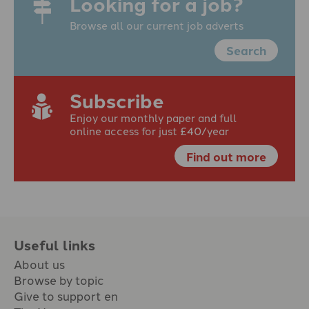
Looking for a job?
Browse all our current job adverts
Search
Subscribe
Enjoy our monthly paper and full
online access for just £40/year
Find out more
Useful links
About us
Browse by topic
Give to support en