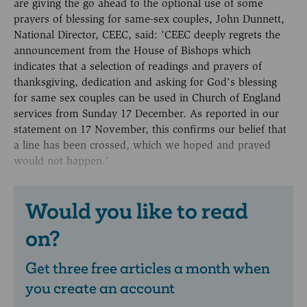
are giving the go ahead to the optional use of some
prayers of blessing for same-sex couples, John Dunnett,
National Director, CEEC, said: 'CEEC deeply regrets the
announcement from the House of Bishops which
indicates that a selection of readings and prayers of
thanksgiving, dedication and asking for God’s blessing
for same sex couples can be used in Church of England
services from Sunday 17 December. As reported in our
statement on 17 November, this confirms our belief that
a line has been crossed, which we hoped and prayed
would not happen.'
Would you like to read
on?
Get three free articles a month when
you create an account