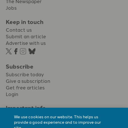
The Newspaper
Jobs
Keep in touch
Contact us
Submit an article
Advertise with us
Subscribe
Subscribe today
Give a subscription
Get free articles
Login
Important info.
Terms & conditions
We use cookies on our website. This helps us
Privacy policy
provide a good experience and to improve our
site.