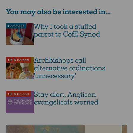
You may also be interested in...
Why I took a stuffed
Comment
parrot to CofE Synod
Archbishops call
UK & Ireland
alternative ordinations
'unnecessary'
Stay alert, Anglican
UK & Ireland
evangelicals warned