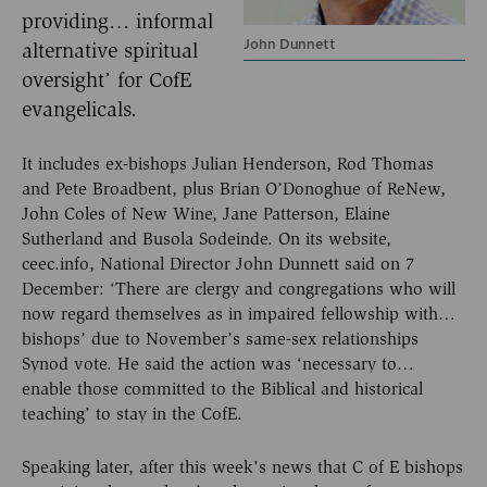
providing… informal
John Dunnett
alternative spiritual
oversight’ for CofE
evangelicals.
It includes ex-bishops Julian Henderson, Rod Thomas
and Pete Broadbent, plus Brian O’Donoghue of ReNew,
John Coles of New Wine, Jane Patterson, Elaine
Sutherland and Busola Sodeinde. On its website,
ceec.info, National Director John Dunnett said on 7
December: ‘There are clergy and congregations who will
now regard themselves as in impaired fellowship with…
bishops’ due to November’s same-sex relationships
Synod vote. He said the action was ‘necessary to…
enable those committed to the Biblical and historical
teaching’ to stay in the CofE.
Speaking later, after this week's news that C of E bishops