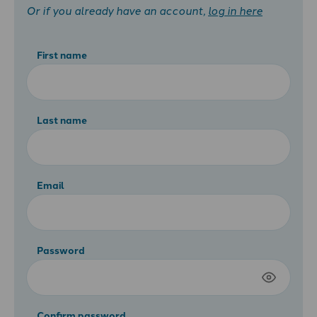
Or if you already have an account,
log in here
First name
Last name
Email
Password
Confirm password