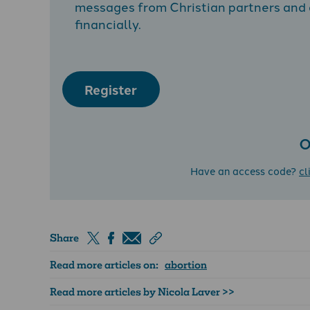
messages from Christian partners and a
financially.
Register
O
Have an access code?
cl
Share
Read more articles on:
abortion
Read more articles by Nicola Laver >>