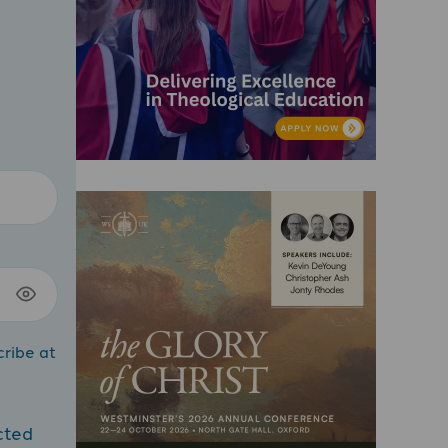
cribe at
cted