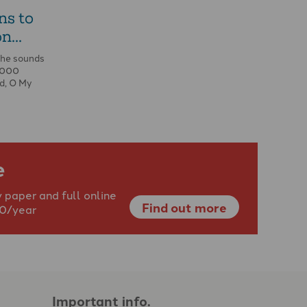
ns to
n...
the sounds
0,000
d, O My
e
 paper and full online
Find out more
40/year
Important info.