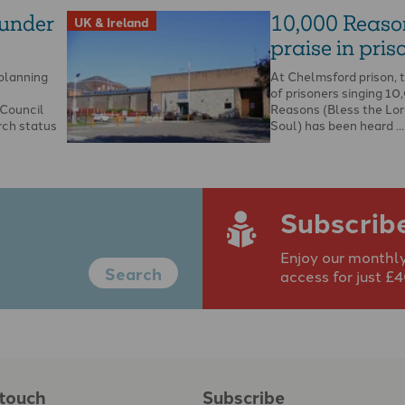
 under
10,000 Reaso
UK & Ireland
praise in priso
 planning
At Chelmsford prison, 
of prisoners singing 1
Council
Reasons (Bless the Lor
rch status
Soul) has been heard …
Subscrib
Enjoy our monthly
Search
access for just £
 touch
Subscribe