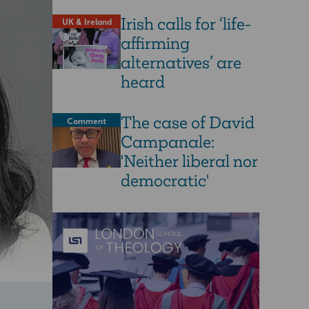
Irish calls for ‘life-
UK & Ireland
affirming
alternatives’ are
heard
The case of David
Comment
Campanale:
'Neither liberal nor
democratic'