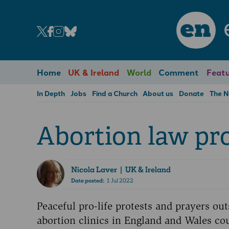
en
Home
UK & Ireland
World
Comment
Featu
In Depth
Jobs
Find a Church
About us
Donate
The 
Abortion law pro
Nicola Laver
| UK & Ireland
Date posted:
1 Jul 2022
Peaceful pro-life protests and prayers out
abortion clinics in England and Wales co