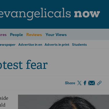
evangelicals
now
res
People
Reviews
Your Views
Newspaper
Advertise in en
Adverts in print
Students
test fear
Share
side
uld