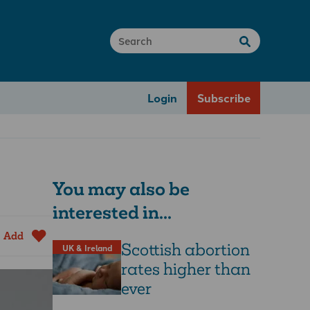
Login
Subscribe
You may also be
interested in...
Add
Scottish abortion
UK & Ireland
rates higher than
ever