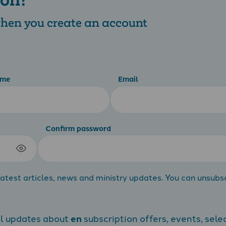
 when you create an account
ame
Email
Confirm password
atest articles, news and ministry updates. You can unsubs
al updates about
en
subscription offers, events, sele