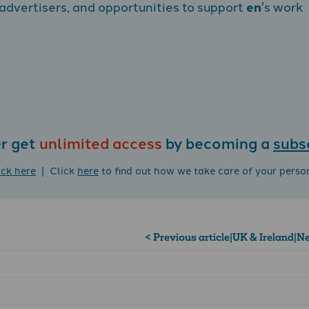
dvertisers, and opportunities to support
en
's work
r get
unlimited access
by becoming a
subs
ick here
| Click
here
to find out how we take care of your perso
< Previous article
|
UK & Ireland
|
Ne