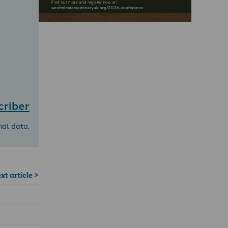
criber
nal data.
xt article >