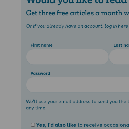
Get three free articles a month
Or if you already have an account,
log in here
First name
Last n
Password
We'll use your email address to send you the l
any time.
Yes, I'd also like
to receive occasion