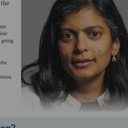
 the
upa
inic
 going
 the
ortion
 on?