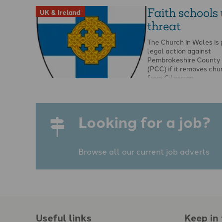
Faith schools
UK & Ireland
threat
The Church in Wales is
legal action against
Pembrokeshire County 
(PCC) if it removes chu
from Cilgerran …
Looking for a job?
Browse all our current job adverts
Useful links
Keep in