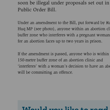
soon be illegal under proposals set out in
Public Order Bill.
Under an amendment to the Bill, put forward by R
Huq MP (see photo), anyone within an abortion cl
buffer zone who interferes with a pregnant woman
for an abortion faces up to two years in prison.
If the amendment is passed, anyone who is within
150-metre buffer zone of an abortion clinic and
‘interferes’ with a woman’s decision to have an ab
will be committing an offence.
Would you like to read