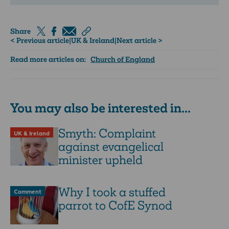
Share
< Previous article
|
UK & Ireland
|
Next article >
Read more articles on:
Church of England
You may also be interested in...
Smyth: Complaint
UK & Ireland
against evangelical
minister upheld
Why I took a stuffed
Comment
parrot to CofE Synod