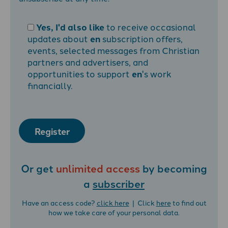
Yes, I'd also like
to receive occasional
updates about
en
subscription offers,
events, selected messages from Christian
partners and advertisers, and
opportunities to support
en
's work
financially.
Register
Or get
unlimited access
by becoming
a
subscriber
Have an access code?
click here
| Click
here
to find out
how we take care of your personal data.