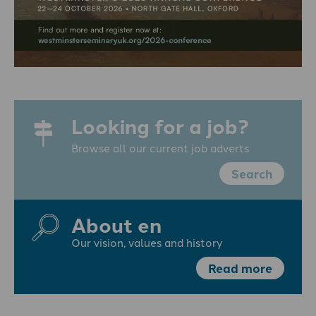
Looking for a job?
Browse all our current job adverts
Search
About en
Our vision, values and history
Read more