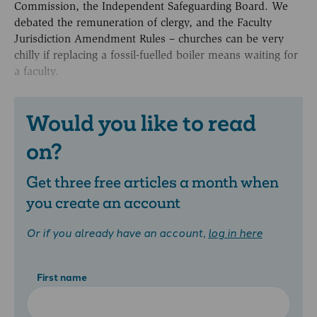
Commission, the Independent Safeguarding Board. We
debated the remuneration of clergy, and the Faculty
Jurisdiction Amendment Rules – churches can be very
chilly if replacing a fossil-fuelled boiler means waiting for
a faculty.
Would you like to read
on?
Get three free articles a month when
you create an account
Or if you already have an account,
log in here
First name