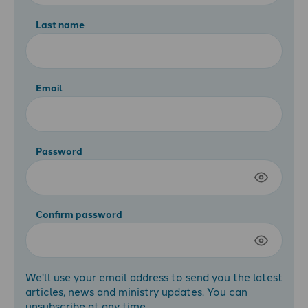
Last name
Email
Password
Confirm password
We'll use your email address to send you the latest
articles, news and ministry updates. You can
unsubscribe at any time.