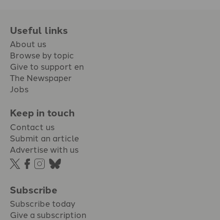
Useful links
About us
Browse by topic
Give to support en
The Newspaper
Jobs
Keep in touch
Contact us
Submit an article
Advertise with us
Subscribe
Subscribe today
Give a subscription