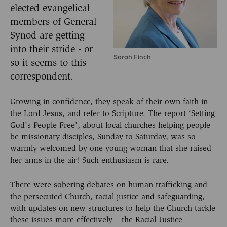
elected evangelical
members of General
Synod are getting
into their stride - or
Sarah Finch
so it seems to this
correspondent.
Growing in confidence, they speak of their own faith in
the Lord Jesus, and refer to Scripture. The report ‘Setting
God’s People Free’, about local churches helping people
be missionary disciples, Sunday to Saturday, was so
warmly welcomed by one young woman that she raised
her arms in the air! Such enthusiasm is rare.
There were sobering debates on human trafficking and
the persecuted Church, racial justice and safeguarding,
with updates on new structures to help the Church tackle
these issues more effectively – the Racial Justice