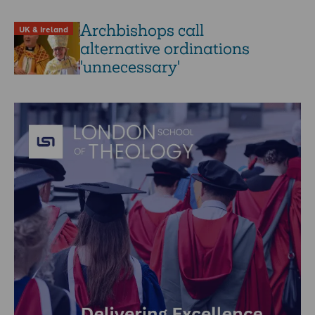
Archbishops call
UK & Ireland
alternative ordinations
'unnecessary'