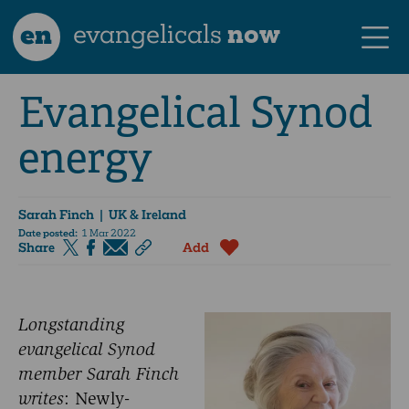
en
evangelicals
now
Evangelical Synod
energy
Sarah Finch
| UK & Ireland
Date posted:
1 Mar 2022
Share
Add
Longstanding
evangelical Synod
member Sarah Finch
writes
: Newly-