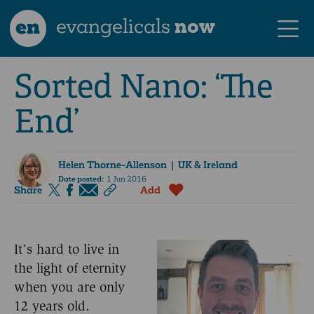
en
evangelicals
now
Sorted Nano: ‘The
End’
Helen Thorne-Allenson
| UK & Ireland
Date posted:
1 Jun 2016
Share
Add
It’s hard to live in
the light of eternity
when you are only
12 years old.