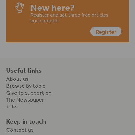
New here?
Register and get three free articles
each month!
Register
Useful links
About us
Browse by topic
Give to support en
The Newspaper
Jobs
Keep in touch
Contact us