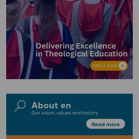
About en
Our vision, values and history
Read more