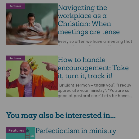
Navigating the
Features
workplace as a
Christian: When
meetings are tense
Every so often we have a meeting that
does not end well – a meeting where
tempers fray, division is …
How to handle
Features
encouragement: Take
it, turn it, track it!
“Brilliant sermon – thank you”. “I really
appreciate your ministry”. “You are so
good at pastoral care”.Let’s be honest,
…
You may also be interested in...
Perfectionism in ministry
Features