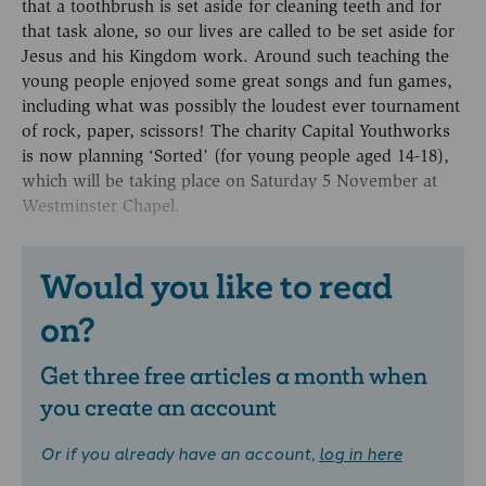
that a toothbrush is set aside for cleaning teeth and for
that task alone, so our lives are called to be set aside for
Jesus and his Kingdom work. Around such teaching the
young people enjoyed some great songs and fun games,
including what was possibly the loudest ever tournament
of rock, paper, scissors! The charity Capital Youthworks
is now planning ‘Sorted’ (for young people aged 14-18),
which will be taking place on Saturday 5 November at
Westminster Chapel.
Would you like to read
on?
Get three free articles a month when
you create an account
Or if you already have an account,
log in here