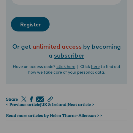
Register
Or get
unlimited access
by becoming
a
subscriber
Have an access code?
click here
| Click
here
to find out
how we take care of your personal data.
Share
< Previous article
|
UK & Ireland
|
Next article >
Read more articles by Helen Thorne-Allenson >>