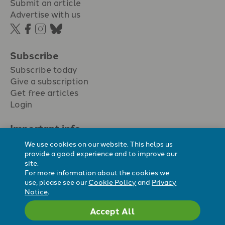
Submit an article
Advertise with us
Subscribe
Subscribe today
Give a subscription
Get free articles
Login
Important info.
Terms & conditions
We use cookies on our website. This helps us
Privacy policy
provide a good experience and to improve our
site.
Cookie policy
For more information about the cookies we
Cookie preferences
use, please see our
Cookie Policy
and
Privacy
Notice
.
Accept All
Registered Charity No. 296794.
All content Evangelicals Now