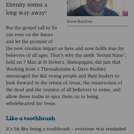
Eternity seems a
long way away!
Dave Buckley
But the gospel call to fix
our eyes on the future
and let the promise of
the new creation impact us here and now holds true for
believers of all ages. That’s why the ninth ‘Sorted Nano’,
held on 7 May at St Helen’s, Bishopsgate, did just that.
Working from 1 Thessalonians 4, Dave Buckley
encouraged the 462 young people and their leaders to
look forward to the return of Jesus, the resurrection of
the dead and the reunion of all believers to come, and
allow those truths to spur them on to being
wholehearted for Jesus.
Like a toothbrush
It’s bit like being a toothbrush – everyone was reminded