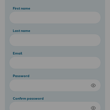
First name
Last name
Email
Password
Confirm password