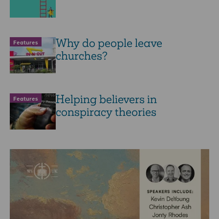
Why do people leave
Features
churches?
Helping believers in
Features
conspiracy theories