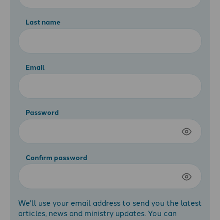
Last name
Email
Password
Confirm password
We'll use your email address to send you the latest
articles, news and ministry updates. You can