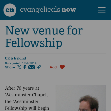
en
evangelicals
now
New venue for
Fellowship
UK & Ireland
Date posted:
1 Feb 2014
Share
Add
After 70 years at
Westminster Chapel,
the Westminster
Fellowship will begin