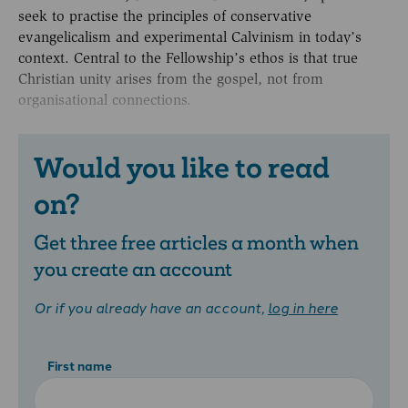
seek to practise the principles of conservative
evangelicalism and experimental Calvinism in today’s
context. Central to the Fellowship’s ethos is that true
Christian unity arises from the gospel, not from
organisational connections.
Would you like to read
on?
Get three free articles a month when
you create an account
Or if you already have an account,
log in here
First name