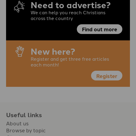
Need to advertise?
We can help you reach Christians
across the country
Find out more
New here?
Register and get three free articles
each month!
Register
Useful links
About us
Browse by topic