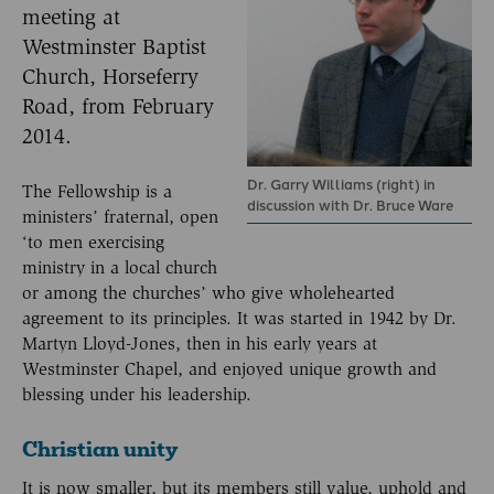
meeting at
Westminster Baptist
Church, Horseferry
Road, from February
2014.
Dr. Garry Williams (right) in
The Fellowship is a
discussion with Dr. Bruce Ware
ministers’ fraternal, open
‘to men exercising
ministry in a local church
or among the churches’ who give wholehearted
agreement to its principles. It was started in 1942 by Dr.
Martyn Lloyd-Jones, then in his early years at
Westminster Chapel, and enjoyed unique growth and
blessing under his leadership.
Christian unity
It is now smaller, but its members still value, uphold and