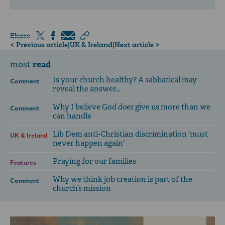
Share
< Previous article
|
UK & Ireland
|
Next article >
read
most
Is your church healthy? A sabbatical may
Comment
reveal the answer...
Why I believe God
does
give us more than we
Comment
can handle
Lib Dem anti-Christian discrimination 'must
UK & Ireland
never happen again'
Praying for our families
Features
Why we think job creation is part of the
Comment
church’s mission