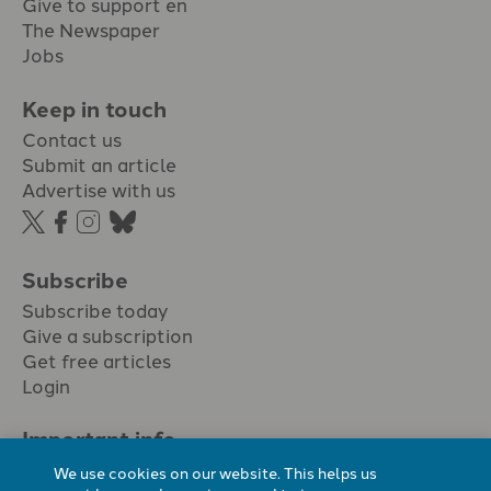
Give to support en
The Newspaper
Jobs
Keep in touch
Contact us
Submit an article
Advertise with us
Subscribe
Subscribe today
Give a subscription
Get free articles
Login
Important info.
Terms & conditions
We use cookies on our website. This helps us