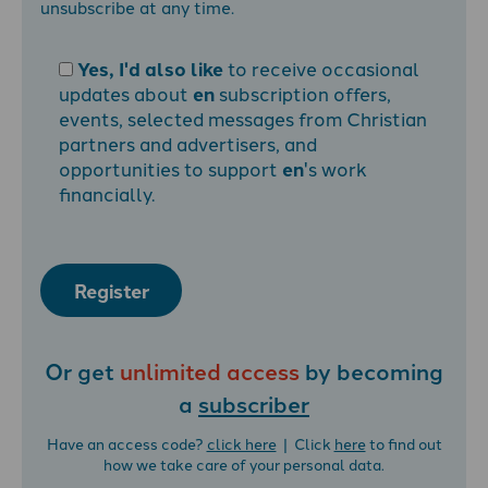
unsubscribe at any time.
Yes, I'd also like
to receive occasional
updates about
en
subscription offers,
events, selected messages from Christian
partners and advertisers, and
opportunities to support
en
's work
financially.
Register
Or get
unlimited access
by becoming
a
subscriber
Have an access code?
click here
| Click
here
to find out
how we take care of your personal data.