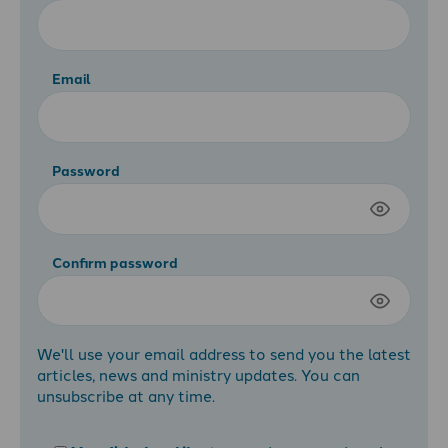
Email
Password
Confirm password
We'll use your email address to send you the latest
articles, news and ministry updates. You can
unsubscribe at any time.