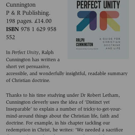
Cunnington
P & R Publishing.
198 pages. £14.00
ISBN
978 1 629 958
552
In
, Ralph
Perfect Unity
Cunnington has written a
short yet persuasive,
accessible, and wonderfully insightful, readable summary
of Christian doctrine.
Thanks to his time studying under Dr Robert Letham,
Cunnington cleverly uses the idea of ‘Distinct yet
Inseparable’ to explain a number of tricky-to-get-your-
mind-around things about the Christian life, faith and
doctrine. For example, in his chapter tackling our
redemption in Christ, he writes: ‘We needed a sacrifice