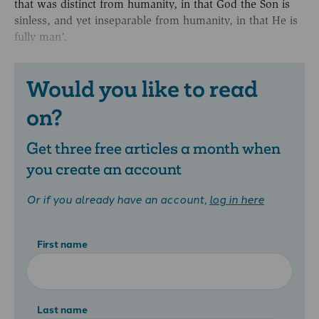
that was distinct from humanity, in that God the Son is
sinless, and yet inseparable from humanity, in that He is
fully man’.
Would you like to read
on?
Get three free articles a month when
you create an account
Or if you already have an account,
log in here
First name
Last name