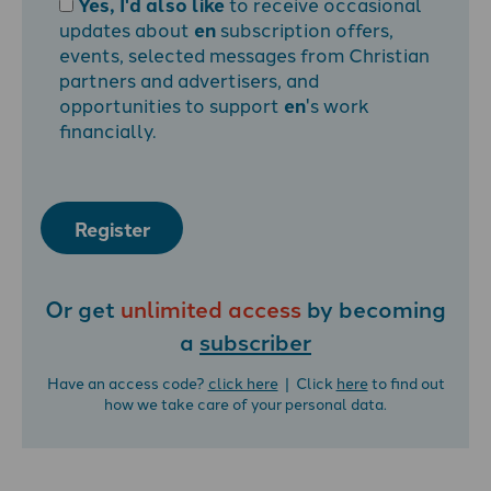
Yes, I'd also like
to receive occasional
updates about
en
subscription offers,
events, selected messages from Christian
partners and advertisers, and
opportunities to support
en
's work
financially.
Register
Or get
unlimited access
by becoming
a
subscriber
Have an access code?
click here
| Click
here
to find out
how we take care of your personal data.