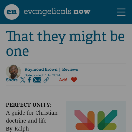
en
evangelicals
now
That they might be
one
Raymond Brown
| Reviews
Date posted:
1 Jul 2024
Share
Add
PERFECT UNITY:
A guide for Christian
doctrine and life
By
Ralph