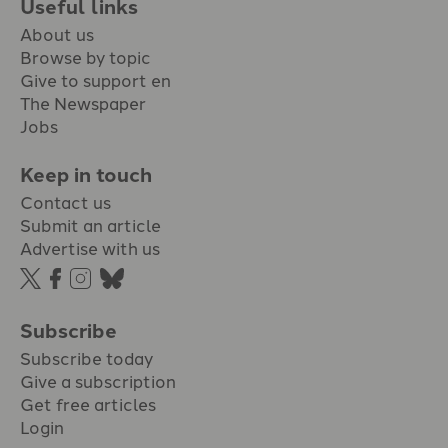
Useful links
About us
Browse by topic
Give to support en
The Newspaper
Jobs
Keep in touch
Contact us
Submit an article
Advertise with us
Subscribe
Subscribe today
Give a subscription
Get free articles
Login