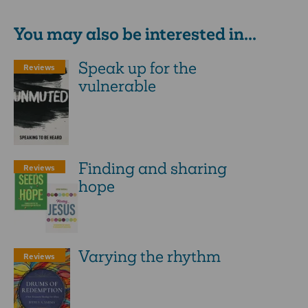
You may also be interested in...
Speak up for the
Reviews
vulnerable
Finding and sharing
Reviews
hope
Varying the rhythm
Reviews