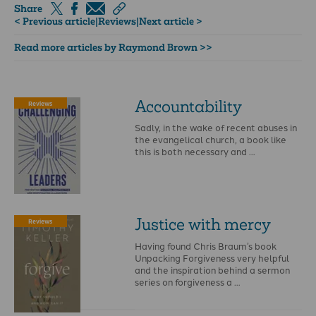
Share
< Previous article
|
Reviews
|
Next article >
Read more articles by Raymond Brown >>
Accountability
Reviews
Sadly, in the wake of recent abuses in
the evangelical church, a book like
this is both necessary and …
Justice with mercy
Reviews
Having found Chris Braum’s book
Unpacking Forgiveness very helpful
and the inspiration behind a sermon
series on forgiveness a …