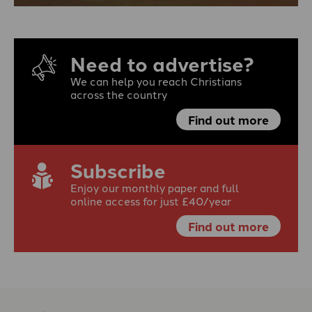
Need to advertise?
We can help you reach Christians
across the country
Find out more
Subscribe
Enjoy our monthly paper and full
online access for just £40/year
Find out more