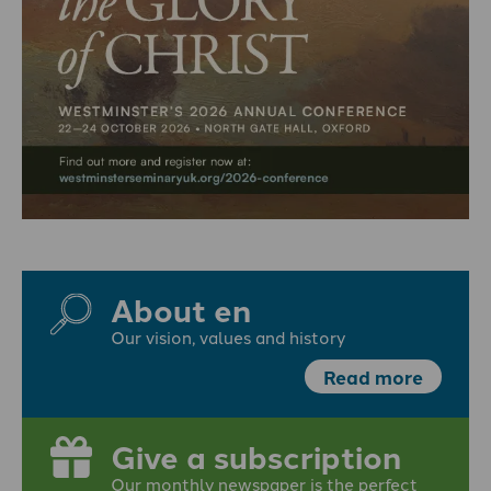
About en
Our vision, values and history
Read more
Give a subscription
Our monthly newspaper is the perfect