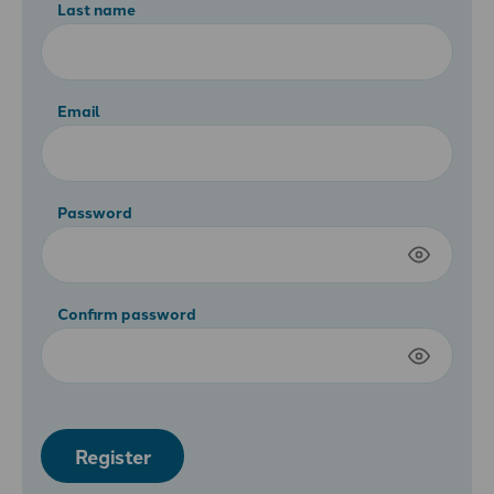
Last name
Email
Password
Confirm password
Register