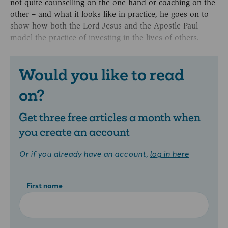
not quite counselling on the one hand or coaching on the
other – and what it looks like in practice, he goes on to
show how both the Lord Jesus and the Apostle Paul
model the practice of investing in the lives of others.
Would you like to read
on?
Get three free articles a month when
you create an account
Or if you already have an account,
log in here
First name