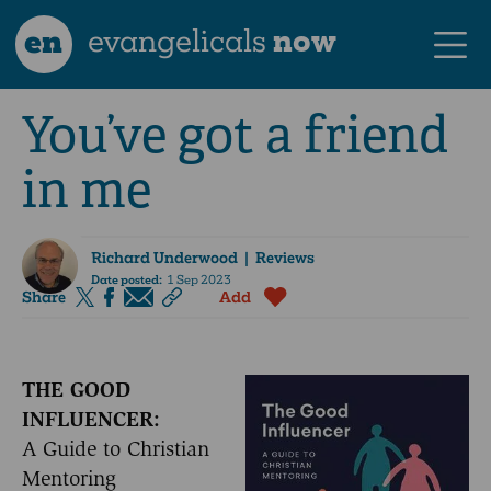
en
evangelicals
now
You’ve got a friend
in me
Richard Underwood
| Reviews
Date posted:
1 Sep 2023
Share
Add
THE GOOD
INFLUENCER:
A Guide to Christian
Mentoring