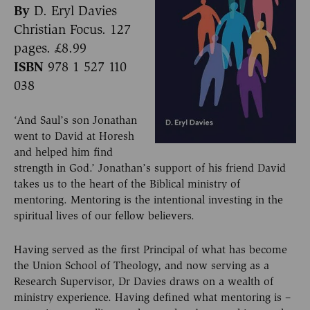
By
D. Eryl Davies
Christian Focus. 127
pages. £8.99
ISBN
978 1 527 110
038
‘And Saul’s son Jonathan
went to David at Horesh
and helped him find
strength in God.’ Jonathan’s support of his friend David
takes us to the heart of the Biblical ministry of
mentoring. Mentoring is the intentional investing in the
spiritual lives of our fellow believers.
Having served as the first Principal of what has become
the Union School of Theology, and now serving as a
Research Supervisor, Dr Davies draws on a wealth of
ministry experience. Having defined what mentoring is –