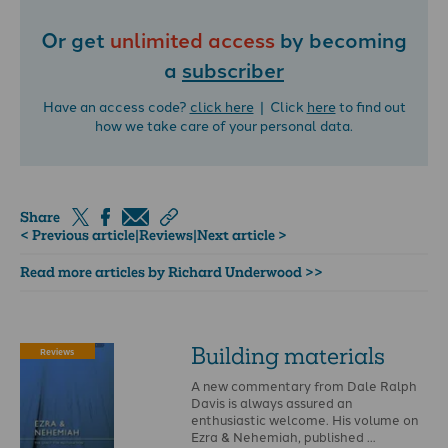
Or get
unlimited access
by becoming
a
subscriber
Have an access code?
click here
| Click
here
to find out
how we take care of your personal data.
Share
< Previous article
|
Reviews
|
Next article >
Read more articles by Richard Underwood >>
Building materials
Reviews
A new commentary from Dale Ralph
Davis is always assured an
enthusiastic welcome. His volume on
Ezra & Nehemiah, published …