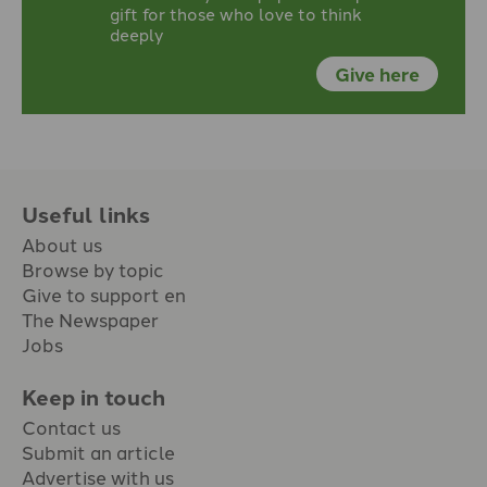
gift for those who love to think
deeply
Give here
Useful links
About us
Browse by topic
Give to support en
The Newspaper
Jobs
Keep in touch
Contact us
Submit an article
Advertise with us