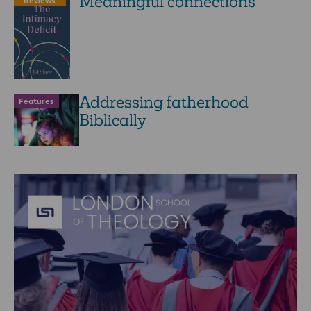
Meaningful connections
Reviews
Addressing fatherhood
Features
Biblically