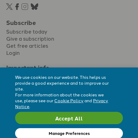
Subscribe
Subscribe today
Give a subscription
Get free articles
Login
Important info.
Terms & conditions
We use cookies on our website. This helps us
Privacy policy
provide a good experience and to improve our
site.
Cookie policy
For more information about the cookies we
Cookie preferences
use, please see our
Cookie Policy
and
Privacy
Notice
.
Accept All
Registered Charity No. 296794.
All content Evangelicals Now
Manage Preferences