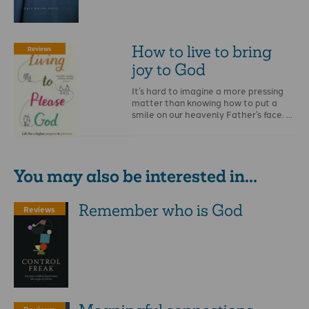
How to live to bring
Reviews
joy to God
It’s hard to imagine a more pressing
matter than knowing how to put a
smile on our heavenly Father’s face. …
You may also be interested in...
Remember who is God
Reviews