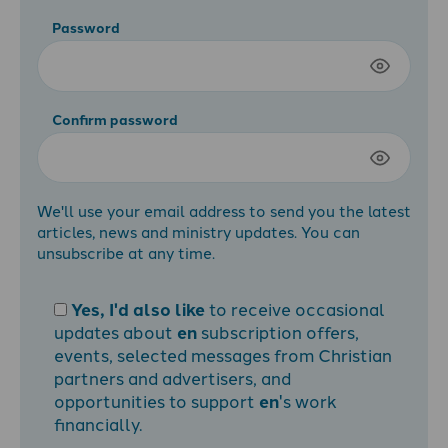
Password
Confirm password
We'll use your email address to send you the latest
articles, news and ministry updates. You can
unsubscribe at any time.
Yes, I'd also like
to receive occasional
updates about
en
subscription offers,
events, selected messages from Christian
partners and advertisers, and
opportunities to support
en
's work
financially.