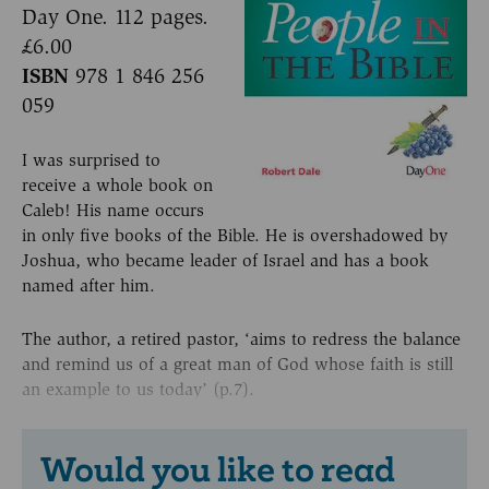
Day One. 112 pages.
£6.00
ISBN
978 1 846 256
059
I was surprised to
receive a whole book on
Caleb! His name occurs
in only five books of the Bible. He is overshadowed by
Joshua, who became leader of Israel and has a book
named after him.
The author, a retired pastor, ‘aims to redress the balance
and remind us of a great man of God whose faith is still
an example to us today’ (p.7).
Would you like to read