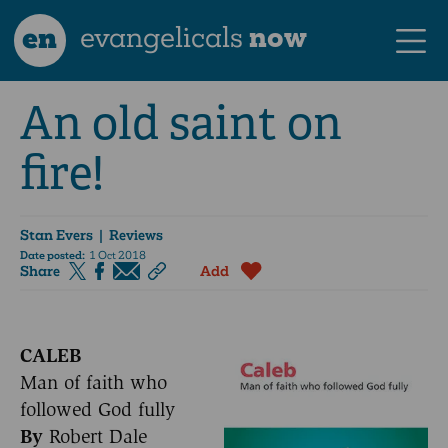
en
evangelicals
now
An old saint on
fire!
Stan Evers
| Reviews
Date posted:
1 Oct 2018
Share
Add
CALEB
Man of faith who
followed God fully
By
Robert Dale