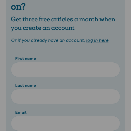
on?
Get three free articles a month when
you create an account
Or if you already have an account,
log in here
First name
Last name
Email