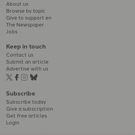
About us
Browse by topic
Give to support en
The Newspaper
Jobs
Keep in touch
Contact us
Submit an article
Advertise with us
Subscribe
Subscribe today
Give a subscription
Get free articles
Login