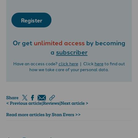
Register
Or get
unlimited access
by becoming
a
subscriber
Have an access code?
click here
| Click
here
to find out
how we take care of your personal data.
Share
< Previous article
|
Reviews
|
Next article >
Read more articles by Stan Evers >>