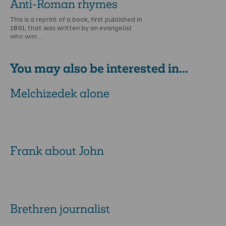
Anti-Roman rhymes
This is a reprint of a book, first published in
1891, that was written by an evangelist
who was …
You may also be interested in...
Melchizedek alone
Frank about John
Brethren journalist