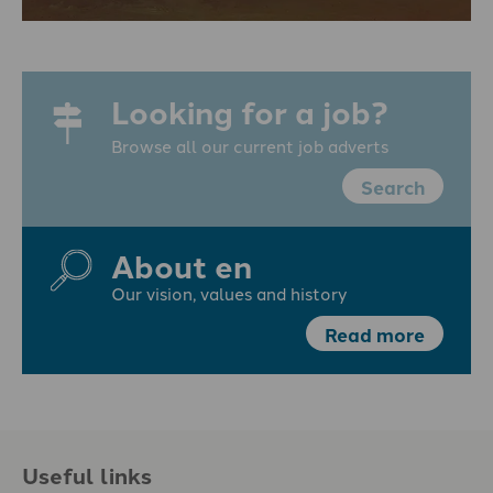
Looking for a job?
Browse all our current job adverts
Search
About en
Our vision, values and history
Read more
Useful links