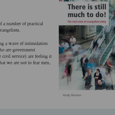
f a number of practical
evangelism.
ing a wave of intimidation
who are government
ivil service) are feeling it
that we are not to fear men,