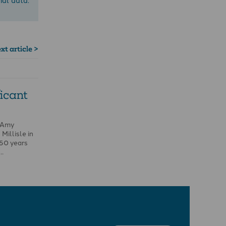
xt article >
ficant
 Amy
Millisle in
150 years
 …