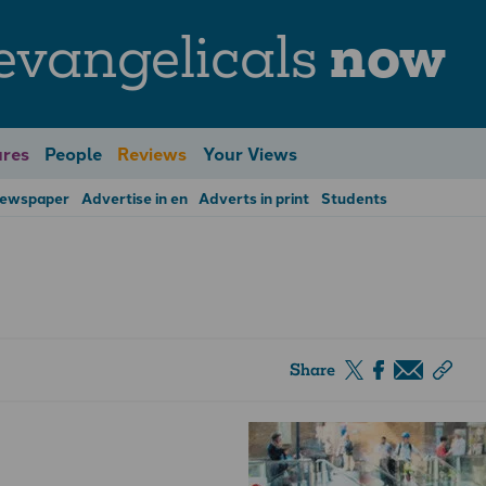
evangelicals
now
res
People
Reviews
Your Views
Newspaper
Advertise in en
Adverts in print
Students
Share