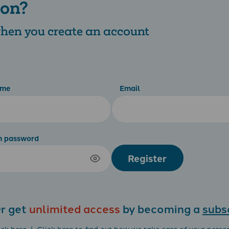
 on?
 when you create an account
ame
Email
m password
Register
r get
unlimited access
by becoming a
subs
ick here
| Click
here
to find out how we take care of your perso