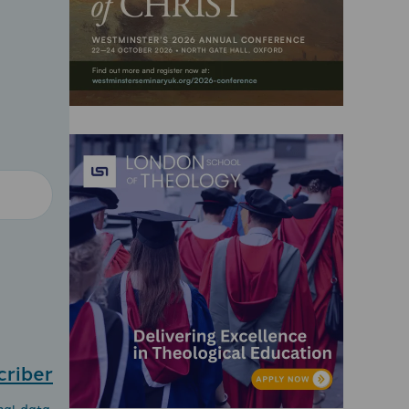
criber
nal data.