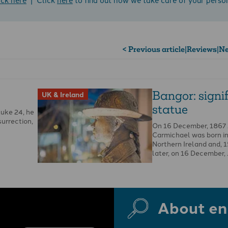
< Previous article
|
Reviews
|
Ne
Bangor: signi
UK & Ireland
statue
Luke 24, he
surrection,
On 16 December, 1867
Carmichael was born in 
Northern Ireland and, 
later, on 16 December,
About en