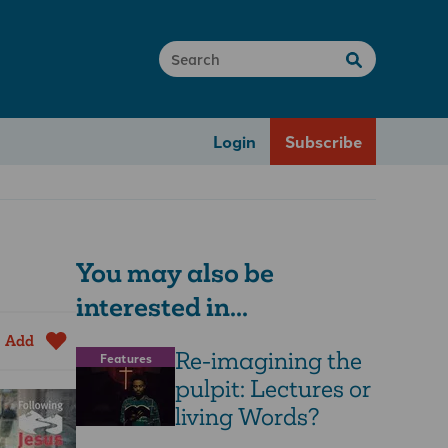
Login
Subscribe
You may also be
interested in...
Add
Re-imagining the
Features
pulpit: Lectures or
living Words?