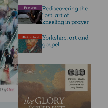
Rediscovering the
Features
'lost' art of
kneeling in prayer
Yorkshire: art and
UK & Ireland
gospel