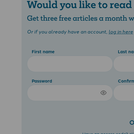
Would you like to read
Get three free articles a month
Or if you already have an account,
log in here
First name
Last n
Password
Confir
O
Have an access code?
cl