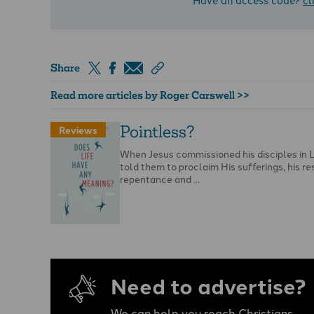
Share
Read more articles by Roger Carswell >>
Pointless?
Reviews
When Jesus commissioned his disciples in 
told them to proclaim His sufferings, his re
repentance and …
Need to advertise?
We can help you reach Christians