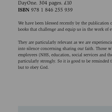
DayOne. 304 pages. £10
ISBN
978 1 846 255 939
We have been blessed recently by the publication o
books that challenge and equip us in the work of 
They are particularly relevant as we are experienc
into silence concerning sharing our faith. Those 
employees (NHS, education, social services and the c
particularly strongly. So it is good to be reminded 
but to obey God.