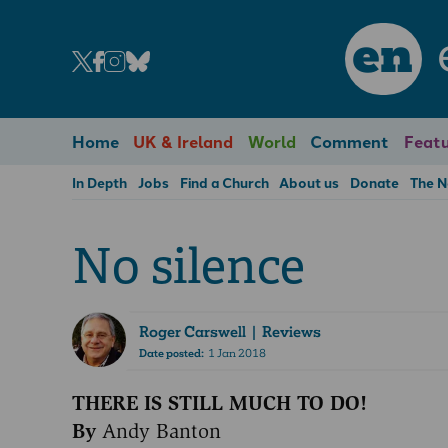
en
Home
UK & Ireland
World
Comment
Featu
In Depth
Jobs
Find a Church
About us
Donate
The 
No silence
Roger Carswell
| Reviews
Date posted:
1 Jan 2018
THERE IS STILL MUCH TO DO!
By
Andy Banton