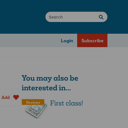
Login
Subscribe
You may also be
interested in...
Add
First class!
Reviews