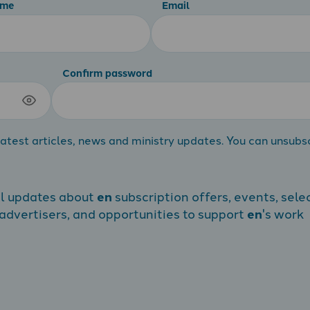
ame
Email
Confirm password
atest articles, news and ministry updates. You can unsubs
al updates about
en
subscription offers, events, sele
dvertisers, and opportunities to support
en
's work