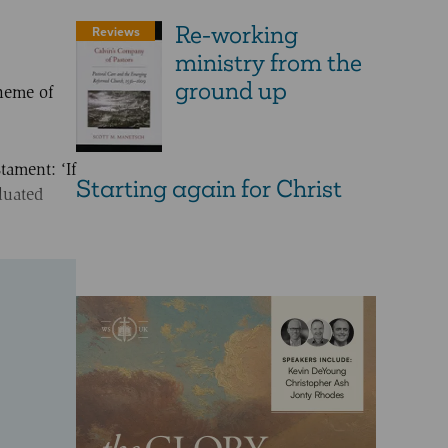
Re-working
Reviews
ministry from the
ground up
theme of
tament: ‘If
Starting again for Christ
luated