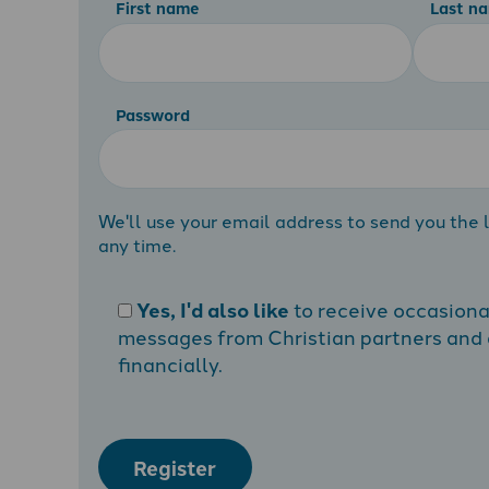
First name
Last n
Password
We'll use your email address to send you the l
any time.
Yes, I'd also like
to receive occasion
messages from Christian partners and a
financially.
Register