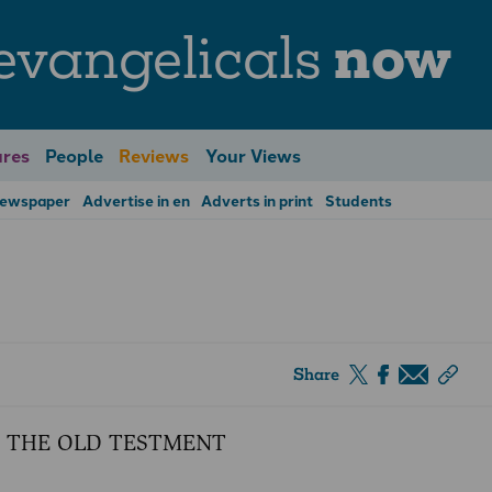
evangelicals
now
res
People
Reviews
Your Views
Newspaper
Advertise in en
Adverts in print
Students
Share
 THE OLD TESTMENT