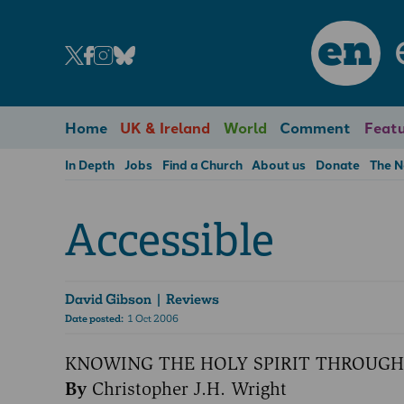
en
Home
UK & Ireland
World
Comment
Featu
In Depth
Jobs
Find a Church
About us
Donate
The 
Accessible
David Gibson
| Reviews
Date posted:
1 Oct 2006
KNOWING THE HOLY SPIRIT THROUGH
By
Christopher J.H. Wright