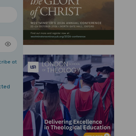
cribe at
cted