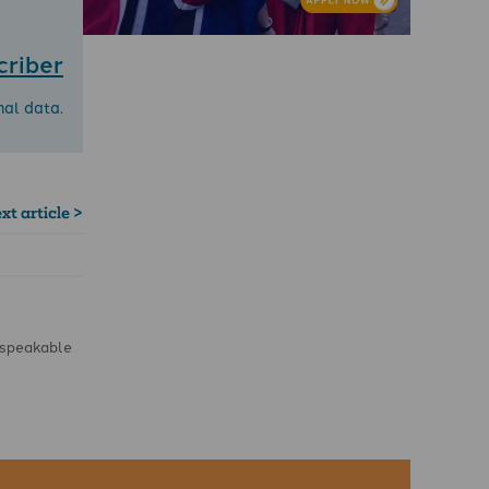
criber
nal data.
xt article >
unspeakable