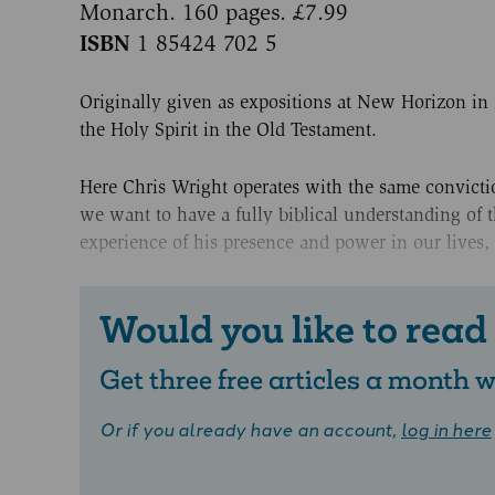
Monarch. 160 pages. £7.99
ISBN
1 85424 702 5
Originally given as expositions at New Horizon in N
the Holy Spirit in the Old Testament.
Here Chris Wright operates with the same convictio
we want to have a fully biblical understanding of th
experience of his presence and power in our lives,
Would you like to read
Get three free articles a month
Or if you already have an account,
log in here