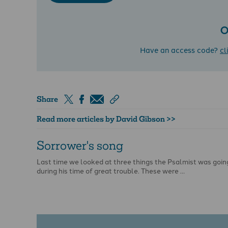
O
Have an access code?
cl
Share
Read more articles by David Gibson >>
Sorrower's song
Last time we looked at three things the Psalmist was goin
during his time of great trouble. These were …