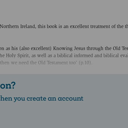
orthern Ireland, this book is an excellent treatment of the 
n as his (also excellent) Knowing Jesus through the Old Tes
e Holy Spirit, as well as a biblical informed and biblical eva
 then we need the Old Testament too’ (p.10).
 on?
 when you create an account