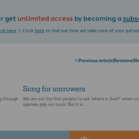
r get
unlimited access
by becoming a
subs
ick here
| Click
here
to find out how we take care of your perso
< Previous article
|
Reviews
|
Ne
Song for sorrowers
g through
We are not the first people to ask ‘where is God?’ when 
agonies grip our souls. But it is …