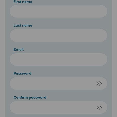
First name
Last name
Email
Password
Confirm password