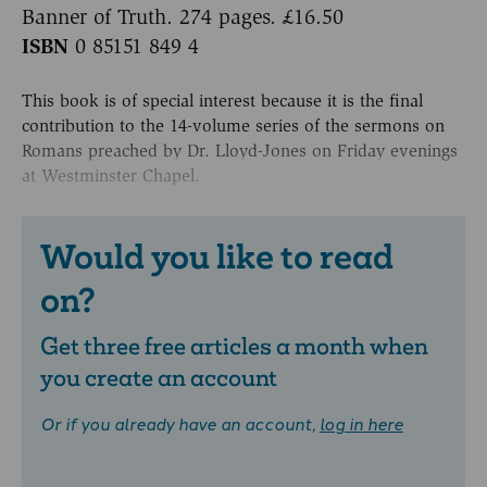
Banner of Truth. 274 pages. £16.50
ISBN
0 85151 849 4
This book is of special interest because it is the final
contribution to the 14-volume series of the sermons on
Romans preached by Dr. Lloyd-Jones on Friday evenings
at Westminster Chapel.
Would you like to read
on?
Get three free articles a month when
you create an account
Or if you already have an account,
log in here