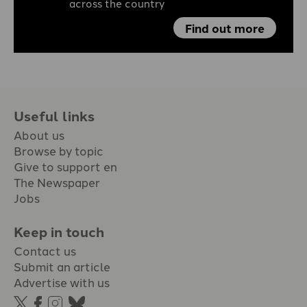
across the country
Find out more
Useful links
About us
Browse by topic
Give to support en
The Newspaper
Jobs
Keep in touch
Contact us
Submit an article
Advertise with us