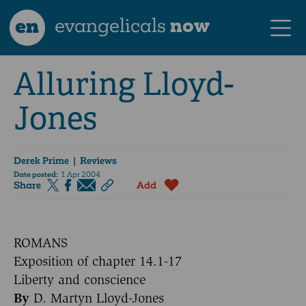
en
evangelicals
now
Alluring Lloyd-
Jones
Derek Prime
| Reviews
Date posted:
1 Apr 2004
Share
Add
ROMANS
Exposition of chapter 14.1-17
Liberty and conscience
By
D. Martyn Lloyd-Jones