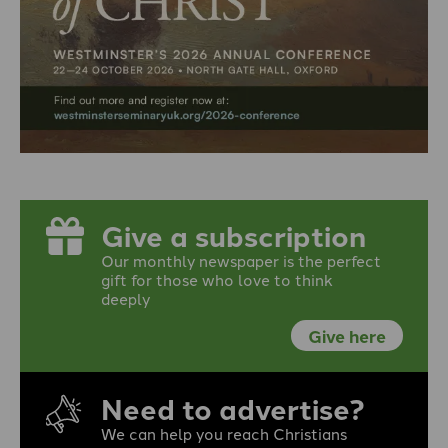
Give a subscription
Our monthly newspaper is the perfect
gift for those who love to think
deeply
Give here
Need to advertise?
We can help you reach Christians