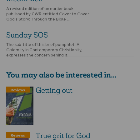
A revised edition of an earlier book
published by CWR entitled Cover to Cover
God's Story: Through the Bible …
Sunday SOS
The sub-title of this brief pamphlet, A
Calamity in Contemporary Christianity,
expresses the concern behind it.
You may also be interested in...
Getting out
Reviews
True grit for God
Reviews