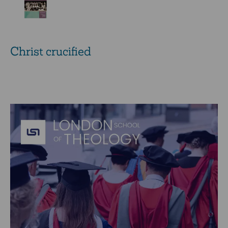
Christ crucified