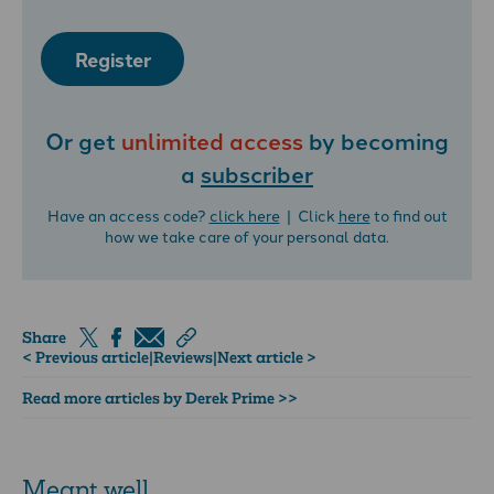
Register
Or get
unlimited access
by becoming
a
subscriber
Have an access code?
click here
| Click
here
to find out
how we take care of your personal data.
Share
< Previous article
|
Reviews
|
Next article >
Read more articles by Derek Prime >>
Meant well