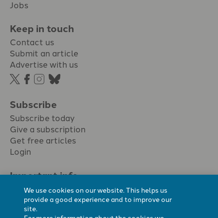
Jobs
Keep in touch
Contact us
Submit an article
Advertise with us
Subscribe
Subscribe today
Give a subscription
Get free articles
Login
Important info.
Terms & conditions
We use cookies on our website. This helps us
Privacy policy
provide a good experience and to improve our
site.
Cookie policy
For more information about the cookies we