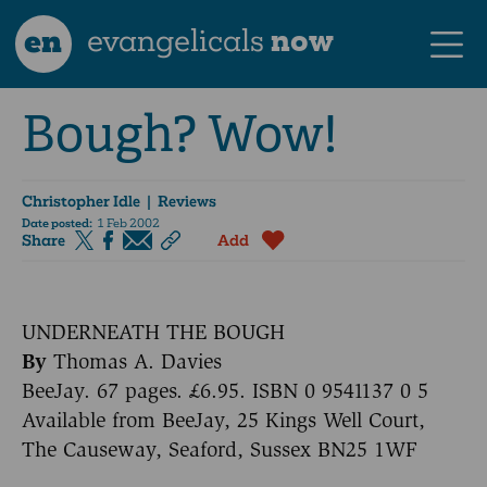
en
evangelicals
now
Bough? Wow!
Christopher Idle
| Reviews
Date posted:
1 Feb 2002
Share
Add
UNDERNEATH THE BOUGH
By
Thomas A. Davies
BeeJay. 67 pages. £6.95. ISBN 0 9541137 0 5
Available from BeeJay, 25 Kings Well Court,
The Causeway, Seaford, Sussex BN25 1WF