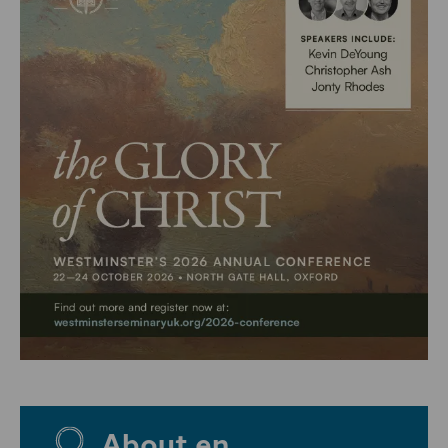
About en