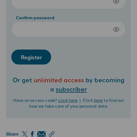
Confirm password
Register
Or get
unlimited access
by becoming
a
subscriber
Have an access code?
click here
| Click
here
to find out
how we take care of your personal data.
Share