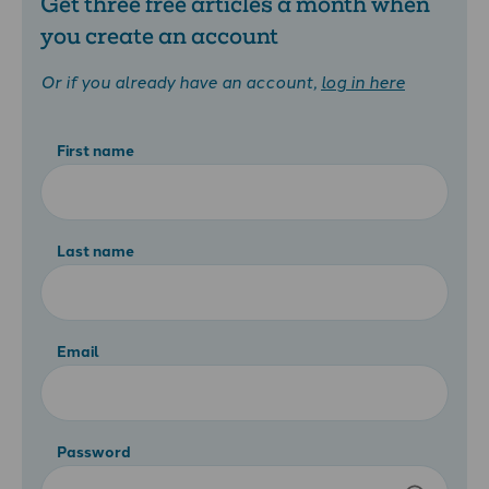
Get three free articles a month when
you create an account
Or if you already have an account,
log in here
First name
Last name
Email
Password