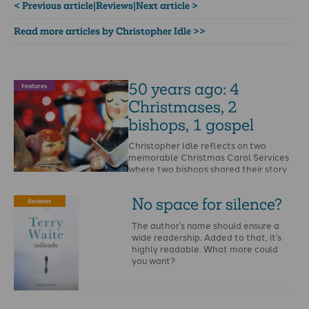
< Previous article
|
Reviews
|
Next article >
Read more articles by Christopher Idle >>
50 years ago: 4
Features
Christmases, 2
bishops, 1 gospel
Christopher Idle reflects on two
memorable Christmas Carol Services
where two bishops shared their story
of coming to Christ. …
No space for silence?
Reviews
The author’s name should ensure a
wide readership. Added to that, it’s
highly readable. What more could
you want?