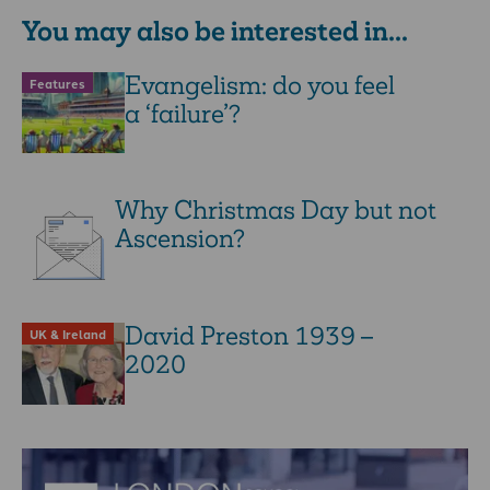
You may also be interested in...
Evangelism: do you feel
Features
a ‘failure’?
Why Christmas Day but not
Ascension?
David Preston 1939 –
UK & Ireland
2020