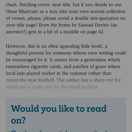
Ouch. Fetching cover, neat title, but if you decide to use
Omar Khayyam as a way into your own second collection
of verses, please, please avoid a double mis-quotation on
your title page! Even the hymn by Samuel Davies (an
ancestor?) gets in a bit of a muddle on page 42.
However, this is an often appealing little book; a
thoughtful present for someone whose own writing could
be encouraged by it. It comes from a generation which
remembers cigarette cards, and patches of grass where
local lads played cricket in the summer rather than
round-the-year football. The author has a sharp eye for
detail and a ready pen for the small incident.
Would you like to read
on?