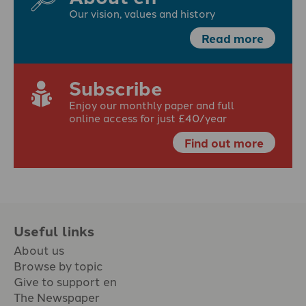
Our vision, values and history
Read more
Subscribe
Enjoy our monthly paper and full
online access for just £40/year
Find out more
Useful links
About us
Browse by topic
Give to support en
The Newspaper