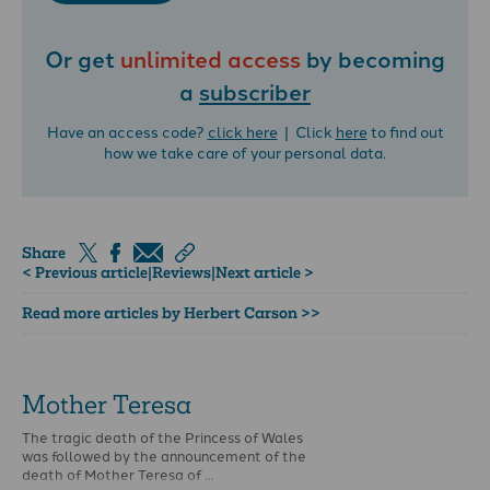
Or get
unlimited access
by becoming
a
subscriber
Have an access code?
click here
| Click
here
to find out
how we take care of your personal data.
Share
< Previous article
|
Reviews
|
Next article >
Read more articles by Herbert Carson >>
Mother Teresa
The tragic death of the Princess of Wales
was followed by the announcement of the
death of Mother Teresa of …