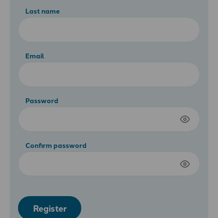
Last name
Email
Password
Confirm password
Register