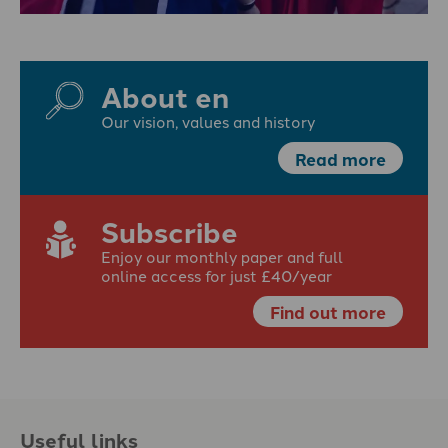
About en
Our vision, values and history
Read more
Subscribe
Enjoy our monthly paper and full
online access for just £40/year
Find out more
Useful links