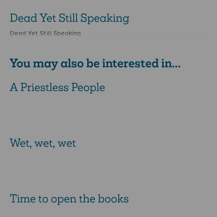
Dead Yet Still Speaking
Dead Yet Still Speaking
You may also be interested in...
A Priestless People
Wet, wet, wet
Time to open the books