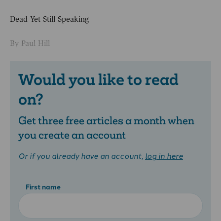
Dead Yet Still Speaking
By Paul Hill
Would you like to read
on?
Get three free articles a month when
you create an account
Or if you already have an account,
log in here
First name