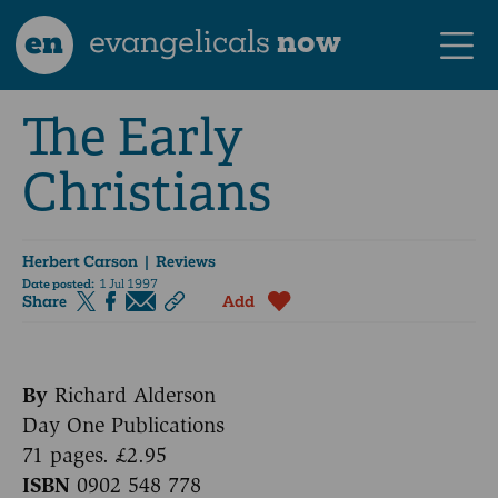
en
evangelicals
now
The Early
Christians
Herbert Carson
| Reviews
Date posted:
1 Jul 1997
Share
Add
By
Richard Alderson
Day One Publications
71 pages. £2.95
ISBN
0902 548 778