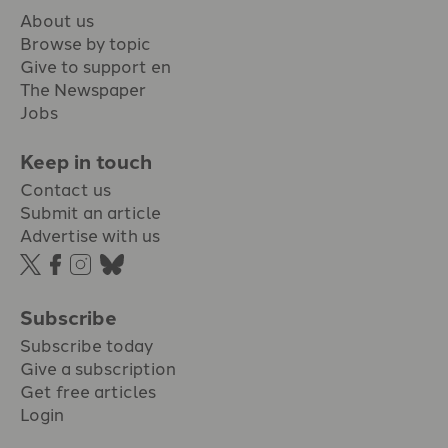
About us
Browse by topic
Give to support en
The Newspaper
Jobs
Keep in touch
Contact us
Submit an article
Advertise with us
Subscribe
Subscribe today
Give a subscription
Get free articles
Login