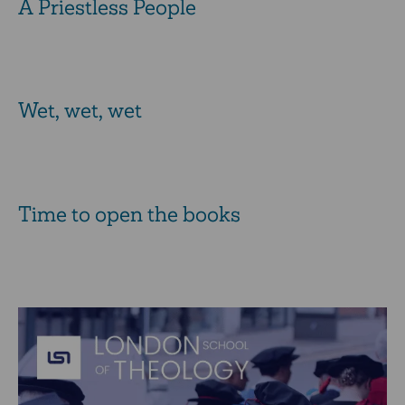
A Priestless People
Wet, wet, wet
Time to open the books