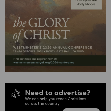
Need to advertise?
We can help you reach Christians
across the country