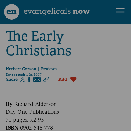
en
evangelicals
now
The Early
Christians
Herbert Carson
| Reviews
Date posted:
1 Jul 1997
Share
Add
By
Richard Alderson
Day One Publications
71 pages. £2.95
ISBN
0902 548 778