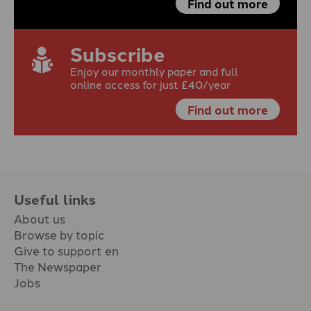
Find out more
Subscribe
Enjoy our monthly paper and full
online access for just £40/year
Find out more
Useful links
About us
Browse by topic
Give to support en
The Newspaper
Jobs