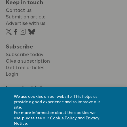
Keep in touch
Contact us
Submit an article
Advertise with us
Subscribe
Subscribe today
Give a subscription
Get free articles
Login
Important info.
Terms & conditions
We use cookies on our website. This helps us
Privacy policy
provide a good experience and to improve our
site.
Cookie policy
For more information about the cookies we
Cookie preferences
use, please see our
Cookie Policy
and
Privacy
Notice
.