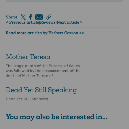
Share
< Previous article
|
Reviews
|
Next article >
Read more articles by Herbert Carson >>
Mother Teresa
The tragic death of the Princess of Wales
was followed by the announcement of the
death of Mother Teresa of …
Dead Yet Still Speaking
Dead Yet Still Speaking
You may also be interested in...