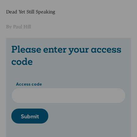
Dead Yet Still Speaking
By Paul Hill
Please enter your access
code
Access code
Submit