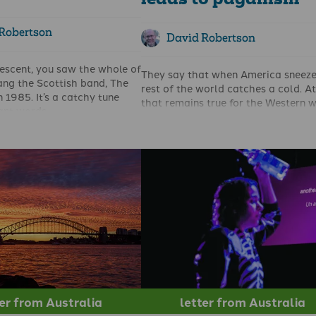
leads to paganism
Robertson
David Robertson
rescent, you saw the whole of
They say that when America sneeze
ang the Scottish band, The
rest of the world catches a cold. At
 1985. It’s a catchy tune
that remains true for the Western w
cant words.
A great example of that was seen i
ame to mind as I reflected
State of Queensland in Australia th
 of the Church in the UK in
October.
in Scotland in particular.
The ruling Labor party seemed on 
m now in Australia my heart
for a crushing defeat in the State
he Highlands, and bleeds for
elections, when the Premier Stephe
 the UK – like Paul 'I have
Miles decided to make abortion an i
 and unceasing anguish in
Taking a leaf out of the Kamala Har
omans 9:2) as I reflect on
playbook, he suddenly started argu
ppened and is happening to
that ‘women’s reproductive health r
le.
were at stake’. Although he did not 
it was intriguing that most of the
mainstream media in Australia saw 
as a sensible vote-winning tactic.
ter from Australia
letter from Australia