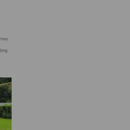
 they
t
ding
ms to
rne’s
d the
gly.
eer
s Anito
rom
d go