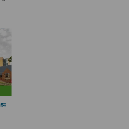
e
ity of
le of
 share
world;
il. It
new
th a
f
s: