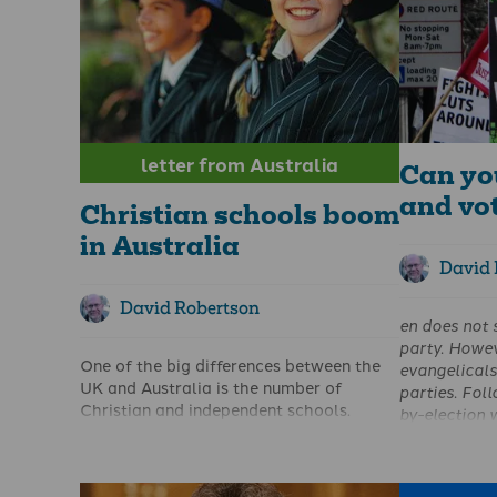
letter from Australia
Can yo
and vo
Christian schools boom
in Australia
David 
David Robertson
en
does not 
party. Howev
One of the big differences between the
evangelical
UK and Australia is the number of
parties. Fol
Christian and independent schools.
by-election w
Recently the Australian Broadcasting
to set out w
Corporation carried a report about the
chose the pa
number of pupils attending independent
His article 