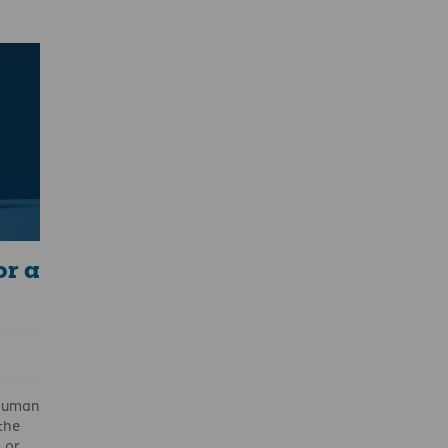
nd
se.
025
ith
ent
track
or a
 human
 the
 or