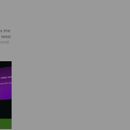
s the
 least
orld.
n the
is
course
n
ssue.
ris
ing
ights
win,
this