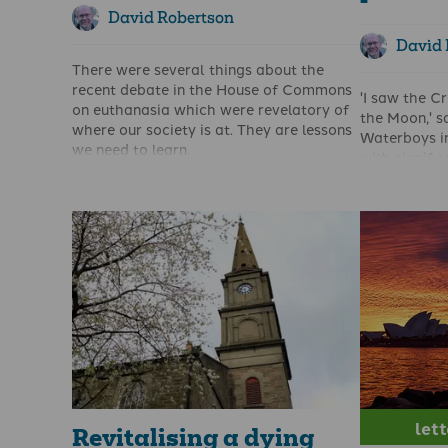
David Robertson
David 
There were several things about the
recent debate in the House of Commons
'I saw the C
on euthanasia which were revelatory of
the Moon,' s
where our society is at. They are lessons
Waterboys in
we need to learn.
with signifi
I’m not talking about the obsession with
The phrase c
autonomy – something which the elites
on the state
of our society are desperate to believe
general, and 
in. They are used to getting things their
Although I a
way and cannot see why they should not
is still in t
be able to choose the time and place of
Scotland and
their own death. Don’t fall for the line
great sorrow
that this was all about preventing
my heart' (R
insufferable pain – the Leadbetter bill is
what has ha
not restricted to those who have
my own peop
unbearable pain. As has been amply
demonstrated in other countries with
euthanasia laws, the slippery slope into
let
involuntary euthanasia is all too real.
Revitalising a dying