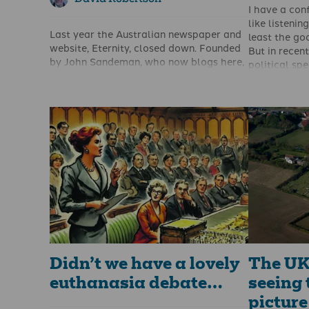
I have a con
like listenin
Last year the Australian newspaper and
least the go
website, Eternity, closed down. Founded
But in recent
by John Sandeman, who now blogs
here
,
political spe
Eternity had provided a newspaper and
can remembe
then a website which was effective and
Alex Salmon
encouraging in promoting Christianity in
Thatcher, Mi
Australia.
George Gall
It had a print circulation of 100,000 and
Charles Kenn
over 5 million website views per year.
time since I
Having been acquired by the Bible
would regar
Society they decided to close it down
perhaps emb
last April.
Until just re
that JD Vanc
conference 
Didn’t we have a lovely
The UK 
euthanasia debate…
seeing 
picture