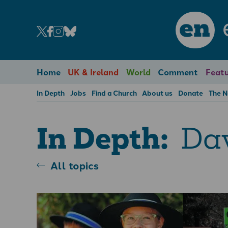
en
Home
UK & Ireland
World
Comment
Featu
In Depth
Jobs
Find a Church
About us
Donate
The 
Dav
In Depth:
All topics