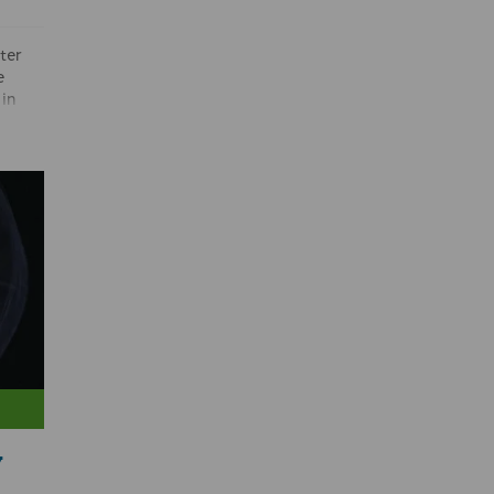
ter
e
in
 code
 is
uct by
and
to be
from
 It is
ct.’
y