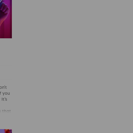
on’t
if you
It’s
 that
and
 even