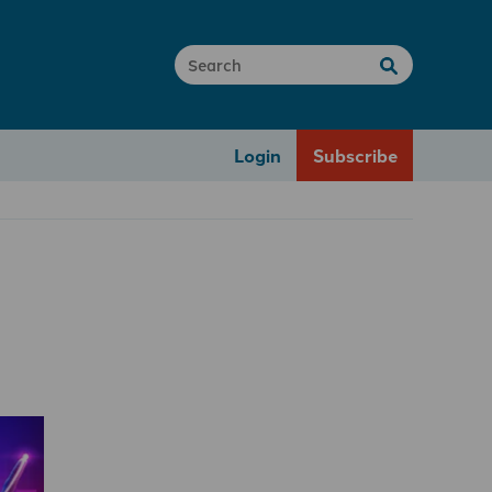
Login
Subscribe