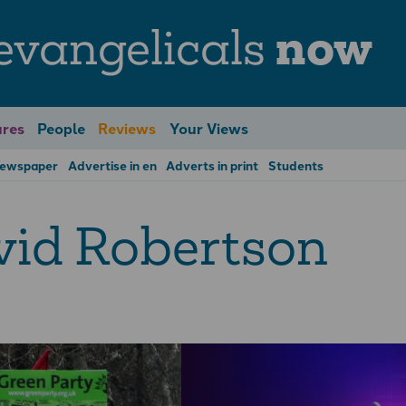
evangelicals
now
res
People
Reviews
Your Views
Newspaper
Advertise in en
Adverts in print
Students
id Robertson