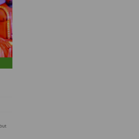
ork in
hat
t
hat a
nce
.
ming
for?
k for.
 but