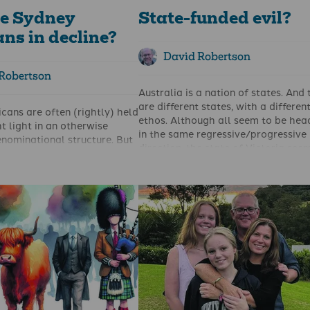
e Sydney
State-funded evil?
ns in decline?
David Robertson
Robertson
Australia is a nation of states. And
are different states, with a differen
cans are often (rightly) held
ethos. Although all seem to be hea
ht light in an otherwise
in the same regressive/progressive
nominational structure. But
direction, the state of Victoria see
 beginning to dim?
be leading the race to the bottom.
g, insightful and helpful
Indicative of this is ‘Rising’, Melbou
e Sydney Anglican Synod, the
third annual taxpayer-funded arts
rch size were revealed and
festival, held in June 2024.
e report is worth reading in
Amongst the good arts projects, an
in summary it shows that over
bad, there was also the downright u
 2013–2023 the number
For example, you could listen to ‘qu
ydney Anglican churches
Filipino ghost stories’. Then there i
7% (or 14% if you measure it
– a ‘megafauna dance deep time f
of the growing population). In
Sydney’s underground quest and
attendance was 47,801. By
diasporic club scenes’. Or you coul
d declined to 44,592.