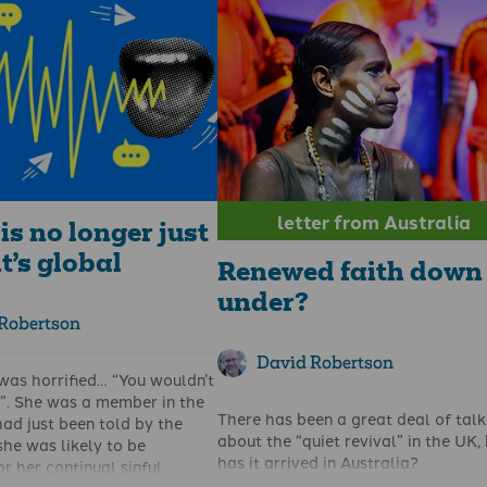
sbyterian minister and
When I first came to Australia to w
ommentator
David Robertson
evangelism, I was asked to state w
my “KPIs” were. This was somewha
n of clergy telling Christians
difficult, given that I didn’t know w
or – that is not our job. In
KPI was! I know now. Key Performa
congregation of St Peters
Indicators. I didn’t know what to say
had Tories, Labour and SNP
More people praying? People beco
 Liberal Democrats and
Christians? Preaching the word
ople of other persuasions –
faithfully. What were they looking 
the way it should be.
They wanted facts. Percentages.
letter from Australia
re are exceptions to every
Measurable outcomes. Figures.
is no longer just
Apparently, this is what funders loo
it’s global
Renewed faith down
under?
Robertson
David Robertson
as horrified… “You wouldn’t
”. She was a member in the
There has been a great deal of talk
ad just been told by the
about the “
quiet revival
” in the UK,
she was likely to be
has it arrived in Australia?
or her continual sinful
Like the UK, there has been a lot of