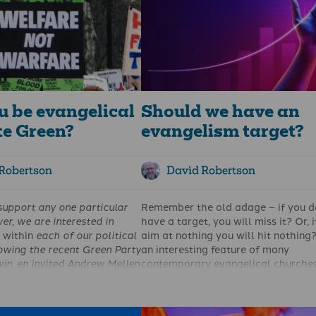
u be evangelical
Should we have an
te Green?
evangelism target?
Robertson
David Robertson
support any one particular
Remember the old adage – if you d
er, we are interested in
have a target, you will miss it? Or, 
s
within
each of our political
aim at nothing you will hit nothing? 
lowing the recent Green Party
an interesting feature of many
in,
en
invited Andrew Mellen
contemporary evangelical churches
hy, as an evangelical, he
they have strategies, plans, goals 
rty as his political home.
mission statements. And some have
can be read
here
. Now,
adopted specific percentage goals.