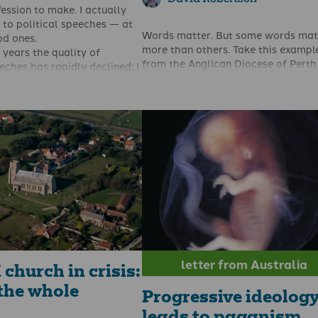
fession to make. I actually
g to political speeches — at
Words matter. But some words mat
od ones.
more than others. Take this exampl
 years the quality of
from the Anglican Diocese of Perth 
eches has rapidly declined; I
Western Australia concerning their
r speeches by Tony Benn,
of conduct.
d, Michael Gove, Margaret
‘7.2 Sexuality is a gift from God and
chael Foot, Ronald Regan,
integral to human nature. It is
oway, Dennis Skinner and
appropriate for clergy and church
edy. But it’s been a long
workers to value this gift, taking
 have heard a speech that I
responsibility for their sexual cond
d as culture-changing — or
maintaining chastity in singleness 
lematic of a culture change.
faithfulness in marriage.’ It is now 
cently. For there is no doubt
changed to ‘7.2 Sexuality is a gift 
e’s speech to the Munich
God and is integral to human nature.
was a game-changer.
appropriate for clergy and church
workers to value this gift, taking
responsibility for their sexual condu
letter from Australia
church in crisis:
the whole
Progressive ideolog