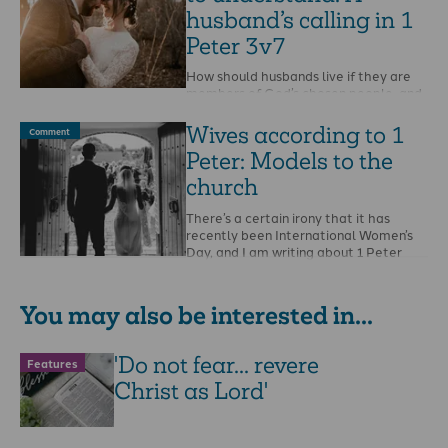
husband’s calling in 1
Peter 3v7
How should husbands live if they are
members of God’s chosen people, and
living stones in His spiritual temple-
house? This …
Wives according to 1
Comment
Peter: Models to the
church
There’s a certain irony that it has
recently been International Women’s
Day, and I am writing about 1 Peter
3v1-6, …
You may also be interested in...
'Do not fear... revere
Features
Christ as Lord'