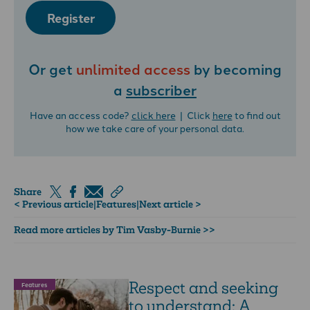
Register
Or get
unlimited access
by becoming
a
subscriber
Have an access code?
click here
| Click
here
to find out
how we take care of your personal data.
Share
< Previous article
|
Features
|
Next article >
Read more articles by Tim Vasby-Burnie >>
Respect and seeking
Features
to understand: A