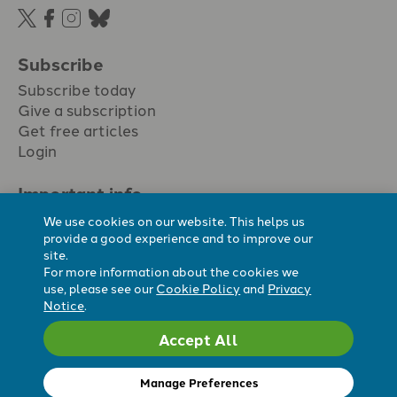
Subscribe
Subscribe today
Give a subscription
Get free articles
Login
Important info.
Terms & conditions
We use cookies on our website. This helps us
Privacy policy
provide a good experience and to improve our
site.
Cookie policy
For more information about the cookies we
Cookie preferences
use, please see our
Cookie Policy
and
Privacy
Notice
.
Accept All
Registered Charity No. 296794.
All content Evangelicals Now
Manage Preferences