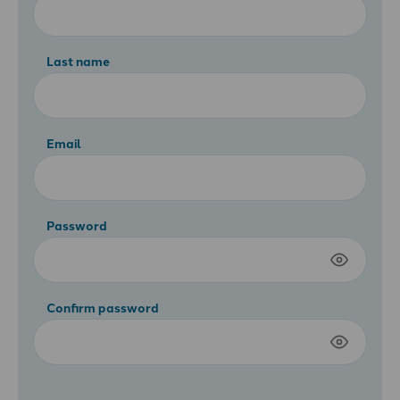
Last name
Email
Password
Confirm password