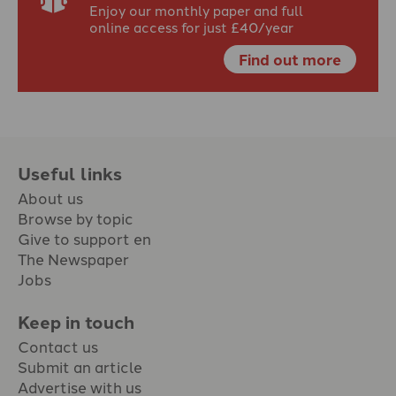
Enjoy our monthly paper and full
online access for just £40/year
Find out more
Useful links
About us
Browse by topic
Give to support en
The Newspaper
Jobs
Keep in touch
Contact us
Submit an article
Advertise with us