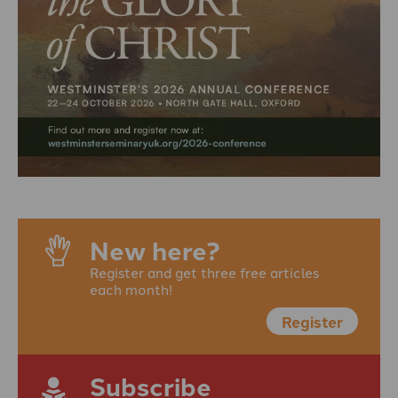
New here?
Register and get three free articles
each month!
Register
Subscribe