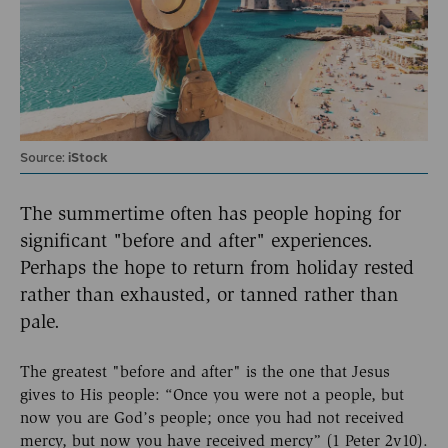
Source:
iStock
The summertime often has people hoping for
significant "before and after" experiences.
Perhaps the hope to return from holiday rested
rather than exhausted, or tanned rather than
pale.
The greatest "before and after" is the one that Jesus
gives to His people: “Once you were not a people, but
now you are God’s people; once you had not received
mercy, but now you have received mercy” (1 Peter 2v10).