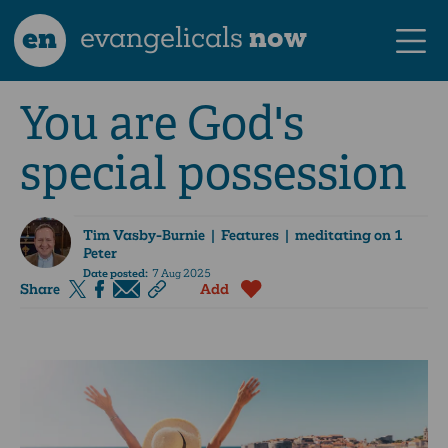
en
evangelicals
now
You are God's
special possession
Tim Vasby-Burnie
| Features | meditating on 1
Peter
Date posted:
7 Aug 2025
Share
Add