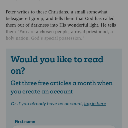
Peter writes to these Christians, a small somewhat-
beleaguered group, and tells them that God has called
them out of darkness into His wonderful light. He tells
them “You are a chosen people, a royal priesthood, a
holy nation, God’s special possession."
Would you like to read
on?
Get three free articles a month when
you create an account
Or if you already have an account,
log in here
First name