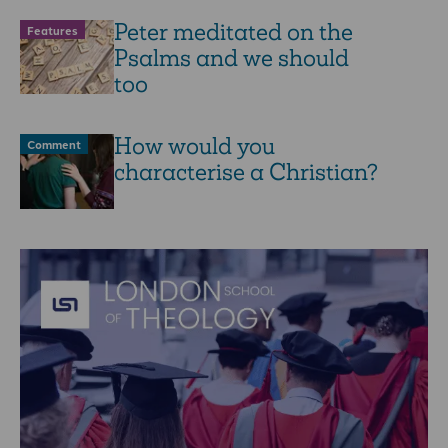
Peter meditated on the
Features
Psalms and we should
too
How would you
Comment
characterise a Christian?