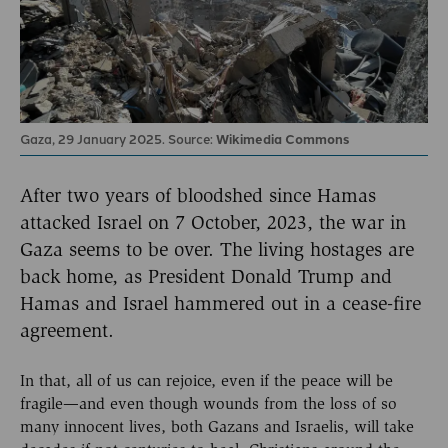
Gaza, 29 January 2025. Source:
Wikimedia Commons
After two years of bloodshed since Hamas
attacked Israel on 7 October, 2023, the war in
Gaza seems to be over. The living hostages are
back home, as President Donald Trump and
Hamas and Israel hammered out in a cease-fire
agreement.
In that, all of us can rejoice, even if the peace will be
fragile—and even though wounds from the loss of so
many innocent lives, both Gazans and Israelis, will take