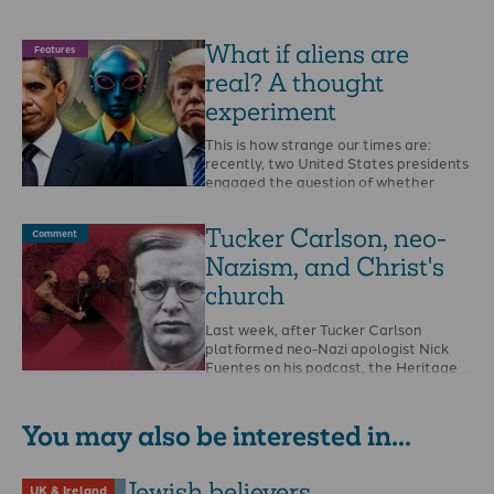
What if aliens are
Features
real? A thought
experiment
This is how strange our times are:
recently, two United States presidents
engaged the question of whether
aliens are real, …
Tucker Carlson, neo-
Comment
Nazism, and Christ's
church
Last week, after Tucker Carlson
platformed neo-Nazi apologist Nick
Fuentes on his podcast, the Heritage
Foundation’s president Kevin Roberts …
You may also be interested in...
Jewish believers
UK & Ireland