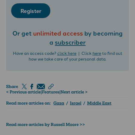
Register
Or get
unlimited access
by becoming
a
subscriber
Have an access code?
click here
| Click
here
to find out
how we take care of your personal data.
Share
< Previous article
|
Features
|
Next article >
Read more articles on:
Gaza
/
Israel
/
Middle East
Read more articles by Russell Moore >>