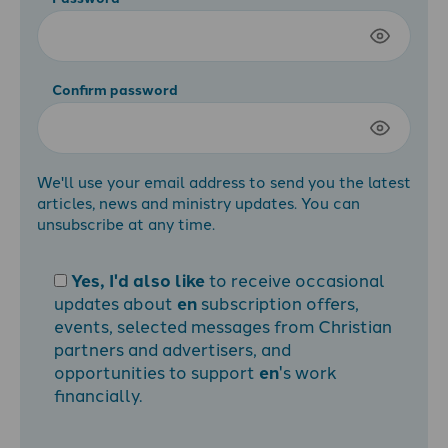
Confirm password
We'll use your email address to send you the latest
articles, news and ministry updates. You can
unsubscribe at any time.
Yes, I'd also like
to receive occasional
updates about
en
subscription offers,
events, selected messages from Christian
partners and advertisers, and
opportunities to support
en
's work
financially.