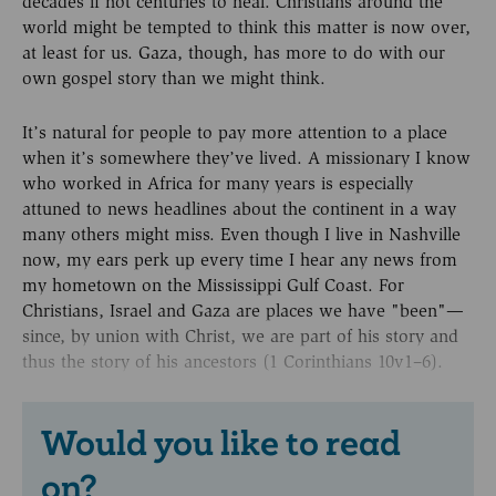
decades if not centuries to heal. Christians around the
world might be tempted to think this matter is now over,
at least for us. Gaza, though, has more to do with our
own gospel story than we might think.
It’s natural for people to pay more attention to a place
when it’s somewhere they’ve lived. A missionary I know
who worked in Africa for many years is especially
attuned to news headlines about the continent in a way
many others might miss. Even though I live in Nashville
now, my ears perk up every time I hear any news from
my hometown on the Mississippi Gulf Coast. For
Christians, Israel and Gaza are places we have "been"—
since, by union with Christ, we are part of his story and
thus the story of his ancestors (1 Corinthians 10v1–6).
Would you like to read
on?