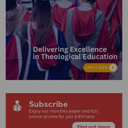
Subscribe
Enjoy our monthly paper and full
online access for just £40/year
Find out more