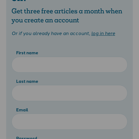
Get three free articles a month when
you create an account
Or if you already have an account,
log in here
First name
Last name
Email
Password