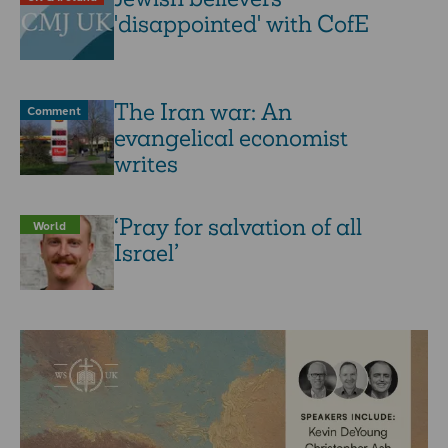
'disappointed' with CofE
The Iran war: An
Comment
evangelical economist
writes
‘Pray for salvation of all
World
Israel’