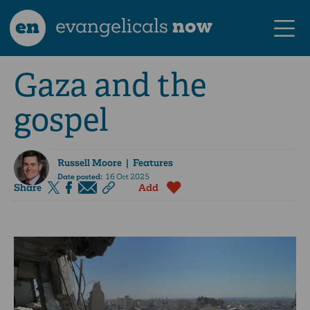
en
evangelicals
now
Gaza and the
gospel
Russell Moore
| Features
Date posted:
16 Oct 2025
Share
Add