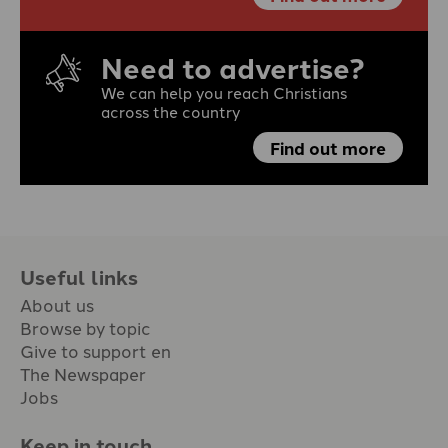
Need to advertise?
We can help you reach Christians
across the country
Find out more
Useful links
About us
Browse by topic
Give to support en
The Newspaper
Jobs
Keep in touch