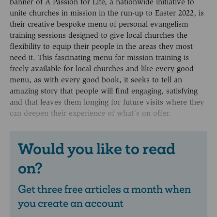
banner of A Passion for Life, a nationwide initiative to
unite churches in mission in the run-up to Easter 2022, is
their creative bespoke menu of personal evangelism
training sessions designed to give local churches the
flexibility to equip their people in the areas they most
need it. This fascinating menu for mission training is
freely available for local churches and like every good
menu, as with every good book, it seeks to tell an
amazing story that people will find engaging, satisfying
and that leaves them longing for future visits where they
can deepen their experience of what’s on offer.
Would you like to read
on?
Get three free articles a month when
you create an account