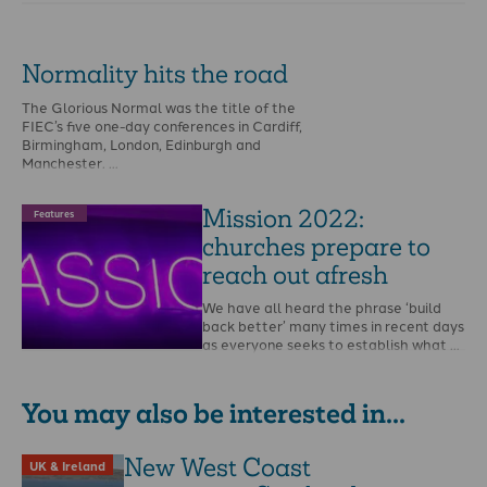
Normality hits the road
The Glorious Normal was the title of the
FIEC’s five one-day conferences in Cardiff,
Birmingham, London, Edinburgh and
Manchester. …
Mission 2022:
Features
churches prepare to
reach out afresh
We have all heard the phrase ‘build
back better’ many times in recent days
as everyone seeks to establish what …
You may also be interested in...
New West Coast
UK & Ireland