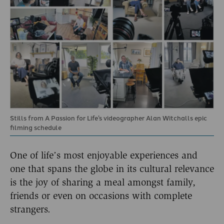
Stills from A Passion for Life’s videographer Alan Witchalls epic
filming schedule
One of life’s most enjoyable experiences and
one that spans the globe in its cultural relevance
is the joy of sharing a meal amongst family,
friends or even on occasions with complete
strangers.