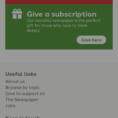
Give a subscription
Our monthly newspaper is the perfect
gift for those who love to think
deeply
Give here
Useful links
About us
Browse by topic
Give to support en
The Newspaper
Jobs
Keep in touch