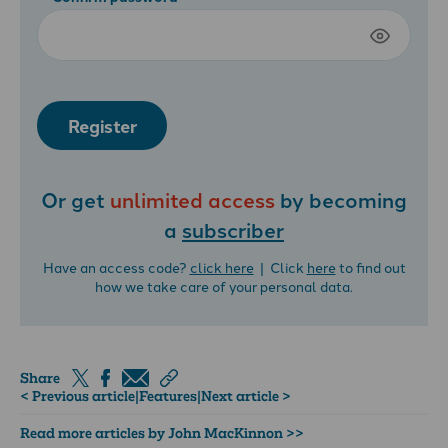
Register
Or get
unlimited access
by becoming
a
subscriber
Have an access code?
click here
| Click
here
to find out
how we take care of your personal data.
Share
< Previous article
|
Features
|
Next article >
Read more articles by John MacKinnon >>