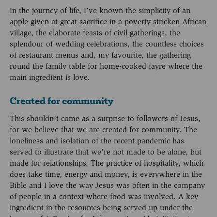
In the journey of life, I’ve known the simplicity of an
apple given at great sacrifice in a poverty-stricken African
village, the elaborate feasts of civil gatherings, the
splendour of wedding celebrations, the countless choices
of restaurant menus and, my favourite, the gathering
round the family table for home-cooked fayre where the
main ingredient is love.
Created for community
This shouldn’t come as a surprise to followers of Jesus,
for we believe that we are created for community. The
loneliness and isolation of the recent pandemic has
served to illustrate that we’re not made to be alone, but
made for relationships. The practice of hospitality, which
does take time, energy and money, is everywhere in the
Bible and I love the way Jesus was often in the company
of people in a context where food was involved. A key
ingredient in the resources being served up under the