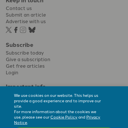
Contact us
Submit an article
Advertise with us
Subscribe
Subscribe today
Give a subscription
Get free articles
Login
Important info.
Terms & conditions
We use cookies on our website. This helps us
Privacy policy
provide a good experience and to improve our
site.
Cookie policy
For more information about the cookies we
Cookie preferences
use, please see our
Cookie Policy
and
Privacy
Notice
.