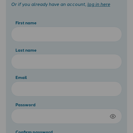
Or if you already have an account,
log in here
First name
Last name
Email
Password
Confirm password