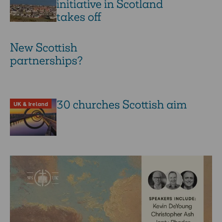
initiative in Scotland
takes off
New Scottish
partnerships?
30 churches Scottish aim
UK & Ireland