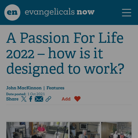
en
evangelicals
now
A Passion For Life
2022 – how is it
designed to work?
John MacKinnon
| Features
Date posted:
1 Oct 2021
Share
Add