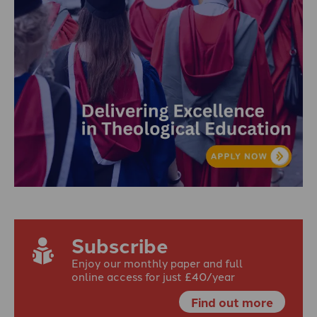
Subscribe
Enjoy our monthly paper and full
online access for just £40/year
Find out more