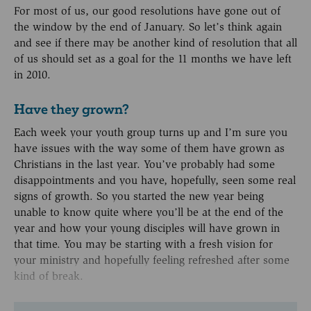
For most of us, our good resolutions have gone out of
the window by the end of January. So let’s think again
and see if there may be another kind of resolution that all
of us should set as a goal for the 11 months we have left
in 2010.
Have they grown?
Each week your youth group turns up and I’m sure you
have issues with the way some of them have grown as
Christians in the last year. You’ve probably had some
disappointments and you have, hopefully, seen some real
signs of growth. So you started the new year being
unable to know quite where you’ll be at the end of the
year and how your young disciples will have grown in
that time. You may be starting with a fresh vision for
your ministry and hopefully feeling refreshed after some
kind of break.