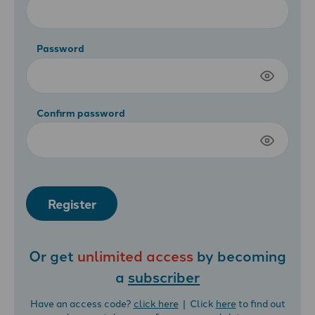
Password
Confirm password
Register
Or get
unlimited access
by becoming
a
subscriber
Have an access code?
click here
| Click
here
to find out