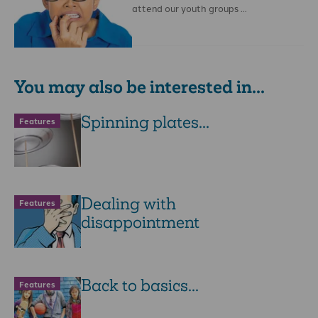
attend our youth groups …
You may also be interested in...
Spinning plates...
Features
Dealing with
Features
disappointment
Back to basics...
Features