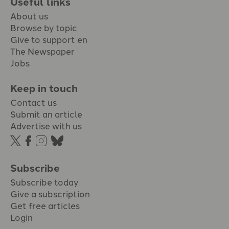
Useful links
About us
Browse by topic
Give to support en
The Newspaper
Jobs
Keep in touch
Contact us
Submit an article
Advertise with us
Subscribe
Subscribe today
Give a subscription
Get free articles
Login