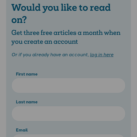
Would you like to read
on?
Get three free articles a month when
you create an account
Or if you already have an account,
log in here
First name
Last name
Email