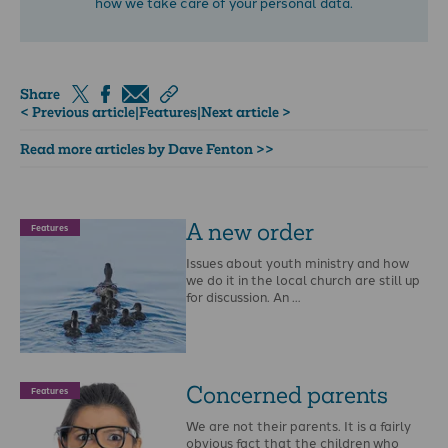
how we take care of your personal data.
Share
< Previous article
|
Features
|
Next article >
Read more articles by Dave Fenton >>
A new order
Features
Issues about youth ministry and how
we do it in the local church are still up
for discussion. An …
Concerned parents
Features
We are not their parents. It is a fairly
obvious fact that the children who