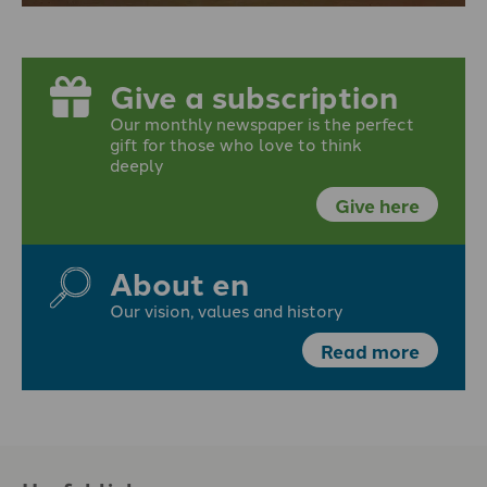
Give a subscription
Our monthly newspaper is the perfect
gift for those who love to think
deeply
Give here
About en
Our vision, values and history
Read more