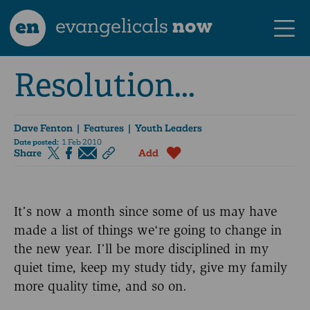
en
evangelicals
now
Resolution...
Dave Fenton
| Features | Youth Leaders
Date posted:
1 Feb 2010
Share
Add
It’s now a month since some of us may have
made a list of things we‘re going to change in
the new year. I’ll be more disciplined in my
quiet time, keep my study tidy, give my family
more quality time, and so on.