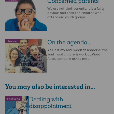
Concerned parents
We are not their parents. It is a fairly
obvious fact that the children who
attend our youth groups …
On the agenda...
Features
As I left my final week as leader of the
youth and children’s work at Word
Alive, someone asked me …
You may also be interested in...
Dealing with
Features
disappointment