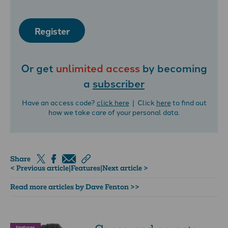
Register
Or get
unlimited access
by becoming
a
subscriber
Have an access code?
click here
| Click
here
to find out
how we take care of your personal data.
Share
< Previous article
|
Features
|
Next article >
Read more articles by Dave Fenton >>
Features