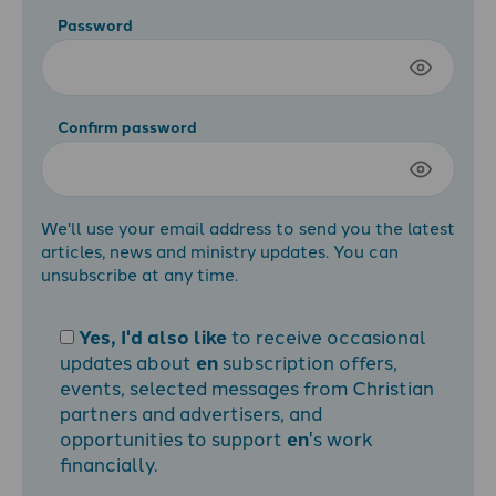
Password
Confirm password
We'll use your email address to send you the latest
articles, news and ministry updates. You can
unsubscribe at any time.
Yes, I'd also like
to receive occasional
updates about
en
subscription offers,
events, selected messages from Christian
partners and advertisers, and
opportunities to support
en
's work
financially.