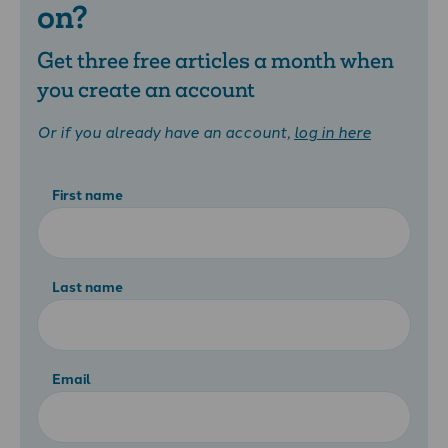
on?
Get three free articles a month when
you create an account
Or if you already have an account,
log in here
First name
Last name
Email