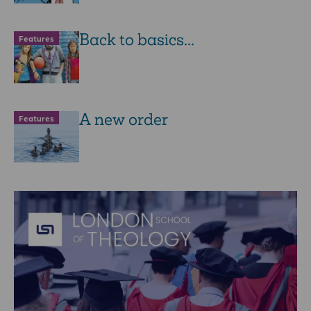
Back to basics...
Features
A new order
Features