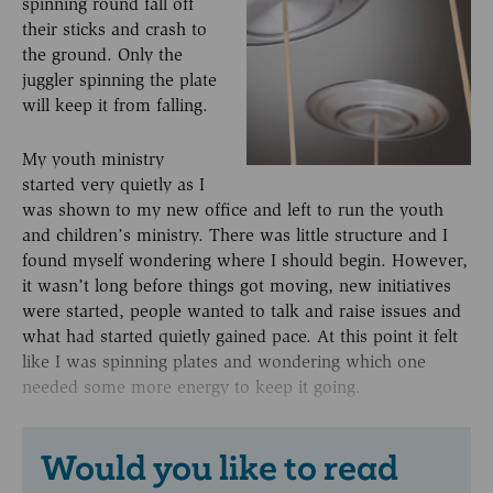
spinning round fall off
their sticks and crash to
the ground. Only the
juggler spinning the plate
will keep it from falling.
My youth ministry
started very quietly as I
was shown to my new office and left to run the youth
and children’s ministry. There was little structure and I
found myself wondering where I should begin. However,
it wasn’t long before things got moving, new initiatives
were started, people wanted to talk and raise issues and
what had started quietly gained pace. At this point it felt
like I was spinning plates and wondering which one
needed some more energy to keep it going.
Would you like to read