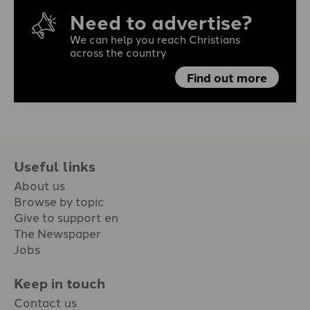
Need to advertise?
We can help you reach Christians
across the country
Find out more
Useful links
About us
Browse by topic
Give to support en
The Newspaper
Jobs
Keep in touch
Contact us