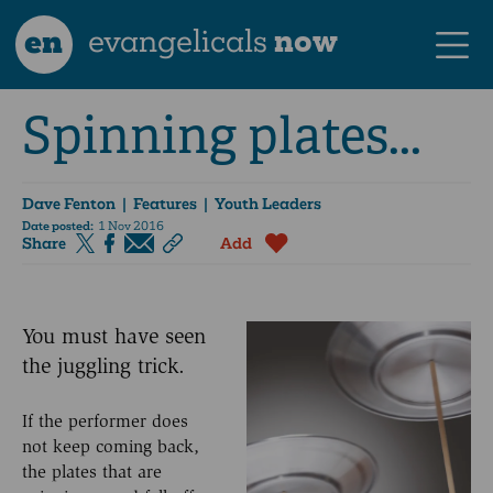
en
evangelicals
now
Spinning plates...
Dave Fenton
| Features | Youth Leaders
Date posted:
1 Nov 2016
Share
Add
You must have seen
the juggling trick.
If the performer does
not keep coming back,
the plates that are