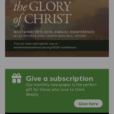
Give a subscription
Our monthly newspaper is the perfect
gift for those who love to think
deeply
Give here