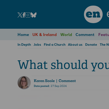
en
Home
UK & Ireland
World
Comment
Featu
In Depth
Jobs
Find a Church
About us
Donate
The 
What should you 
Karen Soole
| Comment
Date posted:
27 Sep 2024