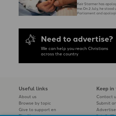
Keir Starmer has apolo
me.On 2 July, he stood u
Parliament and apologi
mothers and adoptees 
Need to advertise?
We can help you reach Christians
across the country
Useful links
Keep in
About us
Contact 
Browse by topic
Submit an
Give to support en
Advertise
The Newspaper