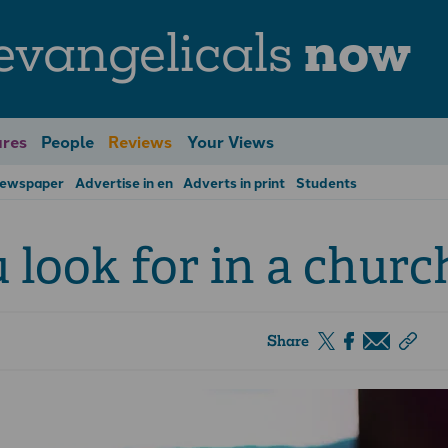
evangelicals
now
res
People
Reviews
Your Views
Newspaper
Advertise in en
Adverts in print
Students
look for in a churc
Share