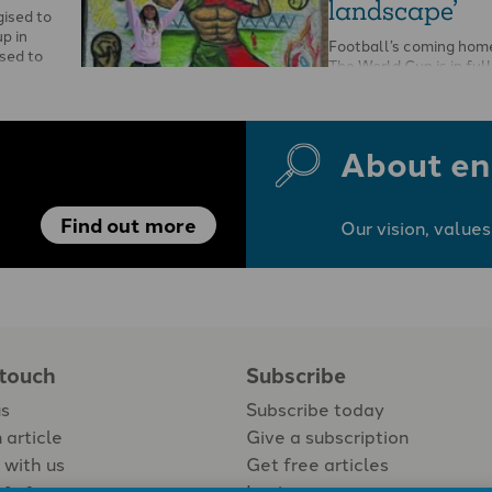
landscape’
gised to
p in
Football’s coming home 
sed to
The World Cup is in full
…
flags are flying, hopes 
About en
Find out more
Our vision, values
 touch
Subscribe
us
Subscribe today
 article
Give a subscription
 with us
Get free articles
Login