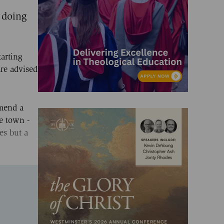
 doing
tarting
re advised
mmend a
he town -
es but a