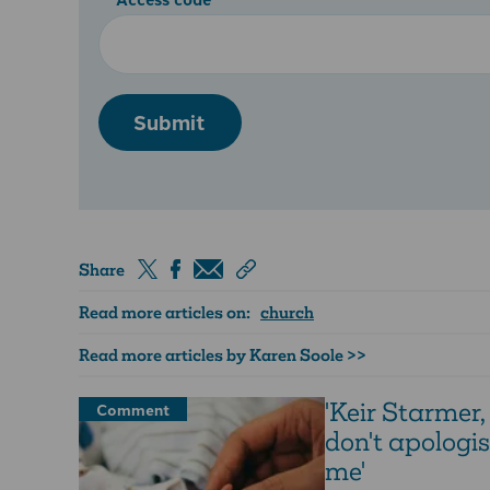
Submit
Share
Read more articles on:
church
Read more articles by Karen Soole >>
'Keir Starmer,
Comment
don't apologis
me'