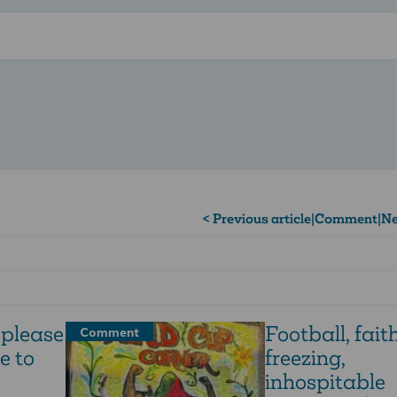
< Previous article
|
Comment
|
Ne
 please
Football, faith
Comment
e to
freezing,
inhospitable