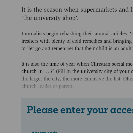
It is the season when supermarkets and Ik
‘the university shop’.
Journalists begin rehashing their annual articles: '2
freshers with plenty of cold remedies and bringin
to 'let go and remember that their child is an adult'
It is also the time of year when Christian social 
church in ….?’ (Fill in the university city of your 
the larger the city, the more extensive the list. Of
church leader or parent.
Please enter your acce
Access code