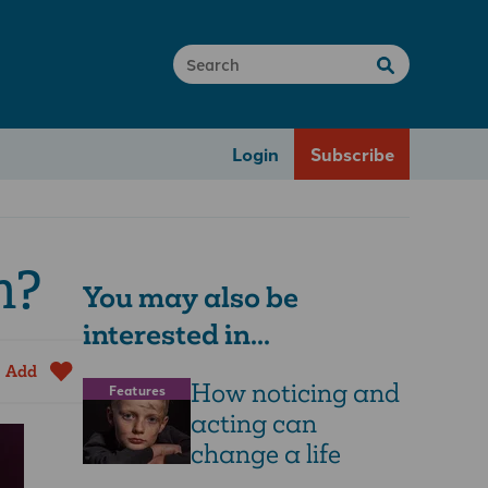
Login
Subscribe
h?
You may also be
interested in...
Add
How noticing and
Features
acting can
change a life