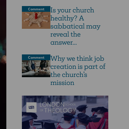
Is your church
Comment
healthy? A
sabbatical may
reveal the
answer...
Why we think job
Comment
creation is part of
the church’s
mission