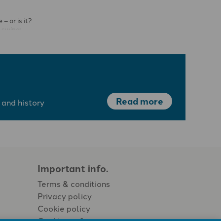
– or is it?
 swing;
are high, …
Read more
 and history
Important info.
Terms & conditions
Privacy policy
Cookie policy
Cookie preferences