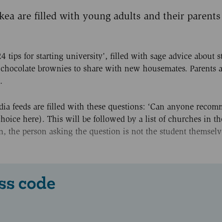
ea are filled with young adults and their parents
4 tips for starting university', filled with sage advice about s
g chocolate brownies to share with new housemates. Parents a
.
media feeds are filled with these questions: ‘Can anyone reco
choice here). This will be followed by a list of churches in t
ten, the person asking the question is not the student themselv
ss code