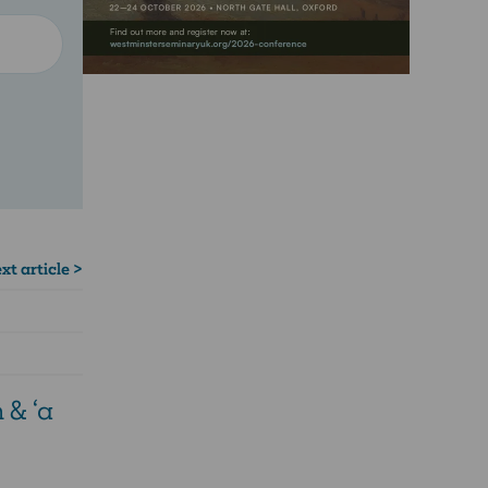
xt article >
 & ‘a