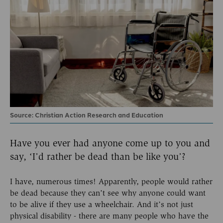
Source: Christian Action Research and Education
Have you ever had anyone come up to you and
say, ‘I’d rather be dead than be like you’?
I have, numerous times! Apparently, people would rather
be dead because they can’t see why anyone could want
to be alive if they use a wheelchair. And it’s not just
physical disability - there are many people who have the