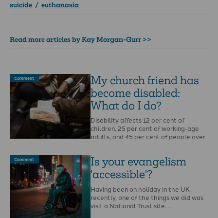
suicide
/
euthanasia
Read more articles by Kay Morgan-Gurr >>
My church friend has
Comment
become disabled:
What do I do?
Disability affects 12 per cent of
children, 25 per cent of working-age
adults, and 45 per cent of people over
…
Is your evangelism
Comment
'accessible'?
Having been on holiday in the UK
recently, one of the things we did was
visit a National Trust site. …