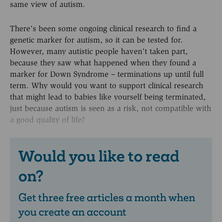
same view of autism.
There’s been some ongoing clinical research to find a
genetic marker for autism, so it can be tested for.
However, many autistic people haven’t taken part,
because they saw what happened when they found a
marker for Down Syndrome – terminations up until full
term. Why would you want to support clinical research
that might lead to babies like yourself being terminated,
just because autism is seen as a risk, not compatible with
a good quality of life?
Would you like to read
on?
Get three free articles a month when
you create an account