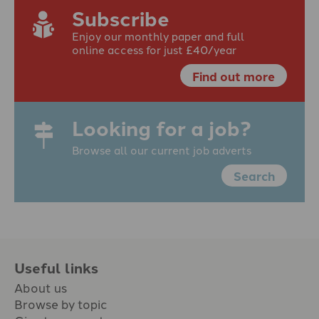
Subscribe
Enjoy our monthly paper and full
online access for just £40/year
Find out more
Looking for a job?
Browse all our current job adverts
Search
Useful links
About us
Browse by topic