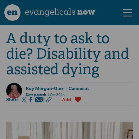
en
evangelicals
now
A duty to ask to
die? Disability and
assisted dying
Kay Morgan-Gurr
| Comment
Date posted:
1 Oct 2024
Share
Add