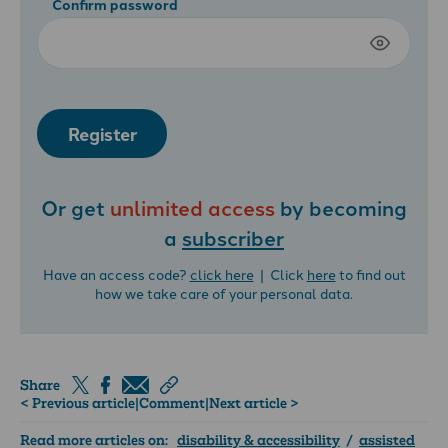
Confirm password
Register
Or get
unlimited access
by becoming
a
subscriber
Have an access code?
click here
| Click
here
to find out
how we take care of your personal data.
Share
< Previous article
|
Comment
|
Next article >
Read more articles on:
disability & accessibility
/
assisted