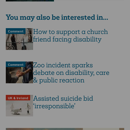
You may also be interested in...
How to support a church
Comment
friend facing disability
Zoo incident sparks
Comment
debate on disability, care
& public reaction
Assisted suicide bid
UK & Ireland
‘irresponsible’