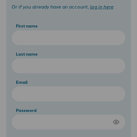
Or if you already have an account,
log in here
First name
Last name
Email
Password