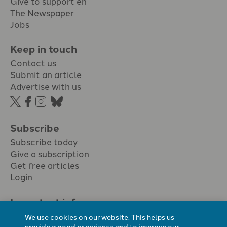
Give to support en
The Newspaper
Jobs
Keep in touch
Contact us
Submit an article
Advertise with us
Subscribe
Subscribe today
Give a subscription
Get free articles
Login
Important info.
Terms & conditions
We use cookies on our website. This helps us
Privacy policy
provide a good experience and to improve our