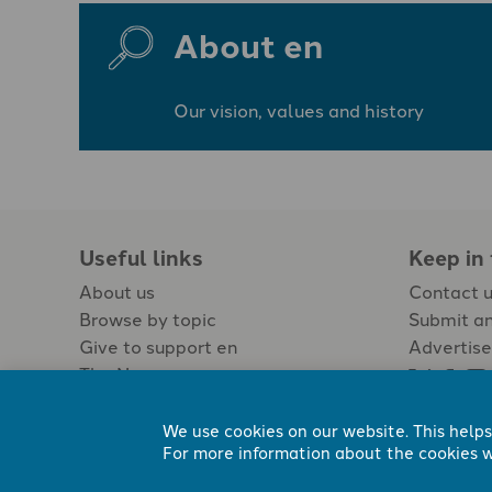
About en
Our vision, values and history
Useful links
Keep in
About us
Contact 
Browse by topic
Submit an
Give to support en
Advertise
The Newspaper
Jobs
We use cookies on our website. This helps
For more information about the cookies w
Registered Charity No. 296794.
All content Evangelicals