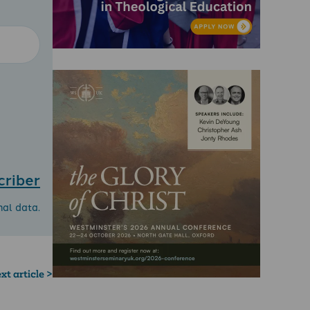
criber
nal data.
xt article >