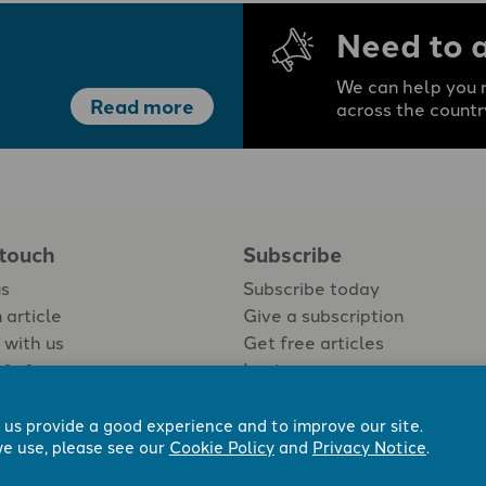
Need to 
We can help you r
Read more
across the countr
 touch
Subscribe
us
Subscribe today
 article
Give a subscription
 with us
Get free articles
Login
 us provide a good experience and to improve our site.
e use, please see our
Cookie Policy
and
Privacy Notice
.
 Now