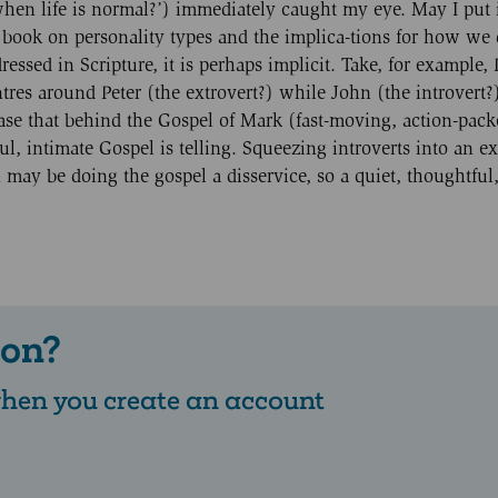
l when life is normal?’) immediately caught my eye. May I put 
book on personality types and the implica-tions for how we
essed in Scripture, it is perhaps implicit. Take, for example, 
tres around Peter (the extrovert?) while John (the introvert?)
case that behind the Gospel of Mark (fast-moving, action-pack
l, intimate Gospel is telling. Squeezing introverts into an ex
ay be doing the gospel a disservice, so a quiet, thoughtful,
 on?
 when you create an account