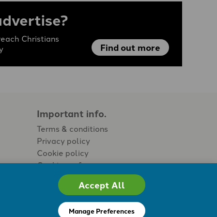
advertise?
each Christians
Find out more
y
Important info.
Terms & conditions
Privacy policy
Cookie policy
Cookie preferences
Accept All
Manage Preferences