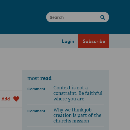
Login
Subscribe
read
most
Context is not a
Comment
constraint. Be faithful
where you are
Add
Why we think job
Comment
creation is part of the
church’s mission