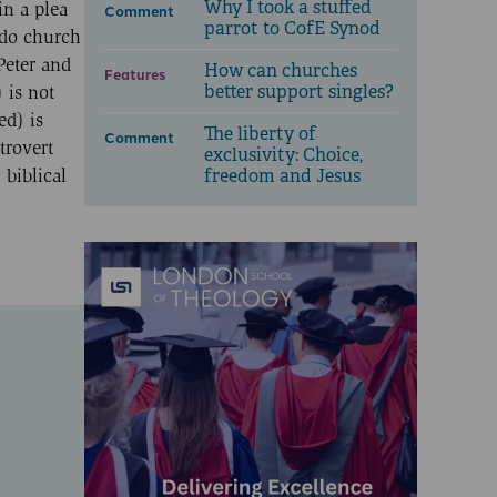
Why I took a stuffed
in a plea
Comment
parrot to CofE Synod
 do church
Peter and
How can churches
Features
better support singles?
 is not
ed) is
The liberty of
Comment
trovert
exclusivity: Choice,
freedom and Jesus
 biblical