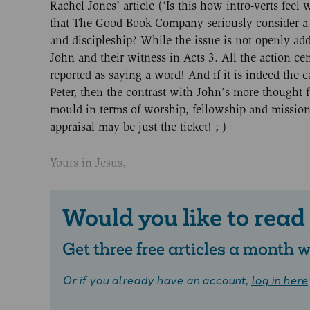
Rachel Jones’ article (‘Is this how intro-verts fee
that The Good Book Company seriously consider a 
and discipleship? While the issue is not openly addr
John and their witness in Acts 3. All the action cen
reported as saying a word! And if it is indeed the 
Peter, then the contrast with John’s more thought-fu
mould in terms of worship, fellowship and mission m
appraisal may be just the ticket! ; )
Yours in Jesus,
Would you like to read
Get three free articles a month
Or if you already have an account,
log in here