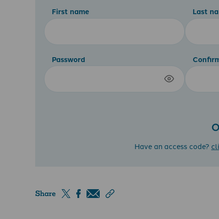
First name
Last n
Password
Confir
O
Have an access code?
cl
Share