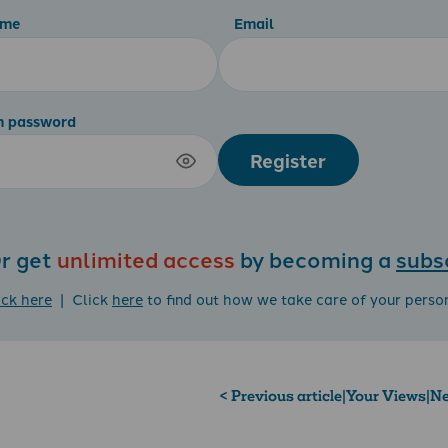
ame
Email
m password
Register
r get
unlimited access
by becoming a
subs
ick here
| Click
here
to find out how we take care of your perso
< Previous article
|
Your Views
|
Ne