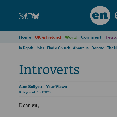
en
Home
UK & Ireland
World
Comment
Featu
In Depth
Jobs
Find a Church
About us
Donate
The 
Introverts
Alan Bailyes
| Your Views
Date posted:
1 Jul 2020
Dear
en
,