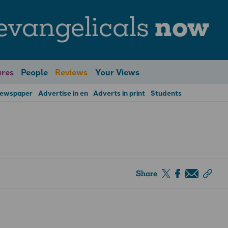
evangelicals
now
res
People
Reviews
Your Views
Newspaper
Advertise in en
Adverts in print
Students
Share