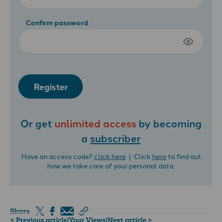
Confirm password
Register
Or get
unlimited access
by becoming
a
subscriber
Have an access code?
click here
| Click
here
to find out
how we take care of your personal data.
Share
< Previous article
|
Your Views
|
Next article >