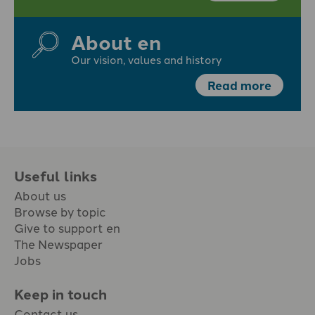
About en
Our vision, values and history
Read more
Useful links
About us
Browse by topic
Give to support en
The Newspaper
Jobs
Keep in touch
Contact us