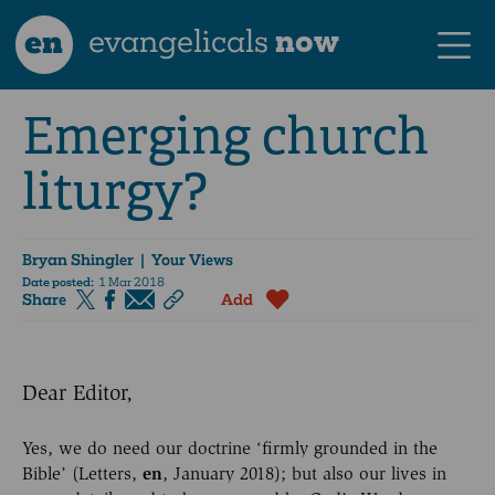
en
evangelicals
now
Emerging church
liturgy?
Bryan Shingler
| Your Views
Date posted:
1 Mar 2018
Share
Add
Dear Editor,
Yes, we do need our doctrine ‘firmly grounded in the
Bible’ (Letters,
en
, January 2018); but also our lives in