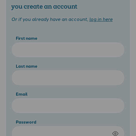
you create an account
Or if you already have an account,
log in here
First name
Last name
Email
Password