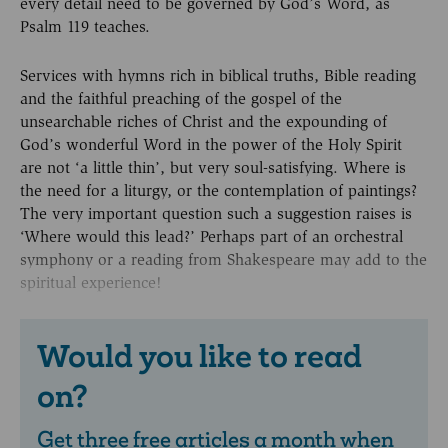
every detail need to be governed by God’s Word, as
Psalm 119 teaches.
Services with hymns rich in biblical truths, Bible reading
and the faithful preaching of the gospel of the
unsearchable riches of Christ and the expounding of
God’s wonderful Word in the power of the Holy Spirit
are not ‘a little thin’, but very soul-satisfying. Where is
the need for a liturgy, or the contemplation of paintings?
The very important question such a suggestion raises is
‘Where would this lead?’ Perhaps part of an orchestral
symphony or a reading from Shakespeare may add to the
spiritual experience!
Would you like to read
on?
Get three free articles a month when