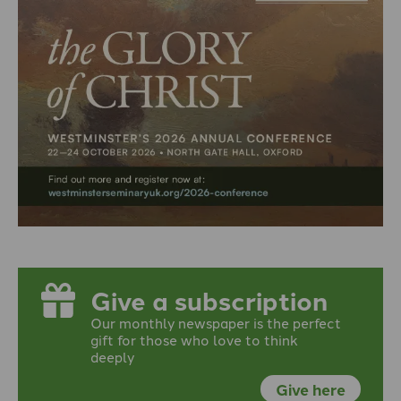
Give a subscription
Our monthly newspaper is the perfect
gift for those who love to think
deeply
Give here