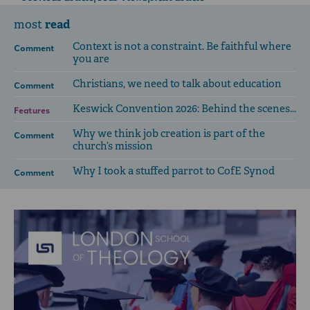
read
most
Context is not a constraint. Be faithful where
Comment
you are
Christians, we need to talk about education
Comment
Keswick Convention 2026: Behind the scenes...
Features
Why we think job creation is part of the
Comment
church’s mission
Why I took a stuffed parrot to CofE Synod
Comment