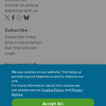
Submit an article
Advertise with us
Subscribe
Subscribe today
Give a subscription
Get free articles
Login
Important info.
Terms & conditions
We use cookies on our website. This helps us
Privacy policy
provide a good experience and to improve our
site.
Cookie policy
For more information about the cookies we
Cookie preferences
use, please see our
Cookie Policy
and
Privacy
Notice
.
Accept All