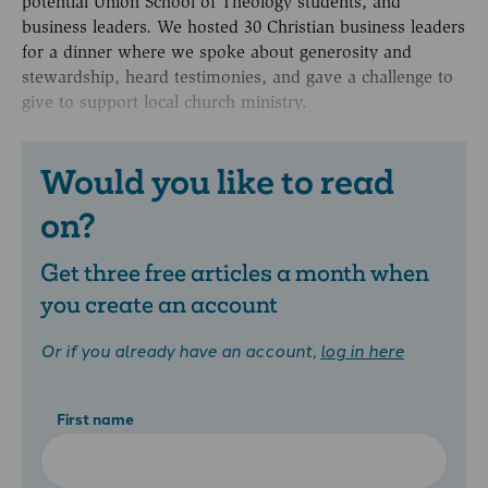
potential Union School of Theology students, and
business leaders. We hosted 30 Christian business leaders
for a dinner where we spoke about generosity and
stewardship, heard testimonies, and gave a challenge to
give to support local church ministry.
Would you like to read
on?
Get three free articles a month when
you create an account
Or if you already have an account,
log in here
First name