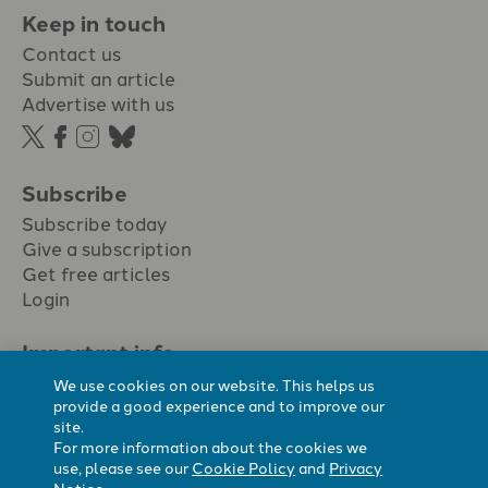
Keep in touch
Contact us
Submit an article
Advertise with us
Subscribe
Subscribe today
Give a subscription
Get free articles
Login
Important info.
Terms & conditions
We use cookies on our website. This helps us
Privacy policy
provide a good experience and to improve our
site.
Cookie policy
For more information about the cookies we
Cookie preferences
use, please see our
Cookie Policy
and
Privacy
Notice
.