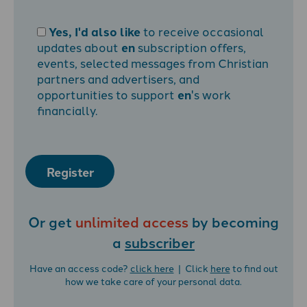
Yes, I'd also like
to receive occasional
updates about
en
subscription offers,
events, selected messages from Christian
partners and advertisers, and
opportunities to support
en
's work
financially.
Register
Or get
unlimited access
by becoming
a
subscriber
Have an access code?
click here
| Click
here
to find out
how we take care of your personal data.