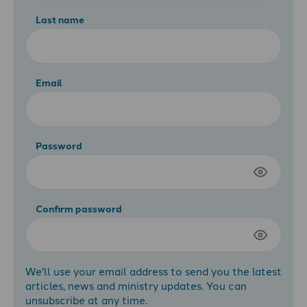
Last name
Email
Password
Confirm password
We'll use your email address to send you the latest
articles, news and ministry updates. You can
unsubscribe at any time.