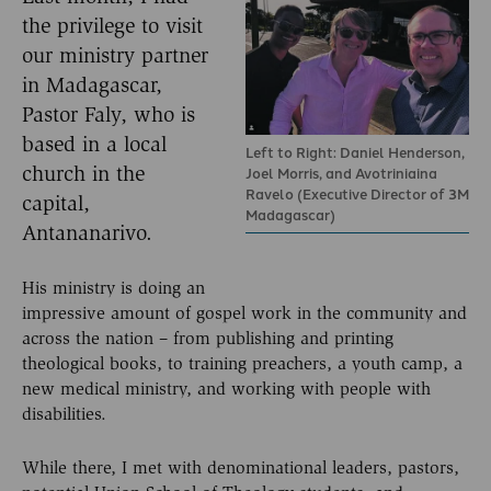
the privilege to visit
our ministry partner
in Madagascar,
Pastor Faly, who is
based in a local
Left to Right: Daniel Henderson,
church in the
Joel Morris, and Avotriniaina
Ravelo (Executive Director of 3M
capital,
Madagascar)
Antananarivo.
His ministry is doing an
impressive amount of gospel work in the community and
across the nation – from publishing and printing
theological books, to training preachers, a youth camp, a
new medical ministry, and working with people with
disabilities.
While there, I met with denominational leaders, pastors,