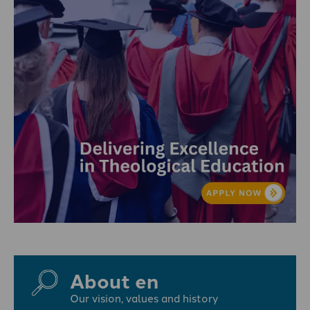
About en
Our vision, values and history