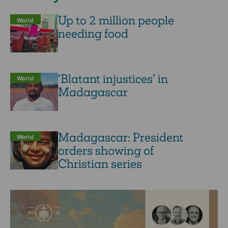
Up to 2 million people
World
needing food
‘Blatant injustices’ in
World
Madagascar
Madagascar: President
World
orders showing of
Christian series