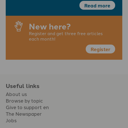
Read more
New here?
Register and get three free articles
each month!
Register
Useful links
About us
Browse by topic
Give to support en
The Newspaper
Jobs