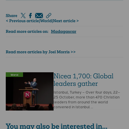
Share
< Previous article
|
World
|
Next article >
Read more articles on:
Madagascar
Read more articles by Joel Morris >>
Nicea 1,700: Global
World
leaders gather
Istanbul, Turkey – Over four days, 22–
25 October, more than 470 Christian
leaders from around the world
convened in Istanbul …
You may also be interested in...