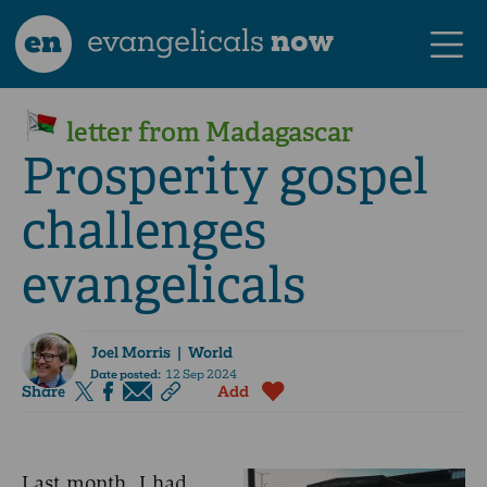
en
evangelicals
now
letter from Madagascar
Prosperity gospel
challenges
evangelicals
Joel Morris
| World
Date posted:
12 Sep 2024
Share
Add
Last month, I had