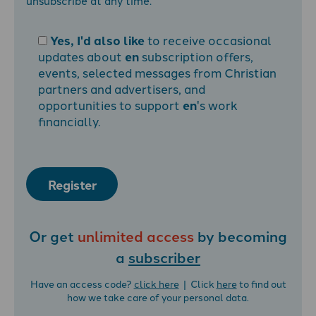
unsubscribe at any time.
Yes, I'd also like
to receive occasional
updates about
en
subscription offers,
events, selected messages from Christian
partners and advertisers, and
opportunities to support
en
's work
financially.
Register
Or get
unlimited access
by becoming
a
subscriber
Have an access code?
click here
| Click
here
to find out
how we take care of your personal data.