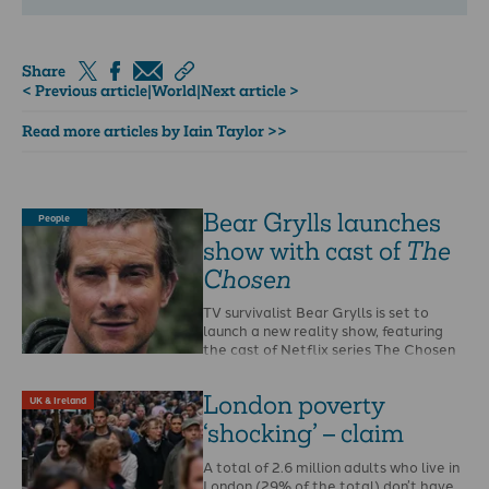
Share
< Previous article
|
World
|
Next article >
Read more articles by Iain Taylor >>
Bear Grylls launches
People
show with cast of
The
Chosen
TV survivalist Bear Grylls is set to
launch a new reality show, featuring
the cast of Netflix series The Chosen
…
London poverty
UK & Ireland
‘shocking’ – claim
A total of 2.6 million adults who live in
London (29% of the total) don’t have