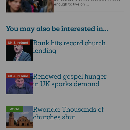
enough to live on. …
You may also be interested in...
Bank hits record church
UK & Ireland
lending
Renewed gospel hunger
UK & Ireland
in UK sparks demand
Rwanda: Thousands of
World
churches shut