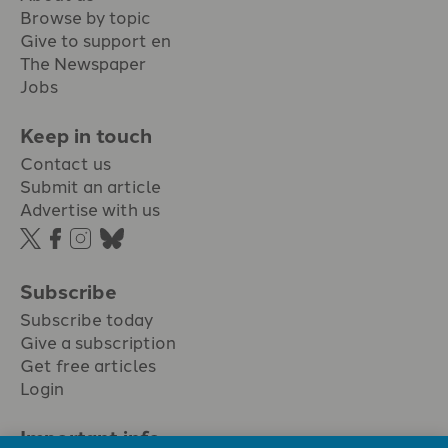
Browse by topic
Give to support en
The Newspaper
Jobs
Keep in touch
Contact us
Submit an article
Advertise with us
Subscribe
Subscribe today
Give a subscription
Get free articles
Login
Important info.