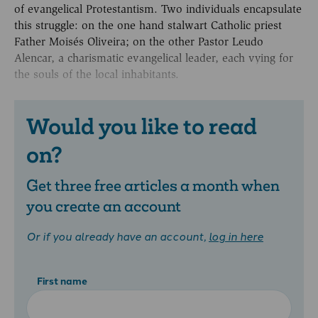
of evangelical Protestantism. Two individuals encapsulate
this struggle: on the one hand stalwart Catholic priest
Father Moisés Oliveira; on the other Pastor Leudo
Alencar, a charismatic evangelical leader, each vying for
the souls of the local inhabitants.
Would you like to read
on?
Get three free articles a month when
you create an account
Or if you already have an account,
log in here
First name