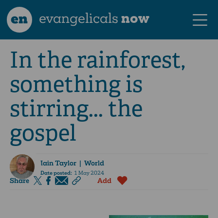
en
evangelicals
now
In the rainforest,
something is
stirring... the
gospel
Iain Taylor
| World
Date posted:
1 May 2024
Share
Add