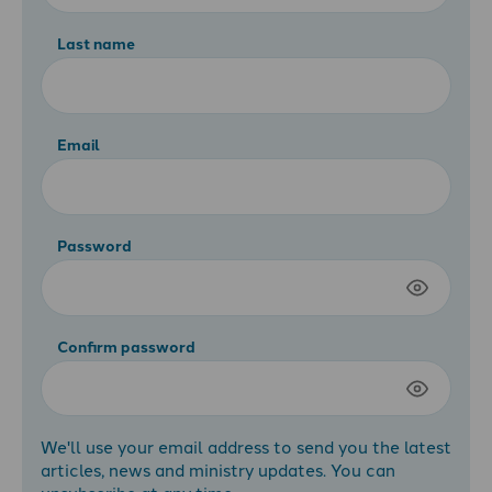
Last name
Email
Password
Confirm password
We'll use your email address to send you the latest
articles, news and ministry updates. You can