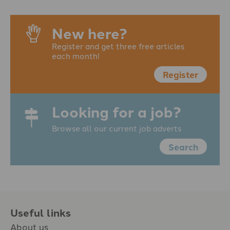
New here?
Register and get three free articles
each month!
Register
Looking for a job?
Browse all our current job adverts
Search
Useful links
About us