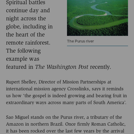
Spiritual battles
continue day and
night across the
globe, including in
the heart of the
The Purus river
remote rainforest.
The following
example was
featured in
The Washington
Post
recently.
Rupert Shelley, Director of Mission Partnerships at
international mission agency Crosslinks, says it reminds
us how ‘the gospel is indeed growing and bearing fruit in
extraordinary ways across many parts of South America’.
Sao Miguel stands on the Purus river, a tributary of the
Amazon in northern Brazil. Once firmly Roman Catholic,
it has been rocked over the last few years by the arrival