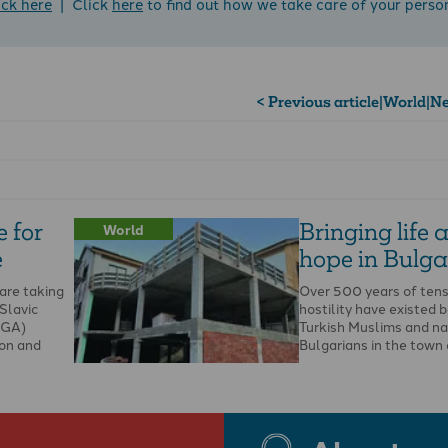
ick here
| Click
here
to find out how we take care of your perso
< Previous article
|
World
|
Ne
 for
Bringing life 
World
e
hope in Bulga
are taking
Over 500 years of tens
 Slavic
hostility have existed
SGA)
Turkish Muslims and na
ion and
Bulgarians in the town