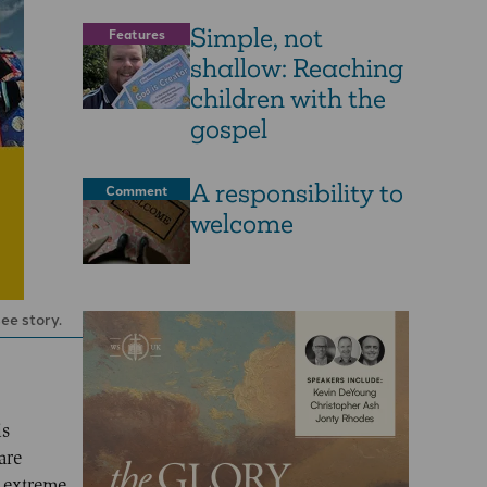
Simple, not
Features
shallow: Reaching
children with the
gospel
A responsibility to
Comment
welcome
ee story.
is
are
e extreme