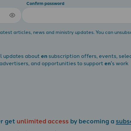
Confirm password
atest articles, news and ministry updates. You can unsubs
al updates about
en
subscription offers, events, sele
dvertisers, and opportunities to support
en
's work
r get
unlimited access
by becoming a
subs