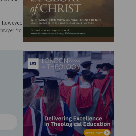
y, however,
 prayer ‘to