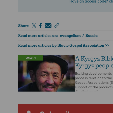
Have an access code?
cl
Share
Read more articles on:
evangelism
/
Russia
Read more articles by Slavic Gospel Association >>
A Kyrgyz Bible
World
Kyrgyz peopl
Exciting developments 
place in relation to the
Gospel Association’s (
support of the product
distribution of …