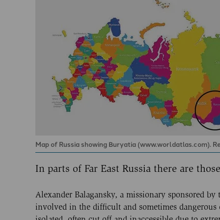
Map of Russia showing Buryatia (www.worldatlas.com). Resid
In parts of Far East Russia there are tho
Alexander Balagansky, a missionary sponsored by th
involved in the difficult and sometimes dangerous
isolated, often cut off and inaccessible due to ex