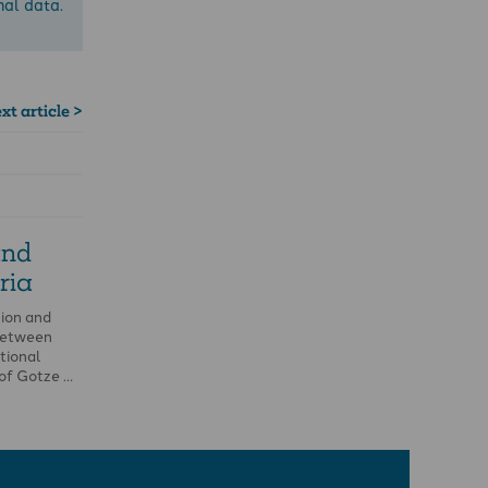
nal data.
xt article >
and
ria
ion and
 between
tional
 of Gotze …