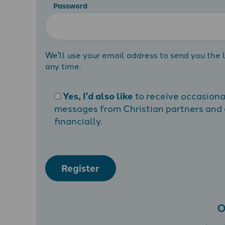
Password
We'll use your email address to send you the l
any time.
Yes, I'd also like
to receive occasion
messages from Christian partners and a
financially.
Register
O