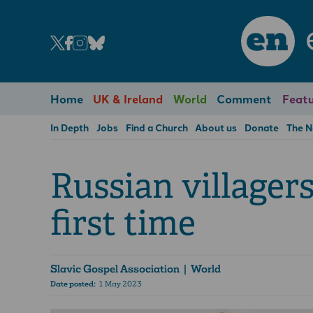
en
Home
UK & Ireland
World
Comment
Featu
In Depth
Jobs
Find a Church
About us
Donate
The 
Russian villagers
first time
Slavic Gospel Association
| World
Date posted:
1 May 2023