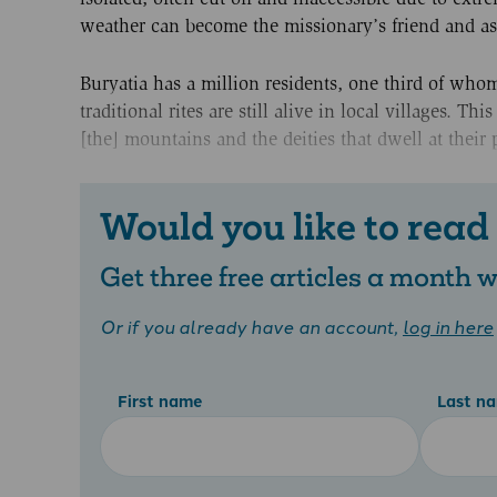
weather can become the missionary’s friend and ass
Buryatia has a million residents, one third of whom
traditional rites are still alive in local villages. T
[the] mountains and the deities that dwell at thei
Would you like to read
Get three free articles a month
Or if you already have an account,
log in here
First name
Last n