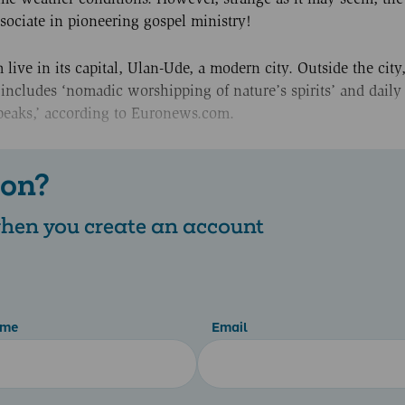
ociate in pioneering gospel ministry!
 live in its capital, Ulan-Ude, a modern city. Outside the cit
his includes ‘nomadic worshipping of nature’s spirits’ and daily
r peaks,’ according to Euronews.com.
 on?
 when you create an account
ame
Email