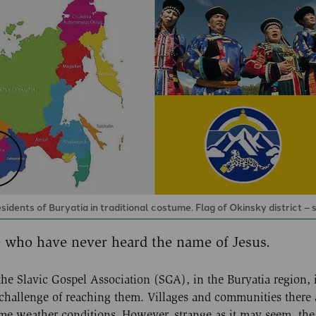
ents of Buryatia in traditional costume. Flag of Okinsky district – s
se who have never heard the name of Jesus.
e Slavic Gospel Association (SGA), in the Buryatia region, 
 challenge of reaching them. Villages and communities there 
treme weather conditions. However, strange as it may seem, th