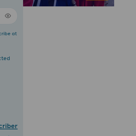
cribe at
cted
criber