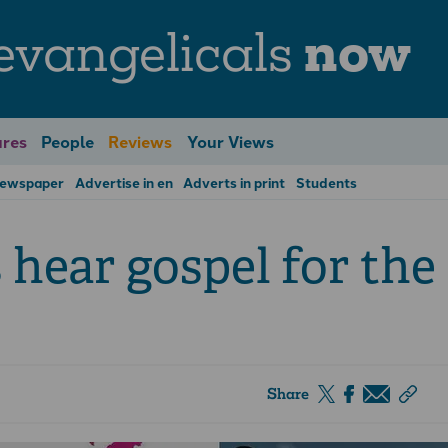
evangelicals
now
res
People
Reviews
Your Views
Newspaper
Advertise in en
Adverts in print
Students
 hear gospel for the
Share