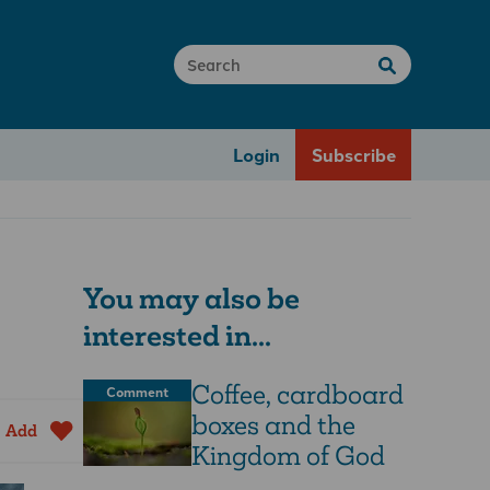
Login
Subscribe
You may also be
interested in...
Coffee, cardboard
Comment
boxes and the
Add
Kingdom of God