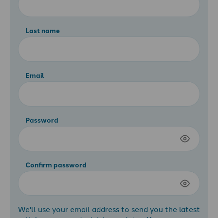
Last name
Email
Password
Confirm password
We'll use your email address to send you the latest