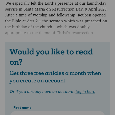
We especially felt the Lord’s presence at our launch-day
service in Santa Maria on Resurrection Day, 9 April 2023.
After a time of worship and fellowship, Reuben opened
the Bible at Acts 2 – the sermon which was preached on
the birthday of the church – which was doubly
appropriate to the theme of Christ’s resurrection.
Would you like to read
on?
Get three free articles a month when
you create an account
Or if you already have an account,
log in here
First name