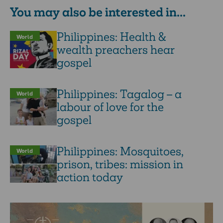
You may also be interested in...
Philippines: Health &
World
wealth preachers hear
gospel
Philippines: Tagalog – a
World
labour of love for the
gospel
Philippines: Mosquitoes,
World
prison, tribes: mission in
action today