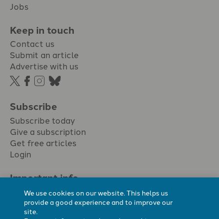
Jobs
Keep in touch
Contact us
Submit an article
Advertise with us
Subscribe
Subscribe today
Give a subscription
Get free articles
Login
Important info.
Terms & conditions
We use cookies on our website. This helps us
Privacy policy
provide a good experience and to improve our
site.
Cookie policy