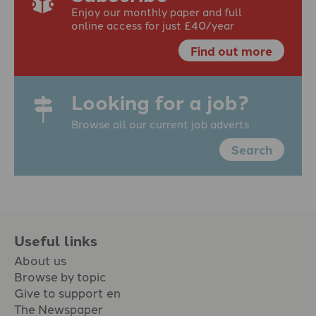
Enjoy our monthly paper and full
online access for just £40/year
Find out more
Looking for a job?
Browse all our current job adverts
Search
Useful links
About us
Browse by topic
Give to support en
The Newspaper