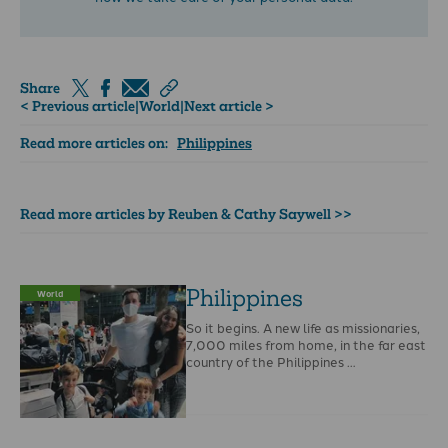
Share
< Previous article
|
World
|
Next article >
Read more articles on:
Philippines
Read more articles by Reuben & Cathy Saywell >>
Philippines
World
So it begins. A new life as missionaries,
7,000 miles from home, in the far east
country of the Philippines …