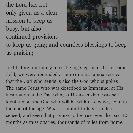
the Lord has not
only given us a clear
mission to keep us
busy, but also
continued provisions
to keep us going and countless blessings to keep
us praising.
Just before our family took the big step onto the mission
field, we were reminded at our commissioning service
that the God who sends is also the God who supplies.
The same Jesus who was described as Immanuel at His
incarnation is the One who, at His ascension, was self-
identified as the God who will be with us always, even to
the end of the age. What a comfort to have studied,
sensed, and seen that promise to be true over the past 12
months as missionaries, thousands of miles from home.