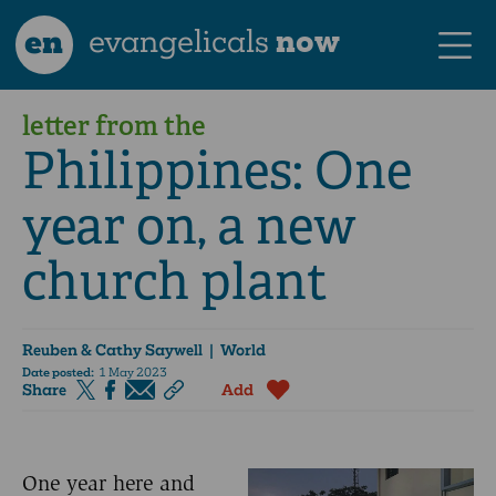
en
evangelicals
now
letter from the
Philippines: One
year on, a new
church plant
Reuben & Cathy Saywell
| World
Date posted:
1 May 2023
Share
Add
One year here and