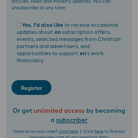
articles, news and ministry updates. You can
unsubscribe at any time.
Yes, I'd also like
to receive occasional
updates about
en
subscription offers,
events, selected messages from Christian
partners and advertisers, and
opportunities to support
en
's work
financially.
Register
Or get
unlimited access
by becoming
a
subscriber
Have an access code?
click here
| Click
here
to find out
how we take care of your personal data.