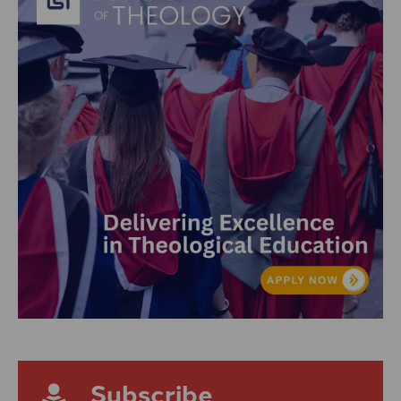
Subscribe