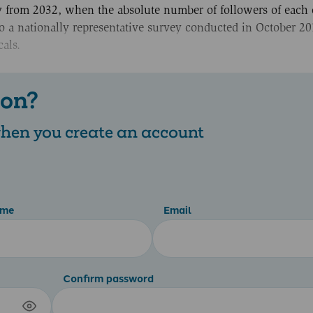
ry from 2032, when the absolute number of followers of each 
o a nationally representative survey conducted in October 20
als.
 on?
 when you create an account
ame
Email
Confirm password