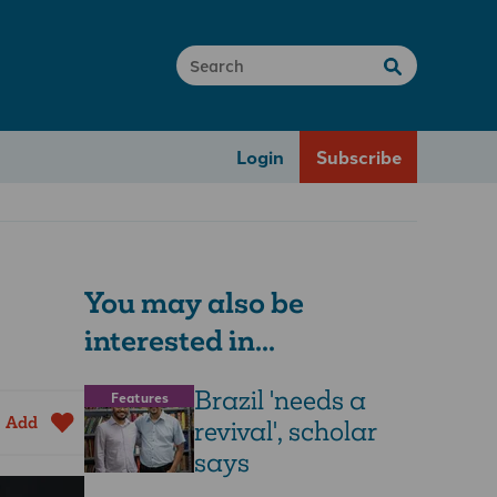
Login
Subscribe
You may also be
interested in...
Brazil 'needs a
Features
Add
revival', scholar
says