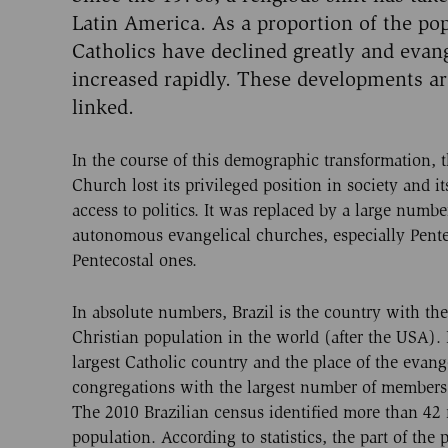
Latin America. As a proportion of the pop
Catholics have declined greatly and evan
increased rapidly. These developments ar
linked.
In the course of this demographic transformation, 
Church lost its privileged position in society and it
access to politics. It was replaced by a large numbe
autonomous evangelical churches, especially Pent
Pentecostal ones.
In absolute numbers, Brazil is the country with the
Christian population in the world (after the USA). I
largest Catholic country and the place of the evang
congregations with the largest number of members
The 2010 Brazilian census identified more than 42 m
population. According to statistics, the part of the p