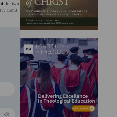
of the two
17, about