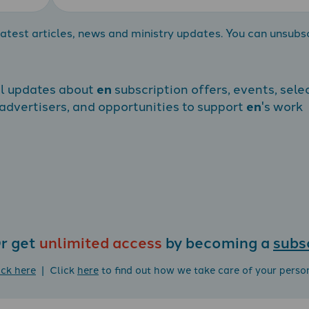
atest articles, news and ministry updates. You can unsubs
al updates about
en
subscription offers, events, sele
dvertisers, and opportunities to support
en
's work
r get
unlimited access
by becoming a
subs
ick here
| Click
here
to find out how we take care of your perso