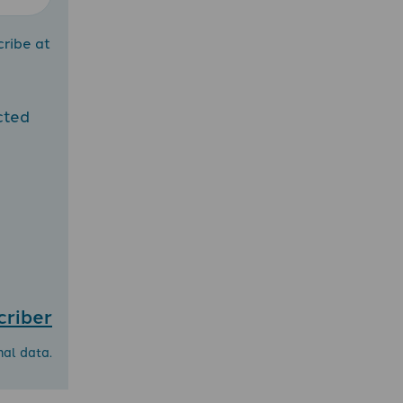
cribe at
cted
criber
nal data.