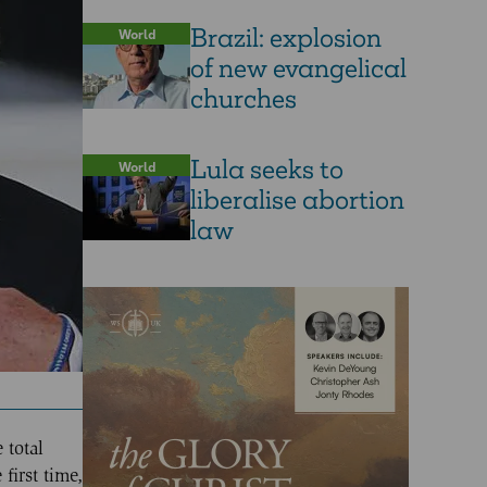
Brazil: explosion
World
of new evangelical
churches
Lula seeks to
World
liberalise abortion
law
 total
first time,