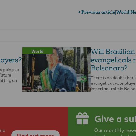
< Previous article
|
World
|
Ne
Will Brazilian
World
rayers?
evangelicals r
Bolsonaro?
is going to
future
There is no doubt that 
utting an
evangelical vote playe
important role in Bolso
victory for the presiden
…
Give a su
ine
Our monthly newsp
Find out more