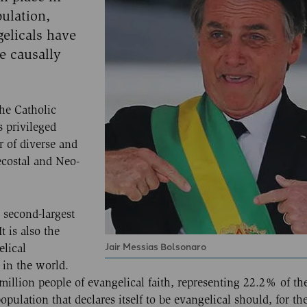
ulation,
gelicals have
e causally
the Catholic
s privileged
r of diverse and
ecostal and Neo-
 second-largest
t is also the
Jair Messias Bolsonaro
elical
 in the world.
illion people of evangelical faith, representing 22.2% of the
opulation that declares itself to be evangelical should, for the 