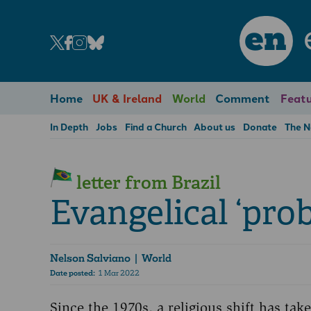
en
Home
UK & Ireland
World
Comment
Featu
In Depth
Jobs
Find a Church
About us
Donate
The 
letter from Brazil
Evangelical ‘pro
Nelson Salviano
| World
Date posted:
1 Mar 2022
Since the 1970s, a religious shift has tak