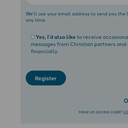
We'll use your email address to send you the l
any time.
Yes, I'd also like
to receive occasion
messages from Christian partners and a
financially.
Register
O
Have an access code?
cl