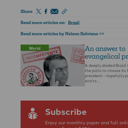
Share
Read more articles on:
Brazil
Read more articles by Nelson Salviano >>
An answer to
World
evangelical p
A deeply divided Brazil 
the polls to choose its 
president – hopefully p
end to …
Subscribe
Enjoy our monthly paper and full onl