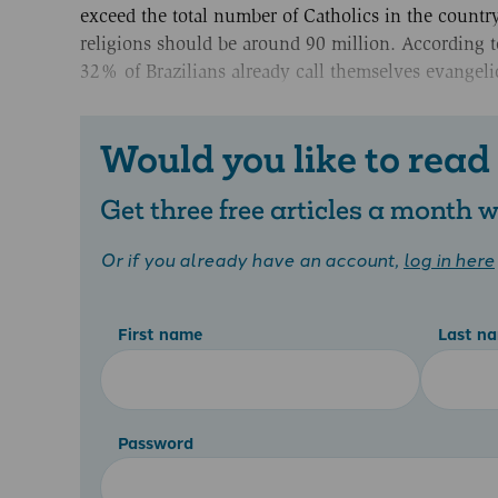
exceed the total number of Catholics in the count
religions should be around 90 million. According t
32% of Brazilians already call themselves evangelic
Would you like to read
Get three free articles a month
Or if you already have an account,
log in here
First name
Last n
Password