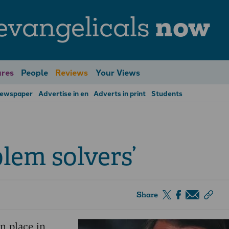
evangelicals
now
res
People
Reviews
Your Views
Newspaper
Advertise in en
Adverts in print
Students
blem solvers’
Share
en place in