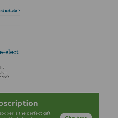
xt article >
e-elect
the
d an
naro’s
cy of Brazil
bscription
aper is the perfect gift
Give here