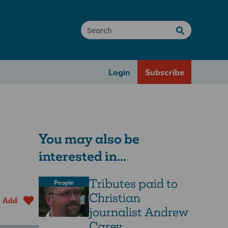
Login
Subscribe
You may also be
interested in...
Tributes paid to
People
Christian
Add
journalist Andrew
Carey