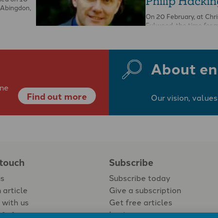
Philip Hackin
 Abingdon,
On 20 February, at Chr
Fulwood, the time for 
funeral and obituaries 
This was time for …
About en
ine
Find out more
Our vision, values
 touch
Subscribe
us
Subscribe today
 article
Give a subscription
 with us
Get free articles
Login