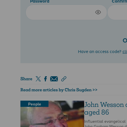
Password
Confir
O
Have an access code?
cl
Share
Read more articles by Chris Sugden >>
John Wesson 
People
aged 86
Influential evangelical
John Graham Wesson di