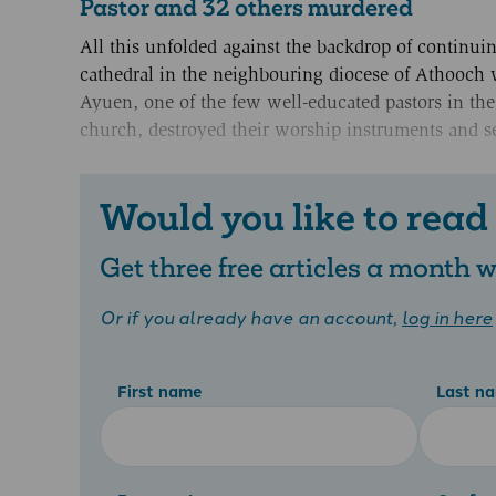
Pastor and 32 others murdered
All this unfolded against the backdrop of continui
cathedral in the neighbouring diocese of Athooch 
Ayuen, one of the few well-educated pastors in th
church, destroyed their worship instruments and se
Would you like to read
Get three free articles a month
Or if you already have an account,
log in here
First name
Last n