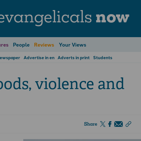
evangelicals
now
res
People
Reviews
Your Views
Newspaper
Advertise in en
Adverts in print
Students
oods, violence and
Share