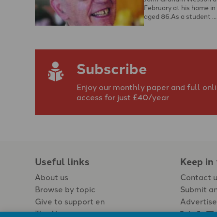
February at his home in
aged 86.As a student …
Subscribe
Enjoy our monthly paper and full onl
access for just £40/year
Useful links
Keep in
About us
Contact 
Browse by topic
Submit an
Give to support en
Advertise
The Newspaper