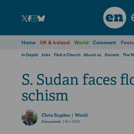
en
Home
UK & Ireland
World
Comment
Featu
In Depth
Jobs
Find a Church
About us
Donate
The 
S. Sudan faces fl
schism
Chris Sugden
| World
Date posted:
1 Nov 2020