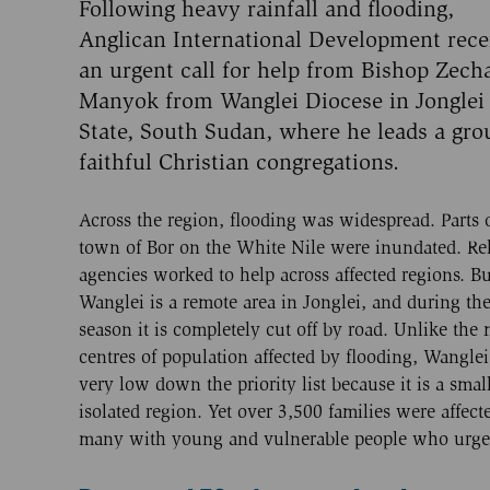
Following heavy rainfall and flooding,
Anglican International Development rece
an urgent call for help from Bishop Zech
Manyok from Wanglei Diocese in Jonglei
State, South Sudan, where he leads a gro
faithful Christian congregations.
Across the region, flooding was widespread. Parts 
town of Bor on the White Nile were inundated. Rel
agencies worked to help across affected regions. Bu
Wanglei is a remote area in Jonglei, and during th
season it is completely cut off by road. Unlike the 
centres of population affected by flooding, Wangle
very low down the priority list because it is a smal
isolated region. Yet over 3,500 families were affect
many with young and vulnerable people who urgent