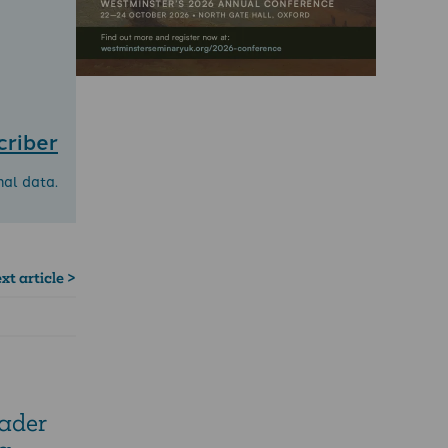
criber
nal data.
xt article >
eader