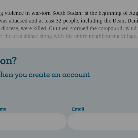
ng violence in war-torn South Sudan: at the beginning of Aug
was attacked and at least 32 people, including the Dean, Dan
e diocese, were killed. Gunmen stormed the compound, vanda
t the area ablaze along with the entire neighbouring village
 on?
 when you create an account
ame
Email