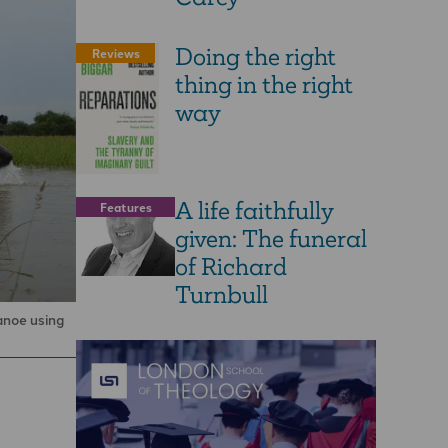
Doing the right
Reviews
thing in the right
way
A life faithfully
Features
given: The funeral
of Richard
Turnbull
anoe using