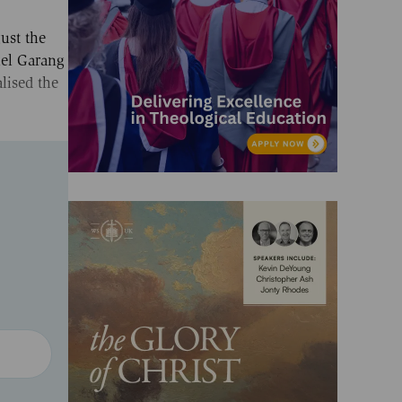
ust the
iel Garang
lised the
.