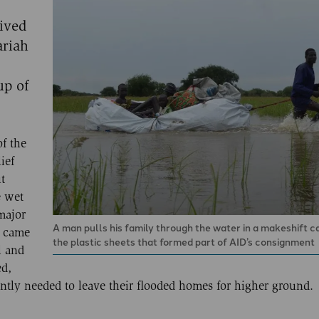
ived
ariah
up of
of the
ief
t
e wet
major
A man pulls his family through the water in a makeshift c
i came
the plastic sheets that formed part of AID’s consignment
l and
ed,
ly needed to leave their flooded homes for higher ground.