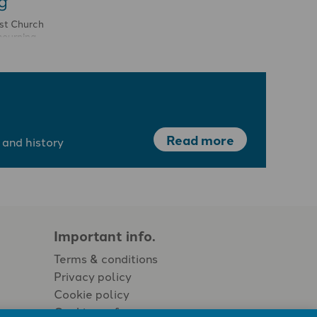
g
ist Church
mourning,
was past.
Read more
 and history
Important info.
Terms & conditions
Privacy policy
Cookie policy
Cookie preferences