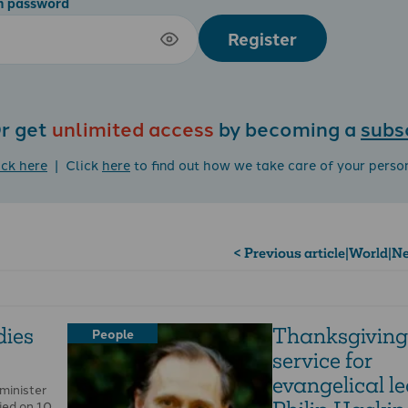
m password
Register
r get
unlimited access
by becoming a
subs
ick here
| Click
here
to find out how we take care of your perso
< Previous article
|
World
|
Ne
dies
Thanksgiving
People
service for
evangelical l
 minister
ed on 10