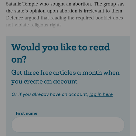
Satanic Temple who sought an abortion. The group say
the state’s opinion upon abortion is irrelevant to them.
Defence argued that reading the required booklet does
not violate religious rights.
Would you like to read
on?
Get three free articles a month when
you create an account
Or if you already have an account,
log in here
First name