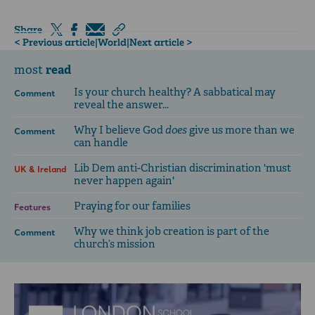
Share
< Previous article
|
World
|
Next article >
read
most
Is your church healthy? A sabbatical may
Comment
reveal the answer...
Why I believe God
does
give us more than we
Comment
can handle
Lib Dem anti-Christian discrimination 'must
UK & Ireland
never happen again'
Praying for our families
Features
Why we think job creation is part of the
Comment
church’s mission