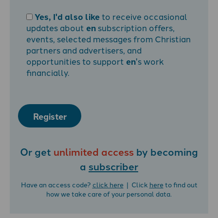
Yes, I'd also like
to receive occasional
updates about
en
subscription offers,
events, selected messages from Christian
partners and advertisers, and
opportunities to support
en
's work
financially.
Register
Or get
unlimited access
by becoming
a
subscriber
Have an access code?
click here
| Click
here
to find out
how we take care of your personal data.