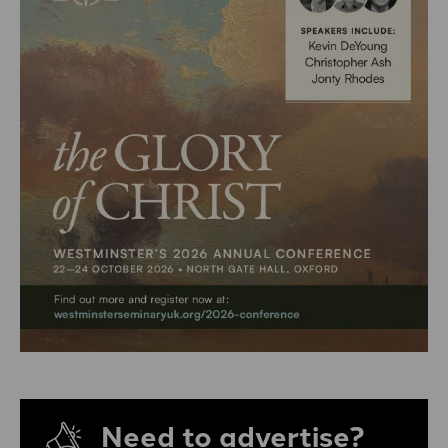
Need to advertise?