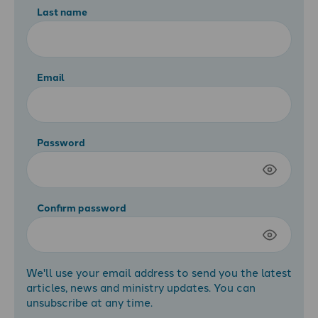
Last name
Email
Password
Confirm password
We'll use your email address to send you the latest
articles, news and ministry updates. You can
unsubscribe at any time.