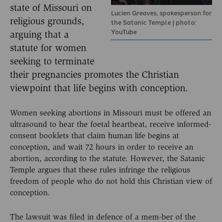
state of Missouri on
Lucien Greaves, spokesperson for
religious grounds,
the Satanic Temple | photo:
YouTube
arguing that a
statute for women
seeking to terminate
their pregnancies promotes the Christian
viewpoint that life begins with conception.
Women seeking abortions in Missouri must be offered an
ultrasound to hear the foetal heartbeat, receive informed-
consent booklets that claim human life begins at
conception, and wait 72 hours in order to receive an
abortion, according to the statute. However, the Satanic
Temple argues that these rules infringe the religious
freedom of people who do not hold this Christian view of
conception.
The lawsuit was filed in defence of a mem-ber of the