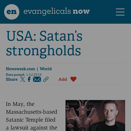
en
evangelicals
now
USA: Satan’s
strongholds
Newsweek.com
| World
Date posted:
1 Jul 2019
Share
Add
In May, the
Massachusetts-based
Satanic Temple filed
a lawsuit against the