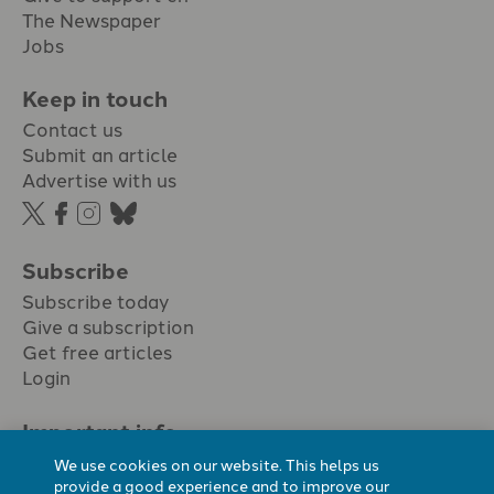
The Newspaper
Jobs
Keep in touch
Contact us
Submit an article
Advertise with us
Subscribe
Subscribe today
Give a subscription
Get free articles
Login
Important info.
Terms & conditions
We use cookies on our website. This helps us
Privacy policy
provide a good experience and to improve our