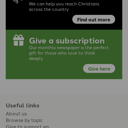
We can help you reach Christians
across the country
Find out more
Give a subscription
Our monthly newspaper is the perfect
gift for those who love to think
deeply
Give here
Useful links
About us
Browse by topic
Give to support en