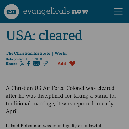
en
evangelicals
now
USA: cleared
The Christian Institute
| World
Date posted:
1 Jun 2018
Share
Add
A Christian US Air Force Colonel was cleared
after he was disciplined for taking a stand for
traditional marriage, it was reported in early
April.
Leland Bohannon was found guilty of unlawful