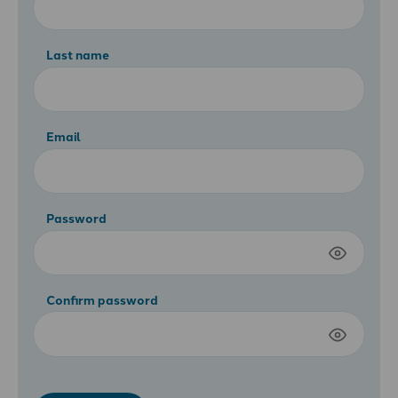
Last name
Email
Password
Confirm password