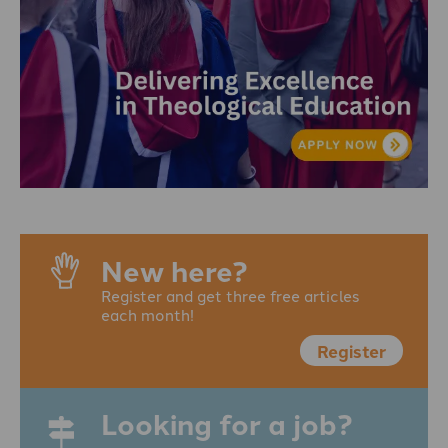
New here?
Register and get three free articles
each month!
Register
Looking for a job?