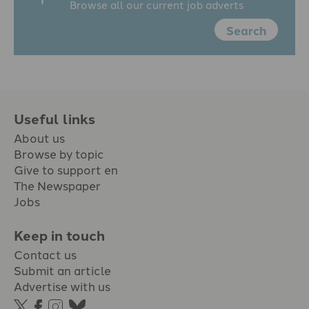
Browse all our current job adverts
Search
Useful links
About us
Browse by topic
Give to support en
The Newspaper
Jobs
Keep in touch
Contact us
Submit an article
Advertise with us