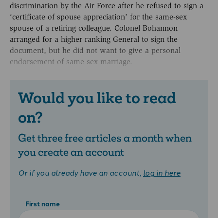
discrimination by the Air Force after he refused to sign a
‘certificate of spouse appreciation’ for the same-sex
spouse of a retiring colleague. Colonel Bohannon
arranged for a higher ranking General to sign the
document, but he did not want to give a personal
endorsement of same-sex marriage.
Would you like to read
on?
Get three free articles a month when
you create an account
Or if you already have an account,
log in here
First name