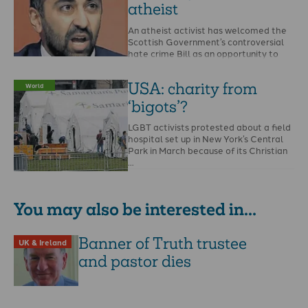
atheist
An atheist activist has welcomed the
Scottish Government’s controversial
hate crime Bill as an opportunity to
report the Bible and …
USA: charity from
World
‘bigots’?
LGBT activists protested about a field
hospital set up in New York’s Central
Park in March because of its Christian
…
You may also be interested in...
Banner of Truth trustee
UK & Ireland
and pastor dies