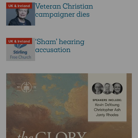
Veteran Christian
UK & Ireland
campaigner dies
‘Sham’ hearing
UK & Ireland
accusation