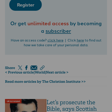
Register
Or get
unlimited access
by becoming
a
subscriber
Have an access code?
click here
| Click
here
to find out
how we take care of your personal data.
Share
< Previous article
|
World
|
Next article >
Read more articles by The Christian Institute >>
Let’s prosecute the
UK & Ireland
Bible, says Scottish