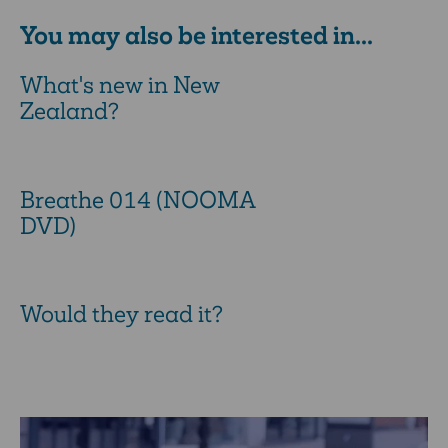
You may also be interested in...
What's new in New
Zealand?
Breathe 014 (NOOMA
DVD)
Would they read it?