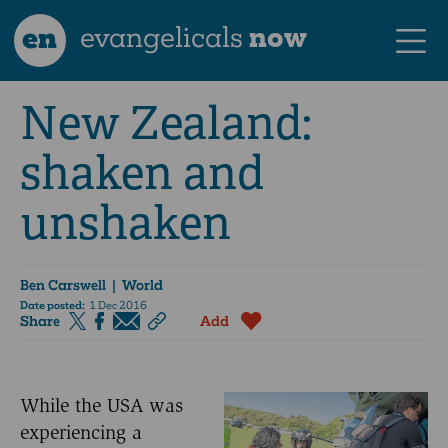
en
evangelicals
now
New Zealand:
shaken and
unshaken
Ben Carswell
| World
Date posted:
1 Dec 2016
Share
Add
While the USA was
experiencing a