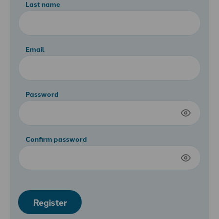
Last name
Email
Password
Confirm password
Register