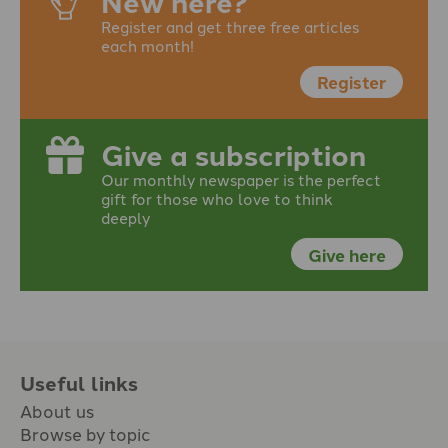
New here?
Register and get three free articles
each month!
Register
Give a subscription
Our monthly newspaper is the perfect
gift for those who love to think
deeply
Give here
Useful links
About us
Browse by topic