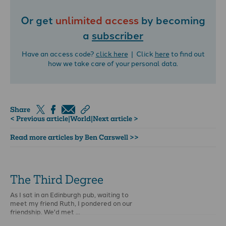
Or get
unlimited access
by becoming
a
subscriber
Have an access code?
click here
| Click
here
to find out
how we take care of your personal data.
Share
< Previous article
|
World
|
Next article >
Read more articles by Ben Carswell >>
The Third Degree
As I sat in an Edinburgh pub, waiting to
meet my friend Ruth, I pondered on our
friendship. We'd met …