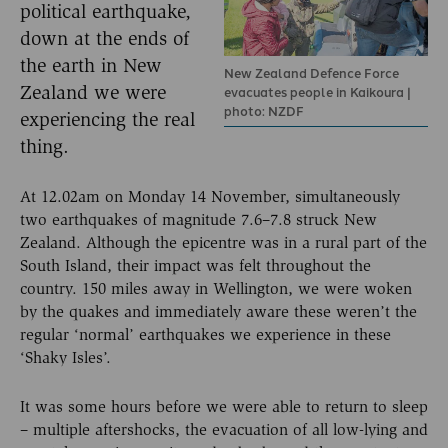
political earthquake,
down at the ends of
the earth in New
New Zealand Defence Force
Zealand we were
evacuates people in Kaikoura |
photo: NZDF
experiencing the real
thing.
At 12.02am on Monday 14 November, simultaneously
two earthquakes of magnitude 7.6–7.8 struck New
Zealand. Although the epicentre was in a rural part of the
South Island, their impact was felt throughout the
country. 150 miles away in Wellington, we were woken
by the quakes and immediately aware these weren’t the
regular ‘normal’ earthquakes we experience in these
‘Shaky Isles’.
It was some hours before we were able to return to sleep
– multiple aftershocks, the evacuation of all low-lying and