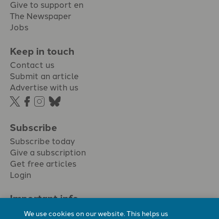
Give to support en
The Newspaper
Jobs
Keep in touch
Contact us
Submit an article
Advertise with us
Subscribe
Subscribe today
Give a subscription
Get free articles
Login
Important info.
Terms & conditions
We use cookies on our website. This helps us