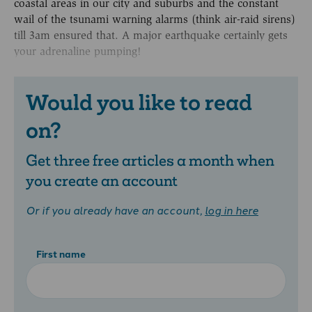
coastal areas in our city and suburbs and the constant
wail of the tsunami warning alarms (think air-raid sirens)
till 3am ensured that. A major earthquake certainly gets
your adrenaline pumping!
Would you like to read
on?
Get three free articles a month when
you create an account
Or if you already have an account,
log in here
First name