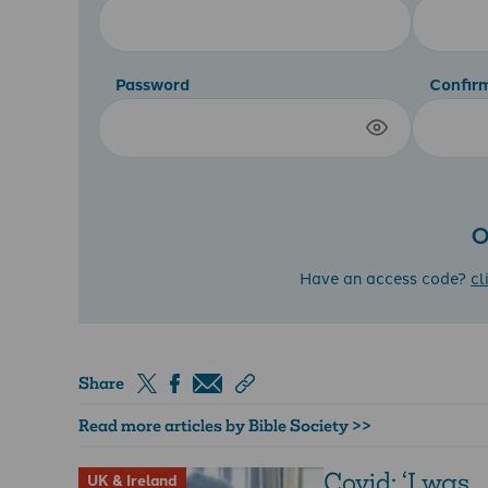
Password
Confir
O
Have an access code?
cl
Share
Read more articles by Bible Society >>
Covid: ‘I was
UK & Ireland