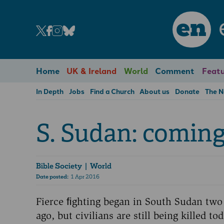
en
Home
UK & Ireland
World
Comment
Featu
In Depth
Jobs
Find a Church
About us
Donate
The 
S. Sudan: coming
Bible Society
| World
Date posted:
1 Apr 2016
Fierce ﬁghting began in South Sudan two
ago, but civilians are still being killed tod