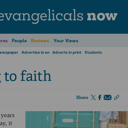
evangelicals
now
res
People
Reviews
Your Views
Newspaper
Advertise in en
Adverts in print
Students
 to faith
Share
 years
ay, it