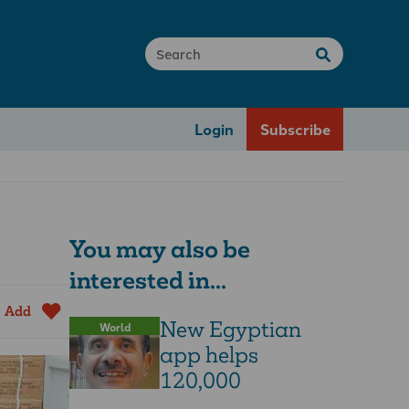
Login
Subscribe
You may also be
interested in...
Add
New Egyptian
World
app helps
120,000