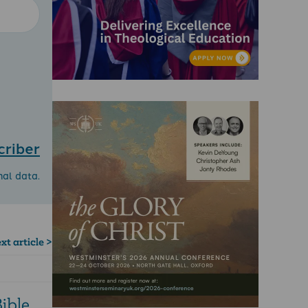
criber
nal data.
xt article >
ible