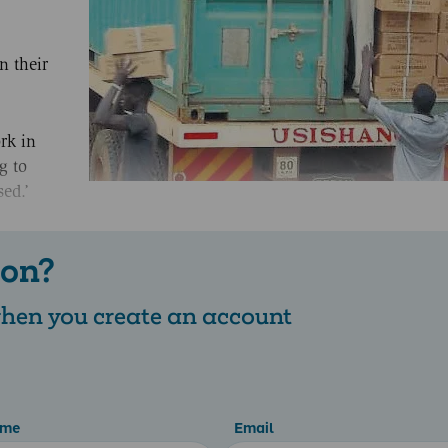
n their
rk in
g to
sed.’
 on?
 when you create an account
ame
Email