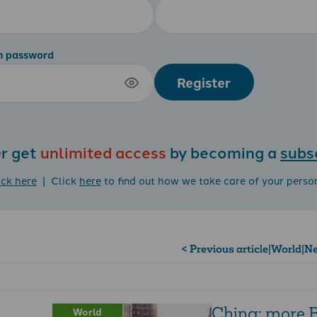
m password
Register
r get
unlimited access
by becoming a
subs
ick here
| Click
here
to find out how we take care of your perso
< Previous article
|
World
|
Ne
China: more B
World