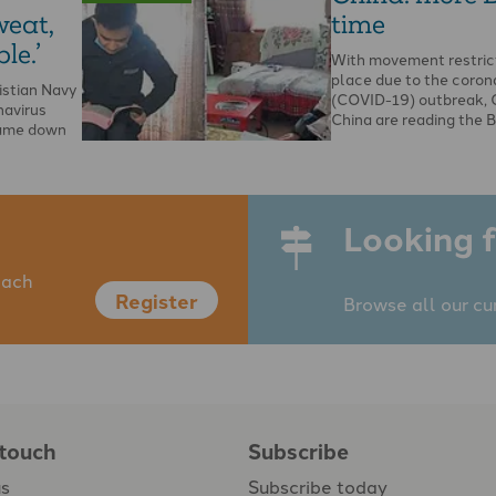
weat,
time
le.’
With movement restrict
place due to the coron
istian Navy
(COVID-19) outbreak, C
navirus
China are reading the B
came down
Looking f
each
Register
Browse all our cu
 touch
Subscribe
us
Subscribe today