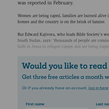
was reported in February.
Women are being raped, families are burned alive i
homes and the country is on the brink of famine.
But Edward Kajivora, who leads Bible Society’s wo
South Sudan, says: ‘thousands of people are comin
faith in Jesus in refugee camps and are being bapti
Would you like to read
Get three free articles a month
Or if you already have an account,
log in here
First name
Last n