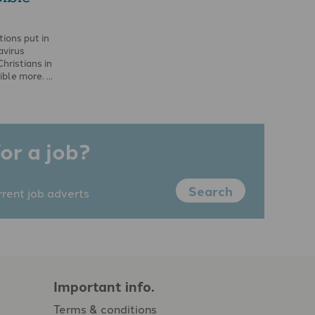
ions put in
avirus
hristians in
ible more. …
or a job?
Search
rrent job adverts
Important info.
Terms & conditions