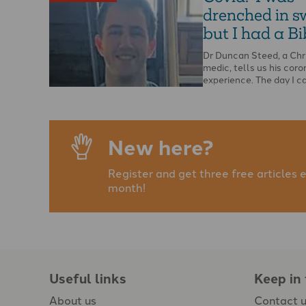
drenched in s
but I had a Bib
Dr Duncan Steed, a Chr
medic, tells us his coro
experience. The day I 
with …
New here?
Register and get three free articles 
month!
Useful links
Keep in
About us
Contact 