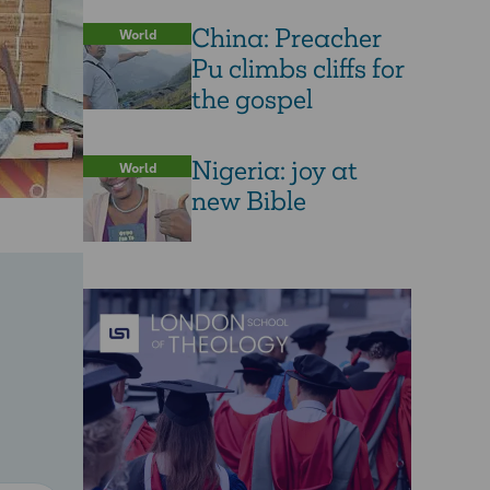
China: Preacher
World
Pu climbs cliffs for
the gospel
Nigeria: joy at
World
new Bible