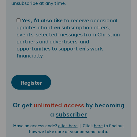
unsubscribe at any time.
Yes, I'd also like
to receive occasional
updates about
en
subscription offers,
events, selected messages from Christian
partners and advertisers, and
opportunities to support
en
's work
financially.
Register
Or get
unlimited access
by becoming
a
subscriber
Have an access code?
click here
| Click
here
to find out
how we take care of your personal data.