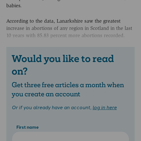
babies.
According to the data, Lanarkshire saw the greatest
increase in abortions of any region in Scotland in the last
10 years with 85.83 percent more abortions recorded.
Would you like to read
on?
Get three free articles a month when
you create an account
Or if you already have an account,
log in here
First name