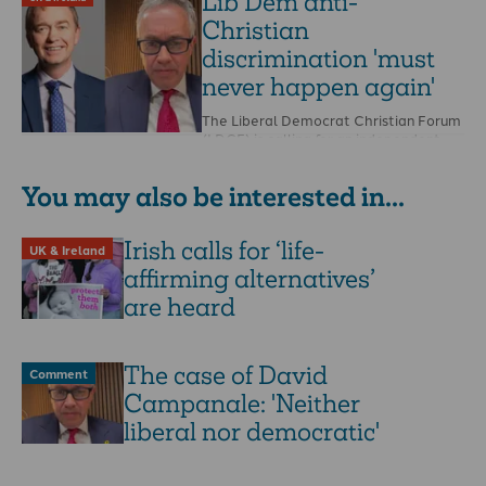
Lib Dem anti-
Christian
discrimination 'must
never happen again'
The Liberal Democrat Christian Forum
(LDCF) is calling for an independent
investigation into the party following
its treatment of a …
You may also be interested in...
Irish calls for ‘life-
UK & Ireland
affirming alternatives’
are heard
The case of David
Comment
Campanale: 'Neither
liberal nor democratic'