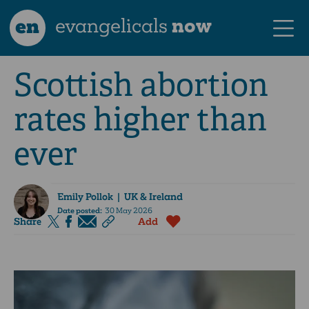
en
evangelicals
now
Scottish abortion
rates higher than
ever
Emily Pollok
| UK & Ireland
Date posted:
30 May 2026
Share
Add