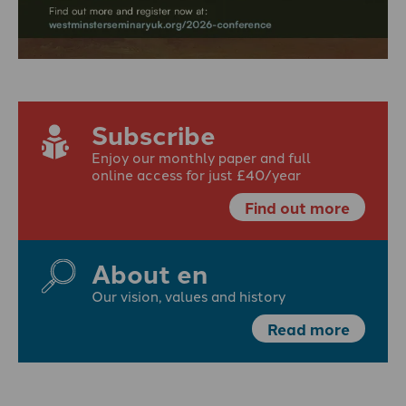
Subscribe
Enjoy our monthly paper and full
online access for just £40/year
Find out more
About en
Our vision, values and history
Read more