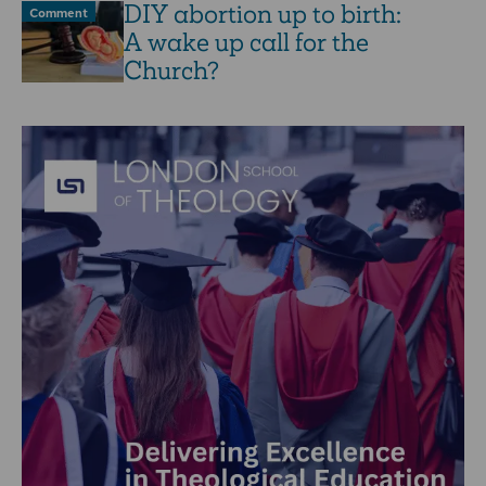
DIY abortion up to birth:
Comment
A wake up call for the
Church?