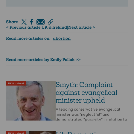
Share
< Previous article
|
UK & Ireland
|
Next article >
Read more articles on:
abortion
Read more articles by Emily Pollok >>
Smyth: Complaint
UK & Ireland
against evangelical
minister upheld
A leading conservative evangelical
minister was "neglectful" and
demonstrated "passivity" in relation to
allegations of abuse, a church ruling
says. …
UK & Ireland