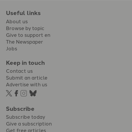
Useful links
About us
Browse by topic
Give to support en
The Newspaper
Jobs
Keep in touch
Contact us
Submit an article
Advertise with us
Subscribe
Subscribe today
Give a subscription
Get free articles