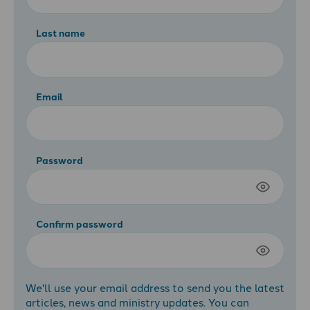
Last name
Email
Password
Confirm password
We'll use your email address to send you the latest
articles, news and ministry updates. You can