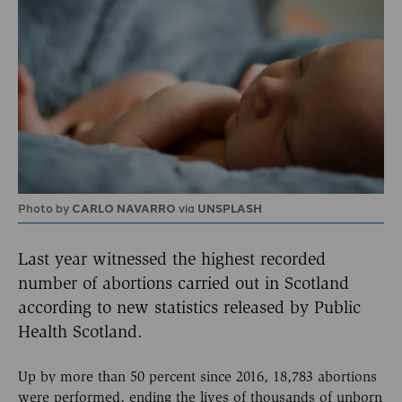
Photo by
CARLO NAVARRO
via
UNSPLASH
Last year witnessed the highest recorded
number of abortions carried out in Scotland
according to new statistics released by Public
Health Scotland.
Up by more than 50 percent since 2016, 18,783 abortions
were performed, ending the lives of thousands of unborn