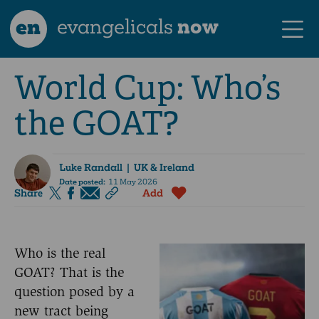
en
evangelicals
now
World Cup: Who’s
the GOAT?
Luke Randall
| UK & Ireland
Date posted:
11 May 2026
Share
Add
Who is the real
GOAT? That is the
question posed by a
new tract being