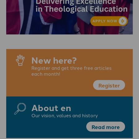
New here?
Register and get three free articles
each month!
Register
About en
Our vision, values and history
Read more