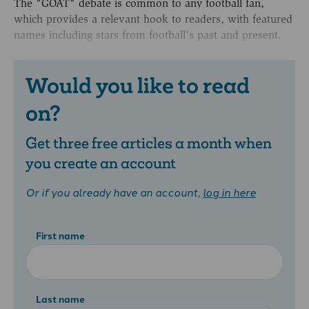
The "GOAT" debate is common to any football fan,
which provides a relevant hook to readers, with featured
names including stars from football’s past and present.
Would you like to read
on?
Get three free articles a month when
you create an account
Or if you already have an account,
log in here
First name
Last name