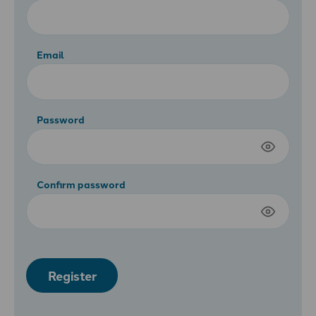
Email
Password
Confirm password
Register