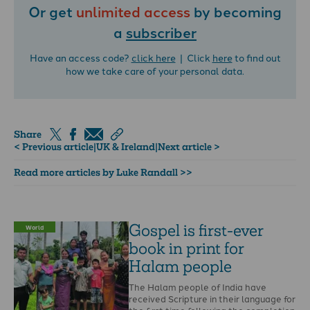
Or get
unlimited access
by becoming
a
subscriber
Have an access code?
click here
| Click
here
to find out
how we take care of your personal data.
Share
< Previous article
|
UK & Ireland
|
Next article >
Read more articles by Luke Randall >>
Gospel is first-ever
World
book in print for
Halam people
The Halam people of India have
received Scripture in their language for