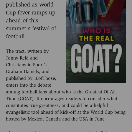
published as World
Cup fever ramps up
ahead of this
summer’s festival of
football.
The tract, written by
Jonny Reid and
Christians in Sport’s
Graham Daniels, and
published by 10ofThose,
enters into the debate
among football fans about who is the Greatest Of All
Time (GOAT). It encourages readers to consider what
constitutes true greatness, and could be a helpful
evangelistic tool ahead of kick-off at the World Cup being
hosted by Mexico, Canada and the USA in June.