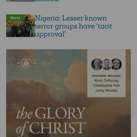
Nigeria: Lesser known
World
terror groups have ‘tacit
approval’