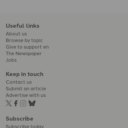
Useful links
About us
Browse by topic
Give to support en
The Newspaper
Jobs
Keep in touch
Contact us
Submit an article
Advertise with us
Subscribe
Subscribe today