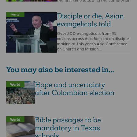
the first time following the completion
of a …
Disciple or die, Asian
World
evangelicals told
Over 200 evangelicals from 25
nations across Asia focused on disciple-
making at this year’s Asia Conference
on Church and Mission …
You may also be interested in...
Hope and uncertainty
World
after Colombian election
Bible passages to be
World
mandatory in Texas
schools