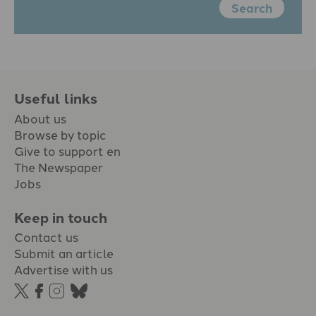
Search
Useful links
About us
Browse by topic
Give to support en
The Newspaper
Jobs
Keep in touch
Contact us
Submit an article
Advertise with us