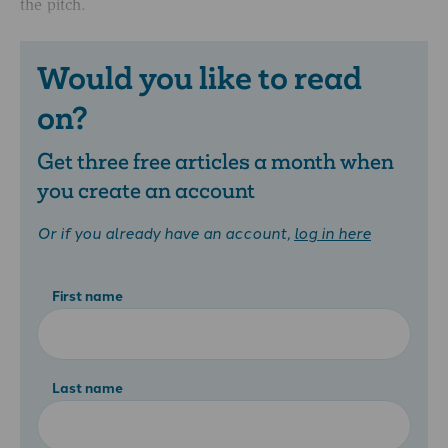
the pitch.
Would you like to read
on?
Get three free articles a month when
you create an account
Or if you already have an account,
log in here
First name
Last name