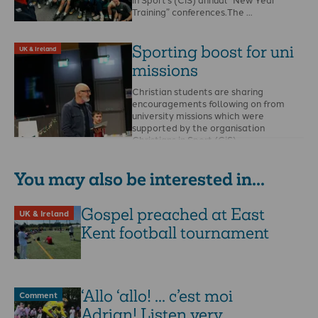
Training” conferences.The …
Sporting boost for uni
UK & Ireland
missions
Christian students are sharing
encouragements following on from
university missions which were
supported by the organisation
Christians in Sport (CiS). …
You may also be interested in...
Gospel preached at East
UK & Ireland
Kent football tournament
‘Allo ‘allo! ... c’est moi
Comment
Adrian! Listen very