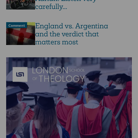
carefully...
England vs. Argentina
Comment
and the verdict that
matters most