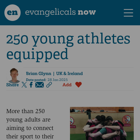
en
evangelicals
now
250 young athletes
equipped
Brian Glynn
| UK & Ireland
Date posted:
28 Jan 2025
Share
Add
More than 250
young adults are
aiming to connect
their sport to their