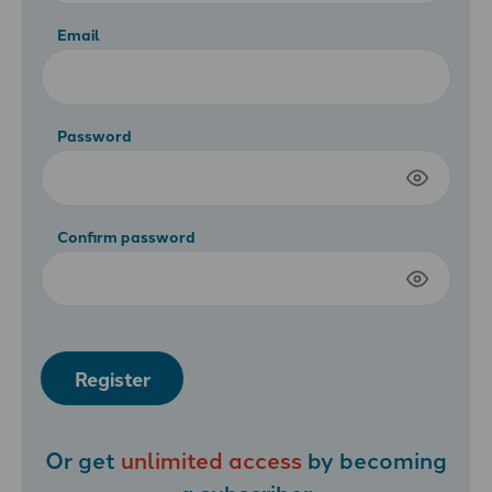
Email
Password
Confirm password
Register
Or get
unlimited access
by becoming
a
subscriber