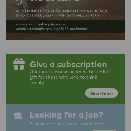
Give a subscription
Our monthly newspaper is the perfect
gift for those who love to think
deeply
Give here
Looking for a job?
Browse all our current job adverts