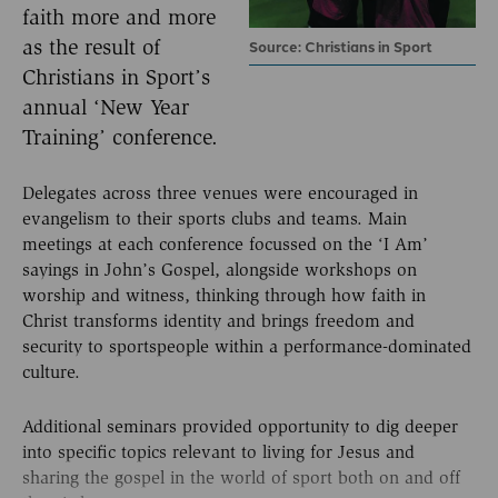
faith more and more
as the result of
Source: Christians in Sport
Christians in Sport’s
annual ‘New Year
Training’ conference.
Delegates across three venues were encouraged in
evangelism to their sports clubs and teams. Main
meetings at each conference focussed on the ‘I Am’
sayings in John’s Gospel, alongside workshops on
worship and witness, thinking through how faith in
Christ transforms identity and brings freedom and
security to sportspeople within a performance-dominated
culture.
Additional seminars provided opportunity to dig deeper
into specific topics relevant to living for Jesus and
sharing the gospel in the world of sport both on and off