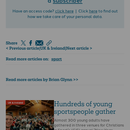
Have an access code?
click here
| Click
here
to find out
how we take care of your personal data.
Share
< Previous article
|
UK & Ireland
|
Next article >
Read more articles on:
sport
Read more articles by Brian Glynn >>
Hundreds of young
UK & Ireland
sportspeople gather
Almost 300 young adults have
gathered in three venues for Christians
in Sport’s (CiS) annual “New Year