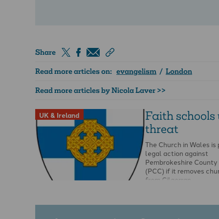
Share
Read more articles on:
evangelism
/
London
Read more articles by Nicola Laver >>
Faith schools
UK & Ireland
threat
The Church in Wales is
legal action against
Pembrokeshire County 
(PCC) if it removes chu
from Cilgerran …