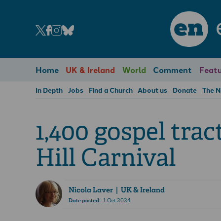
en
Home
UK & Ireland
World
Comment
Featu
In Depth
Jobs
Find a Church
About us
Donate
The 
1,400 gospel trac
Hill Carnival
Nicola Laver
| UK & Ireland
Date posted:
1 Oct 2024