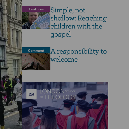
Simple, not
Features
shallow: Reaching
children with the
gospel
A responsibility to
Comment
welcome