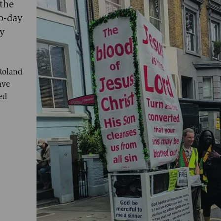
 the
wo-day
ly
Roland
ave
ed