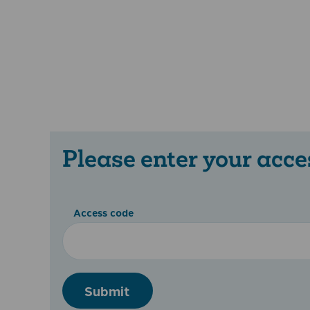
Please enter your acce
Access code
Submit