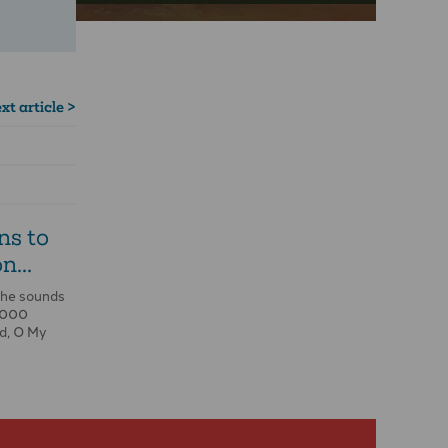
xt article >
ns to
n...
the sounds
0,000
d, O My