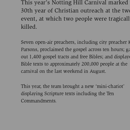
This year’s Notting Hill Carnival marked
30th year of Christian outreach at the t
event, at which two people were tragical
killed.
Seven open-air preachers, including city preacher 
Parsons, proclaimed the gospel across ten hours; g
out 1,400 gospel tracts and free Bibles; and display
Bible texts to approximately 200,000 people at the
carnival on the last weekend in August.
This year, the team brought a new ‘mini-chariot’
displaying Scripture texts including the Ten
Commandments.