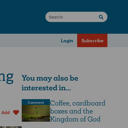
Login
Subscribe
ing
You may also be
interested in...
Coffee, cardboard
Comment
boxes and the
Add
Kingdom of God