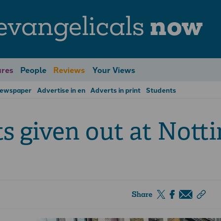
evangelicals
now
res
People
Reviews
Your Views
Newspaper
Advertise in en
Adverts in print
Students
ts given out at Nott
Share