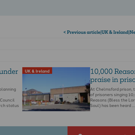
< Previous article
|
UK & Ireland
|
Ne
 under
10,000 Reaso
UK & Ireland
praise in priso
 planning
At Chelmsford prison, 
of prisoners singing 1
Council
Reasons (Bless the Lor
rch status
Soul) has been heard …