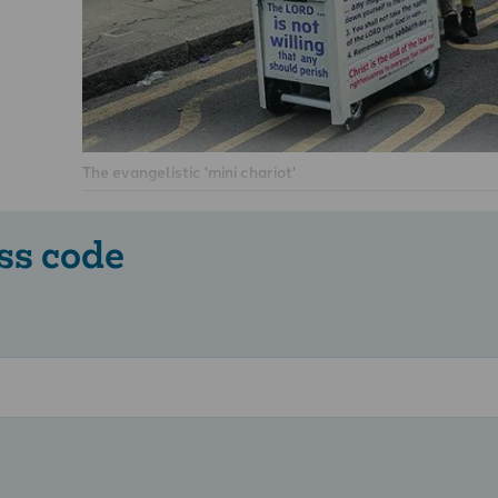
The evangelistic 'mini chariot'
ss code