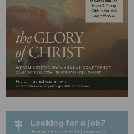
Looking for a job?
Browse all our current job adverts