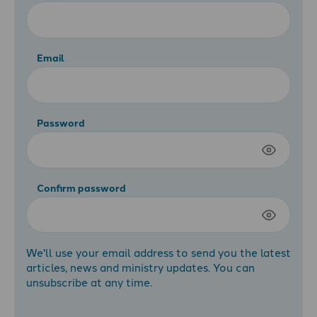
Email
Password
Confirm password
We'll use your email address to send you the latest
articles, news and ministry updates. You can
unsubscribe at any time.