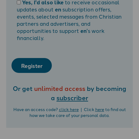
Yes, I'd also like
to receive occasional
updates about
en
subscription offers,
events, selected messages from Christian
partners and advertisers, and
opportunities to support
en
's work
financially.
Register
Or get
unlimited access
by becoming
a
subscriber
Have an access code?
click here
| Click
here
to find out
how we take care of your personal data.