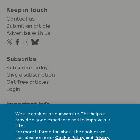
Keep in touch
Contact us
Submit an article
Advertise with us
Subscribe
Subscribe today
Give a subscription
Get free articles
Login
Important info.
Terms & conditions
We use cookies on our website. This helps us
Privacy policy
provide a good experience and to improve our
site.
Cookie policy
For more information about the cookies we
Cookie preferences
use, please see our
Cookie Policy
and
Privacy