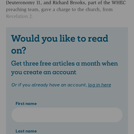
Deuteronomy 11, and Richard Brooks, part of the WHEC
preaching team, gave a charge to the church, from
Revelation 2.
Would you like to read
on?
Get three free articles a month when
you create an account
Or if you already have an account,
log in here
First name
Last name