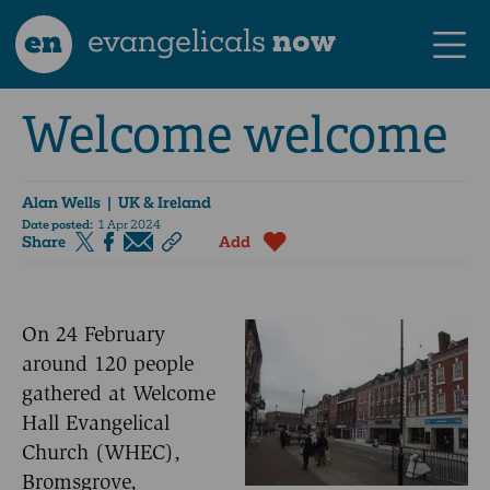
en
evangelicals
now
Welcome welcome
Alan Wells
| UK & Ireland
Date posted:
1 Apr 2024
Share
Add
On 24 February
around 120 people
gathered at Welcome
Hall Evangelical
Church (WHEC),
Bromsgrove,