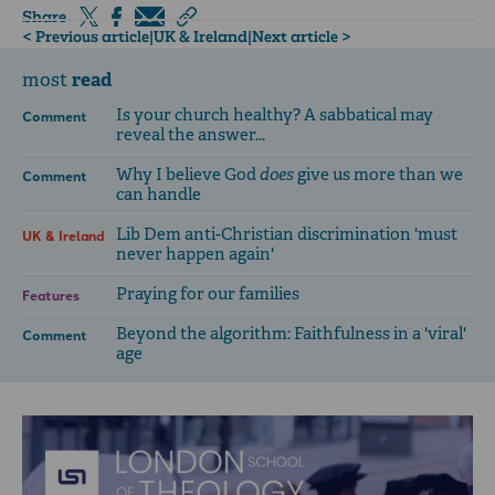
Share
< Previous article
|
UK & Ireland
|
Next article >
read
most
Is your church healthy? A sabbatical may
Comment
reveal the answer...
Why I believe God
does
give us more than we
Comment
can handle
Lib Dem anti-Christian discrimination 'must
UK & Ireland
never happen again'
Praying for our families
Features
Beyond the algorithm: Faithfulness in a 'viral'
Comment
age