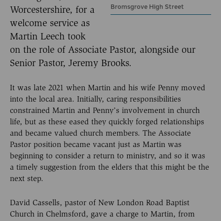
Bromsgrove High Street
Worcestershire, for a
welcome service as
Martin Leech took
on the role of Associate Pastor, alongside our
Senior Pastor, Jeremy Brooks.
It was late 2021 when Martin and his wife Penny moved
into the local area. Initially, caring responsibilities
constrained Martin and Penny’s involvement in church
life, but as these eased they quickly forged relationships
and became valued church members. The Associate
Pastor position became vacant just as Martin was
beginning to consider a return to ministry, and so it was
a timely suggestion from the elders that this might be the
next step.
David Cassells, pastor of New London Road Baptist
Church in Chelmsford, gave a charge to Martin, from