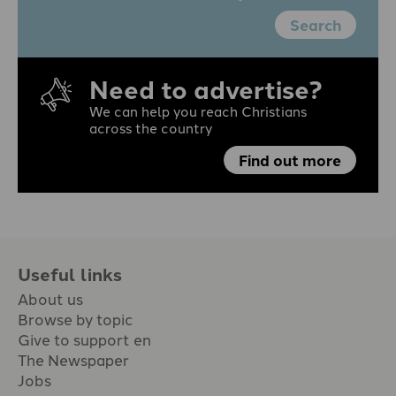
Search
Need to advertise?
We can help you reach Christians
across the country
Find out more
Useful links
About us
Browse by topic
Give to support en
The Newspaper
Jobs