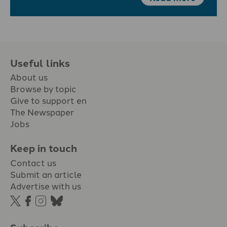
Useful links
About us
Browse by topic
Give to support en
The Newspaper
Jobs
Keep in touch
Contact us
Submit an article
Advertise with us