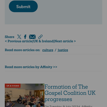
Submit
Share
< Previous article
|
UK & Ireland
|
Next article >
Read more articles on:
culture
/
justice
Read more articles by Affinity >>
Formation of The
UK & Ireland
Gospel Coalition UK
progresses
On Tuesday, 9 July 2024, Affinity