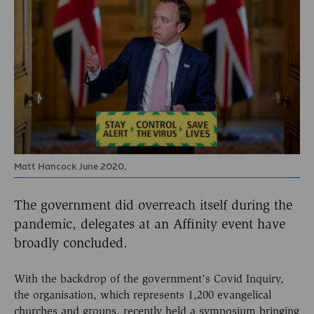
Matt Hancock June 2020,
The government did overreach itself during the
pandemic, delegates at an Affinity event have
broadly concluded.
With the backdrop of the government’s Covid Inquiry,
the organisation, which represents 1,200 evangelical
churches and groups, recently held a symposium bringing