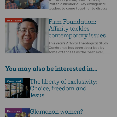
invited a number of key evangelical
leaders to come together to discuss
and pray …
Firm Foundation:
UK & Ireland
Affinity tackles
contemporary issues
This year’s Affinity Theological Study
Conference has been described by
some attendees as the ‘best ever,’
organisers say. The …
You may also be interested in...
The liberty of exclusivity:
Comment
Choice, freedom and
Jesus
Glamazon women?
Features