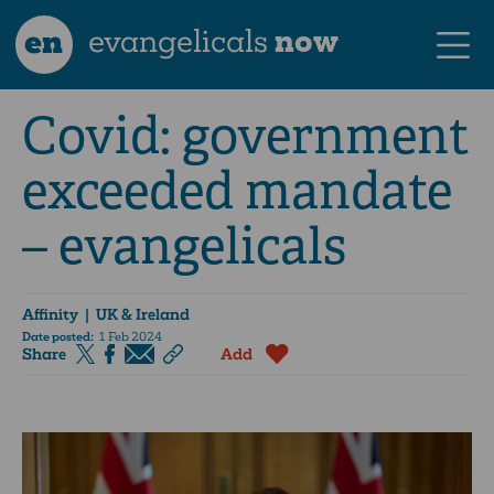
en
evangelicals
now
Covid: government
exceeded mandate
– evangelicals
Affinity
| UK & Ireland
Date posted:
1 Feb 2024
Share
Add