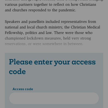
various partners together to reflect on how Christians
and churches responded to the pandemic.
Speakers and panellists included representatives from
national and local church ministry, the Christian Medical
Fellowship, politics and law. There were those who
championed lockdown measures, held very strong
reservations, or were somewhere in between.
Please enter your access
code
Access code