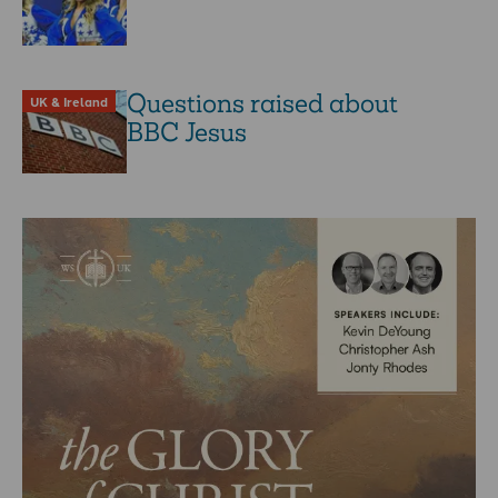
Questions raised about
UK & Ireland
BBC Jesus