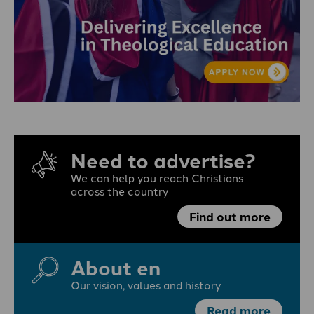
Need to advertise?
We can help you reach Christians
across the country
Find out more
About en
Our vision, values and history
Read more