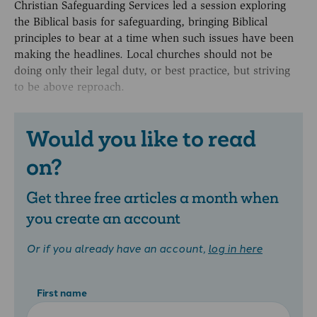
Christian Safeguarding Services led a session exploring
the Biblical basis for safeguarding, bringing Biblical
principles to bear at a time when such issues have been
making the headlines. Local churches should not be
doing only their legal duty, or best practice, but striving
to be above reproach.
Would you like to read
on?
Get three free articles a month when
you create an account
Or if you already have an account,
log in here
First name