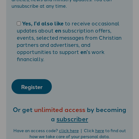
unsubscribe at any time.
Yes, I'd also like
to receive occasional
updates about
en
subscription offers,
events, selected messages from Christian
partners and advertisers, and
opportunities to support
en
's work
financially.
Register
Or get
unlimited access
by becoming
a
subscriber
Have an access code?
click here
| Click
here
to find out
how we take care of your personal data.