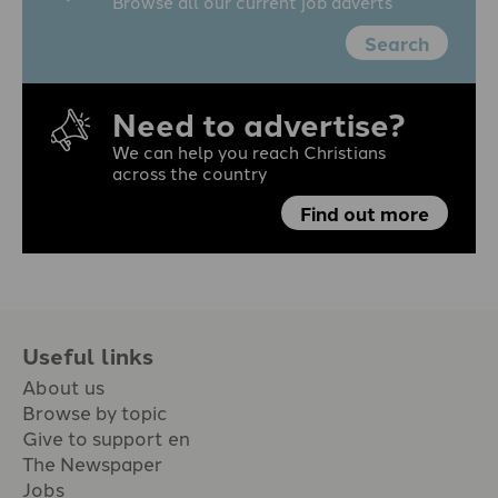
Browse all our current job adverts
Search
Need to advertise?
We can help you reach Christians
across the country
Find out more
Useful links
About us
Browse by topic
Give to support en
The Newspaper
Jobs