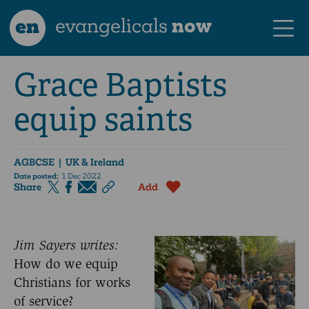
en
evangelicals
now
Grace Baptists
equip saints
AGBCSE
| UK & Ireland
Date posted:
1 Dec 2022
Share
Add
Jim Sayers writes:
How do we equip
Christians for works
of service?