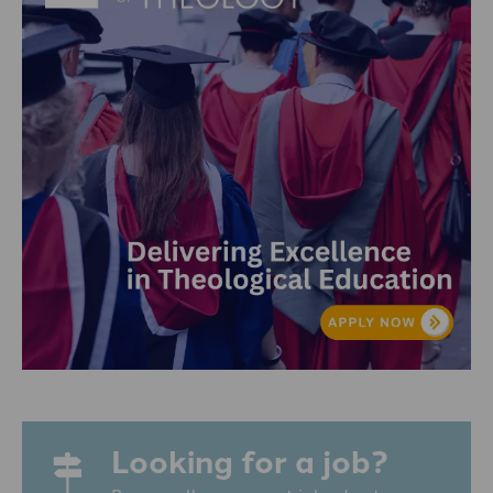
Looking for a job?