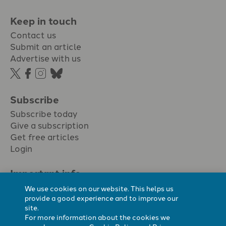
Keep in touch
Contact us
Submit an article
Advertise with us
Subscribe
Subscribe today
Give a subscription
Get free articles
Login
Important info.
Terms & conditions
We use cookies on our website. This helps us
Privacy policy
provide a good experience and to improve our
site.
Cookie policy
For more information about the cookies we
Cookie preferences