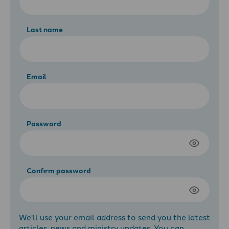
Last name
Email
Password
Confirm password
We'll use your email address to send you the latest
articles, news and ministry updates. You can