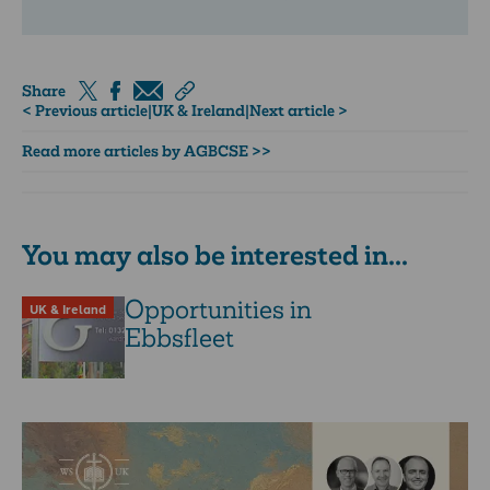
Share
< Previous article
|
UK & Ireland
|
Next article >
Read more articles by AGBCSE >>
You may also be interested in...
Opportunities in
UK & Ireland
Ebbsfleet