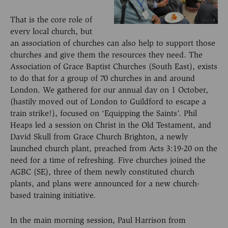
That is the core role of
every local church, but
an association of churches can also help to support those
churches and give them the resources they need. The
Association of Grace Baptist Churches (South East), exists
to do that for a group of 70 churches in and around
London. We gathered for our annual day on 1 October,
(hastily moved out of London to Guildford to escape a
train strike!), focused on ‘Equipping the Saints’. Phil
Heaps led a session on Christ in the Old Testament, and
David Skull from Grace Church Brighton, a newly
launched church plant, preached from Acts 3:19-20 on the
need for a time of refreshing. Five churches joined the
AGBC (SE), three of them newly constituted church
plants, and plans were announced for a new church-
based training initiative.
In the main morning session, Paul Harrison from