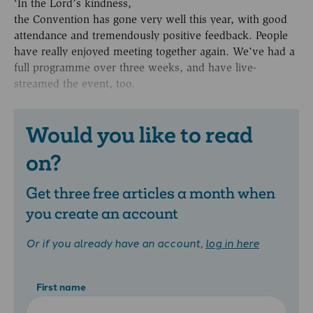
‘In the Lord’s kindness,
the Convention has gone very well this year, with good
attendance and tremendously positive feedback. People
have really enjoyed meeting together again. We’ve had a
full programme over three weeks, and have live-
streamed the event, too.
Would you like to read
on?
Get three free articles a month when
you create an account
Or if you already have an account,
log in here
First name