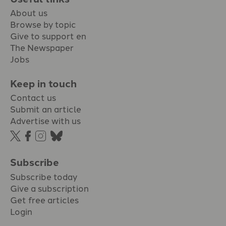
About us
Browse by topic
Give to support en
The Newspaper
Jobs
Keep in touch
Contact us
Submit an article
Advertise with us
Subscribe
Subscribe today
Give a subscription
Get free articles
Login