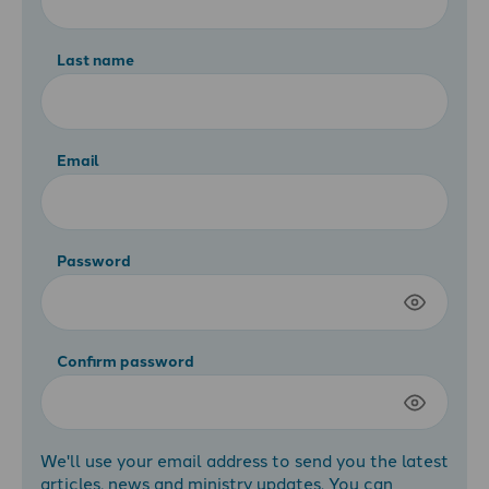
Last name
Email
Password
Confirm password
We'll use your email address to send you the latest
articles, news and ministry updates. You can