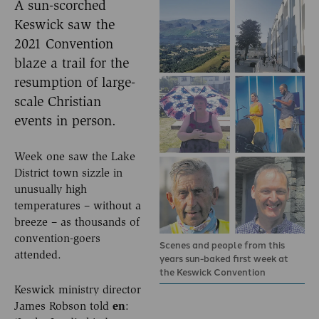
A sun-scorched
Keswick saw the
2021 Convention
blaze a trail for the
resumption of large-
scale Christian
events in person.
Week one saw the Lake
District town sizzle in
unusually high
temperatures – without a
breeze – as thousands of
convention-goers
Scenes and people from this
attended.
years sun-baked first week at
the Keswick Convention
Keswick ministry director
James Robson told
en
: