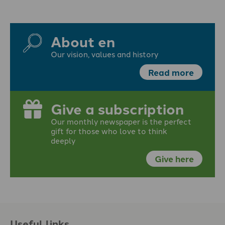
About en
Our vision, values and history
Read more
Give a subscription
Our monthly newspaper is the perfect
gift for those who love to think
deeply
Give here
Useful links