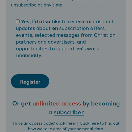
unsubscribe at any time.
Yes, I'd also like
to receive occasional
updates about
en
subscription offers,
events, selected messages from Christian
partners and advertisers, and
opportunities to support
en
's work
financially.
Register
Or get
unlimited access
by becoming
a
subscriber
Have an access code?
click here
| Click
here
to find out
how we take care of your personal data.