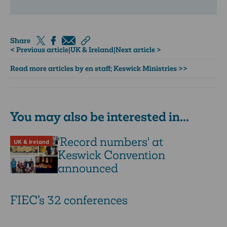
Share
< Previous article
|
UK & Ireland
|
Next article >
Read more articles by en staff; Keswick Ministries >>
You may also be interested in...
'Record numbers' at
UK & Ireland
Keswick Convention
announced
FIEC’s 32 conferences