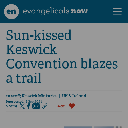
en
evangelicals
now
Sun-kissed
Keswick
Convention blazes
a trail
en staff; Keswick Ministries
| UK & Ireland
Date posted:
1 Sep 2021
Share
Add