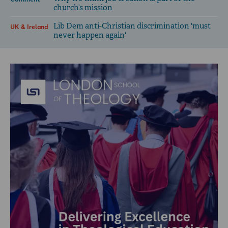
church’s mission
Lib Dem anti-Christian discrimination 'must
UK & Ireland
never happen again'