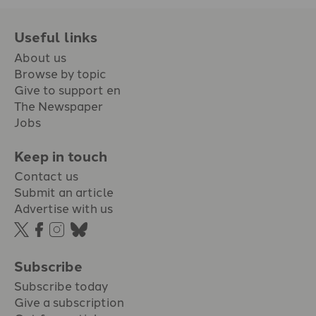
Useful links
About us
Browse by topic
Give to support en
The Newspaper
Jobs
Keep in touch
Contact us
Submit an article
Advertise with us
Subscribe
Subscribe today
Give a subscription