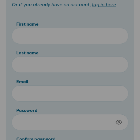
Or if you already have an account,
log in here
First name
Last name
Email
Password
Confirm password