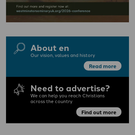
About en
Our vision, values and history
Read more
Need to advertise?
We can help you reach Christians
across the country
Find out more