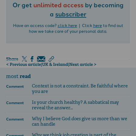
Or get
unlimited access
by becoming
a
subscriber
Have an access code?
click here
| Click
here
to find out
how we take care of your personal data.
Share
< Previous article
|
UK & Ireland
|
Next article >
read
most
Context is not a constraint. Be faithful where
Comment
you are
Is your church healthy? A sabbatical may
Comment
reveal the answer...
Why I believe God
does
give us more than we
Comment
can handle
Why we think job creation is part of the
Comment