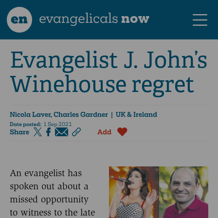
en
evangelicals
now
Evangelist J. John’s
Winehouse regret
Nicola Laver, Charles Gardner
| UK & Ireland
Date posted:
1 Sep 2021
Share
Add
An evangelist has
spoken out about a
missed opportunity
to witness to the late