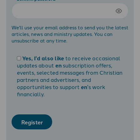
We'll use your email address to send you the latest
articles, news and ministry updates. You can
unsubscribe at any time.
Yes, I'd also like
to receive occasional
updates about
en
subscription offers,
events, selected messages from Christian
partners and advertisers, and
opportunities to support
en
's work
financially.
Register