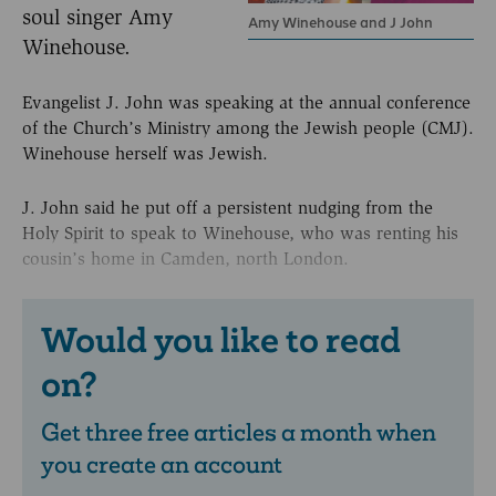
soul singer Amy
Amy Winehouse and J John
Winehouse.
Evangelist J. John was speaking at the annual conference
of the Church’s Ministry among the Jewish people (CMJ).
Winehouse herself was Jewish.
J. John said he put off a persistent nudging from the
Holy Spirit to speak to Winehouse, who was renting his
cousin’s home in Camden, north London.
Would you like to read
on?
Get three free articles a month when
you create an account