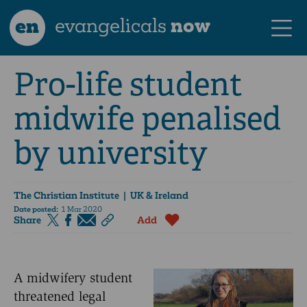
en
evangelicals
now
Pro-life student
midwife penalised
by university
The Christian Institute
| UK & Ireland
Date posted:
1 Mar 2020
Share
Add
A midwifery student
threatened legal