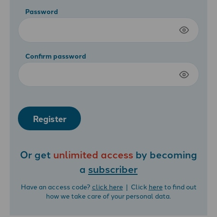
Password
Confirm password
Register
Or get
unlimited access
by becoming
a
subscriber
Have an access code?
click here
| Click
here
to find out
how we take care of your personal data.