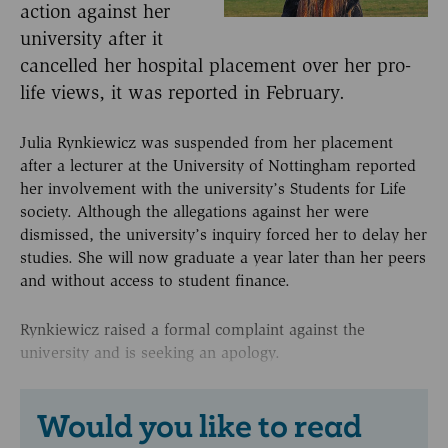
action against her
university after it
cancelled her hospital placement over her pro-
life views, it was reported in February.
Julia Rynkiewicz was suspended from her placement
after a lecturer at the University of Nottingham reported
her involvement with the university’s Students for Life
society. Although the allegations against her were
dismissed, the university’s inquiry forced her to delay her
studies. She will now graduate a year later than her peers
and without access to student finance.
Rynkiewicz raised a formal complaint against the
university and is seeking an apology.
Would you like to read