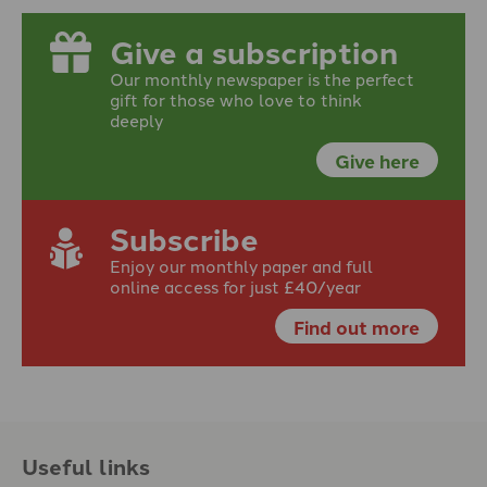
Give a subscription
Our monthly newspaper is the perfect
gift for those who love to think
deeply
Give here
Subscribe
Enjoy our monthly paper and full
online access for just £40/year
Find out more
Useful links