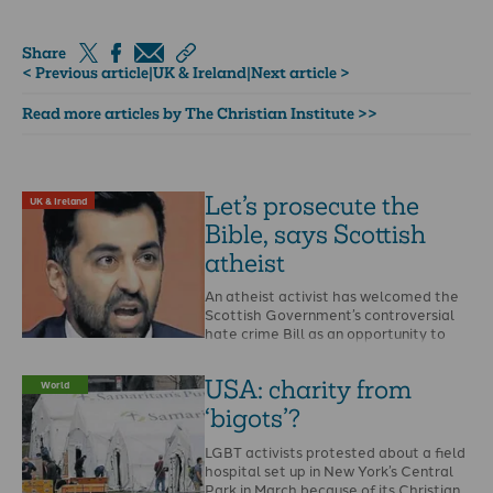
Share
< Previous article
|
UK & Ireland
|
Next article >
Read more articles by The Christian Institute >>
Let’s prosecute the
UK & Ireland
Bible, says Scottish
atheist
An atheist activist has welcomed the
Scottish Government’s controversial
hate crime Bill as an opportunity to
report the Bible and …
USA: charity from
World
‘bigots’?
LGBT activists protested about a field
hospital set up in New York’s Central
Park in March because of its Christian