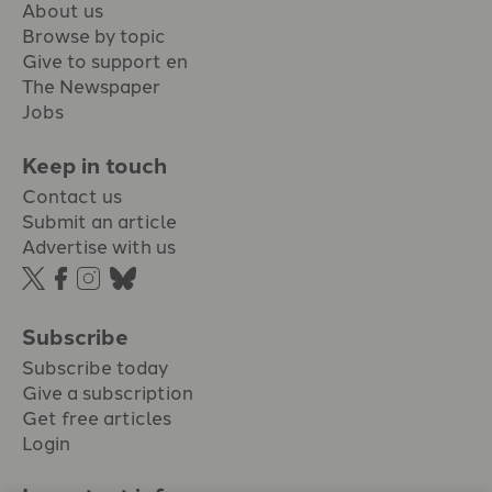
About us
Browse by topic
Give to support en
The Newspaper
Jobs
Keep in touch
Contact us
Submit an article
Advertise with us
Subscribe
Subscribe today
Give a subscription
Get free articles
Login