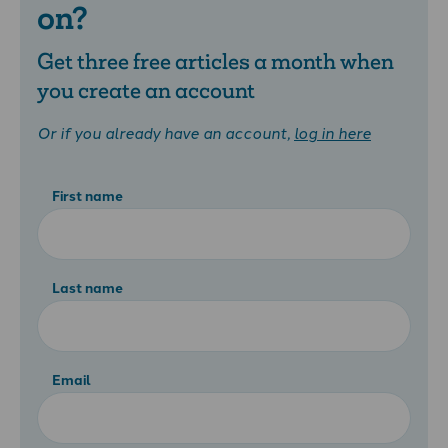
on?
Get three free articles a month when
you create an account
Or if you already have an account,
log in here
First name
Last name
Email