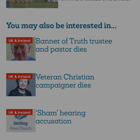
…
You may also be interested in...
Banner of Truth trustee
UK & Ireland
and pastor dies
Veteran Christian
UK & Ireland
campaigner dies
‘Sham’ hearing
UK & Ireland
accusation