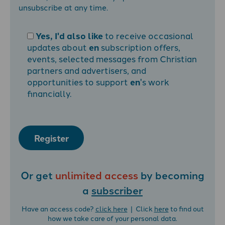
unsubscribe at any time.
Yes, I'd also like
to receive occasional
updates about
en
subscription offers,
events, selected messages from Christian
partners and advertisers, and
opportunities to support
en
's work
financially.
Register
Or get
unlimited access
by becoming
a
subscriber
Have an access code?
click here
| Click
here
to find out
how we take care of your personal data.