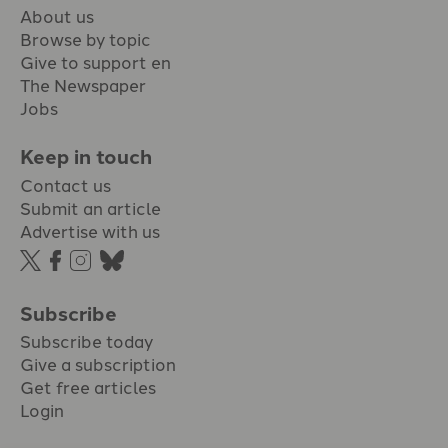
About us
Browse by topic
Give to support en
The Newspaper
Jobs
Keep in touch
Contact us
Submit an article
Advertise with us
Subscribe
Subscribe today
Give a subscription
Get free articles
Login