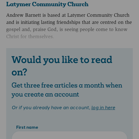
Latymer Community Church
Andrew Barnett is based at Latymer Community Church
and is initiating lasting friendships that are centred on the
gospel and, praise God, is seeing people come to know
Christ for themselves.
Would you like to read
on?
Get three free articles a month when
you create an account
Or if you already have an account,
log in here
First name