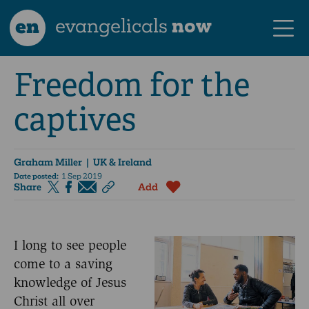
en
evangelicals
now
Freedom for the
captives
Graham Miller
| UK & Ireland
Date posted:
1 Sep 2019
Share
Add
I long to see people
come to a saving
knowledge of Jesus
Christ all over