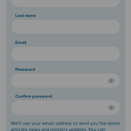
Last name
Email
Password
Confirm password
We'll use your email address to send you the latest
articles, news and ministry updates. You can