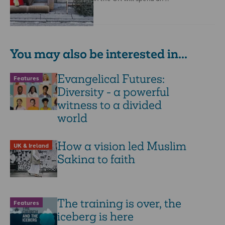
You may also be interested in...
Evangelical Futures:
Features
Diversity - a powerful
witness to a divided
world
How a vision led Muslim
UK & Ireland
Sakina to faith
The training is over, the
Features
iceberg is here