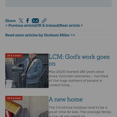
Share
< Previous article
|
UK & Ireland
|
Next article >
Read more articles by Graham Miller >>
LCM: God’s work goes
UK & Ireland
on
May 2020 marked 185 years since
three Victorian visionaries – horrified
at the huge numbers of people in
London living …
A new home
UK & Ireland
The Christmas holidays tend to be a
great time for kids. The average family
in the UK will spend an …