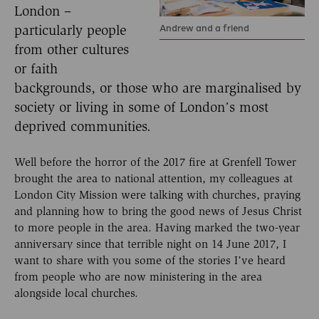
London –
Andrew and a friend
particularly people
from other cultures
or faith
backgrounds, or those who are marginalised by
society or living in some of London’s most
deprived communities.
Well before the horror of the 2017 fire at Grenfell Tower
brought the area to national attention, my colleagues at
London City Mission were talking with churches, praying
and planning how to bring the good news of Jesus Christ
to more people in the area. Having marked the two-year
anniversary since that terrible night on 14 June 2017, I
want to share with you some of the stories I’ve heard
from people who are now ministering in the area
alongside local churches.