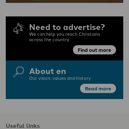
Need to advertise?
We can help you reach Christians
across the country
Find out more
About en
Our vision, values and history
Read more
Useful links